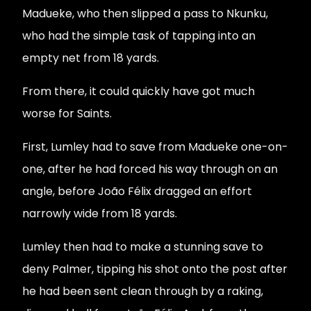
Madueke, who then slipped a pass to Nkunku,
who had the simple task of tapping into an
empty net from 18 yards.
From there, it could quickly have got much
worse for Saints.
First, Lumley had to save from Madueke one-on-
one, after he had forced his way through on an
angle, before João Félix dragged an effort
narrowly wide from 18 yards.
Lumley then had to make a stunning save to
deny Palmer, tipping his shot onto the post after
he had been sent clean through by a raking,