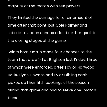
majority of the match with ten players.
They limited the damage for a fair amount of
time after that point, but Cole Palmer and
substitute Jadon Sancho added further goals in
the closing stages of the game.
Saints boss Martin made four changes to the
team that drew 1-1 at Brighton last Friday, three
of which were enforced, after Taylor Harwood-
Bellis, Flynn Downes and Tyler Dibling each
picked up their fifth bookings of the season
during that game and had to serve one-match
bans.