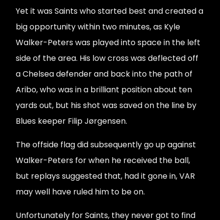
Yet it was Saints who started best and created a
big opportunity within two minutes, as Kyle
Walker-Peters was played into space in the left
side of the area. His low cross was deflected off
a Chelsea defender and back into the path of
Aribo, who was in a brilliant position about ten
yards out, but his shot was saved on the line by
Blues keeper Filip Jørgensen.
The offside flag did subsequently go up against
Walker-Peters for when he received the ball,
but replays suggested that, had it gone in, VAR
may well have ruled him to be on.
Unfortunately for Saints, they never got to find