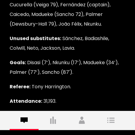
Cucurella (Veiga 79), Fernández (captain),
Caicedo, Madueke (Sancho 72), Palmer
(Dewsbury-Hall 79), João Félix, Nkunku.
Unused substitutes:
Sánchez, Badiashile,
Colwill, Neto, Jackson, Lavia.
Goals:
Disasi (7’), Nkunku (17’), Madueke (34’),
Palmer (77’), Sancho (87').
Referee:
Tony Harrington.
Attendance:
31,193.