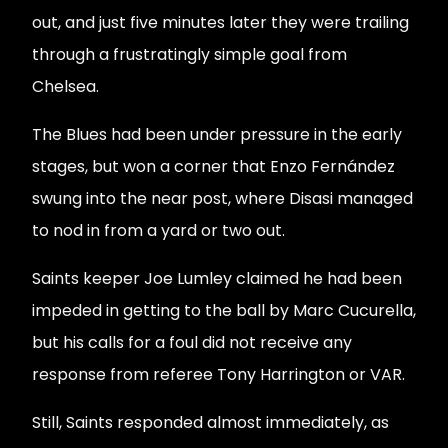
out, and just five minutes later they were trailing
through a frustratingly simple goal from
Chelsea.
The Blues had been under pressure in the early
stages, but won a corner that Enzo Fernández
swung into the near post, where Disasi managed
to nod in from a yard or two out.
Saints keeper Joe Lumley claimed he had been
impeded in getting to the ball by Marc Cucurella,
but his calls for a foul did not receive any
response from referee Tony Harrington or VAR.
Still, Saints responded almost immediately, as