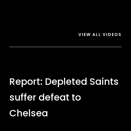
Saints
1-
1-
5
5
Chelsea
Chelsea
VIEW ALL VIDEOS
Report: Depleted Saints
suffer defeat to
Chelsea