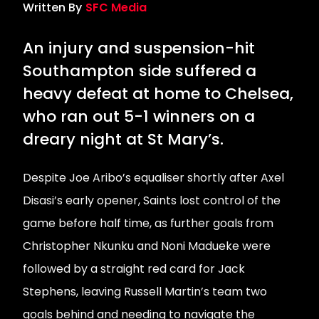
Written By
SFC Media
An injury and suspension-hit
Southampton side suffered a
heavy defeat at home to Chelsea,
who ran out 5-1 winners on a
dreary night at St Mary’s.
Despite Joe Aribo’s equaliser shortly after Axel
Disasi’s early opener, Saints lost control of the
game before half time, as further goals from
Christopher Nkunku and Noni Madueke were
followed by a straight red card for Jack
Stephens, leaving Russell Martin’s team two
goals behind and needing to navigate the