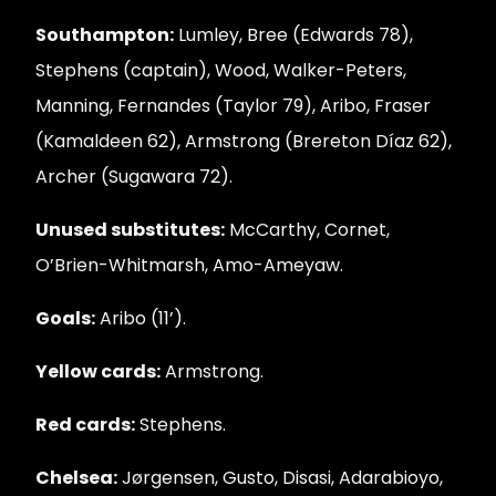
Southampton:
Lumley, Bree (Edwards 78),
Stephens (captain), Wood, Walker-Peters,
Manning, Fernandes (Taylor 79), Aribo, Fraser
(Kamaldeen 62), Armstrong (Brereton Díaz 62),
Archer (Sugawara 72).
Unused substitutes:
McCarthy, Cornet,
O’Brien-Whitmarsh, Amo-Ameyaw.
Goals:
Aribo (11’).
Yellow cards:
Armstrong.
Red cards:
Stephens.
Chelsea:
Jørgensen, Gusto, Disasi, Adarabioyo,