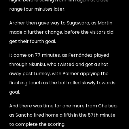
range four minutes later.
Archer then gave way to Sugawara, as Martin
made a further change, before the visitors did
get their fourth goal.
It came on 77 minutes, as Fernández played
through Nkunku, who twisted and got a shot
away past Lumley, with Palmer applying the
finishing touch as the ball rolled slowly towards
goal.
And there was time for one more from Chelsea,
as Sancho fired home a fifth in the 87th minute
to complete the scoring.