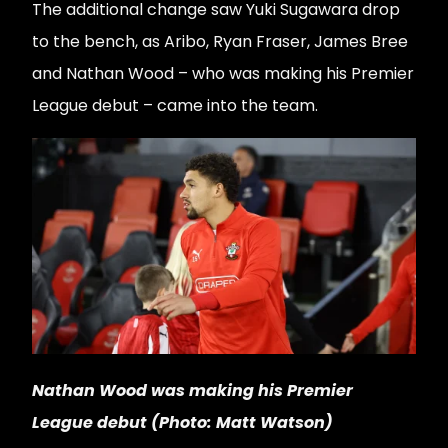
The additional change saw Yuki Sugawara drop
to the bench, as Aribo, Ryan Fraser, James Bree
and Nathan Wood – who was making his Premier
League debut – came into the team.
Nathan Wood was making his Premier
League debut (Photo: Matt Watson)