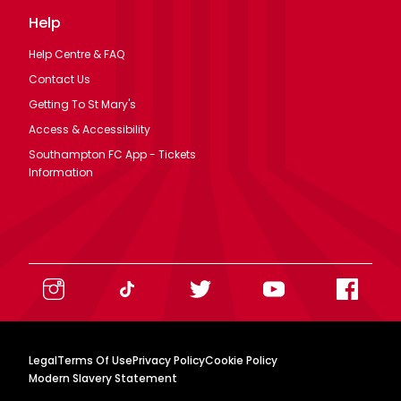
Help
Help Centre & FAQ
Contact Us
Getting To St Mary's
Access & Accessibility
Southampton FC App - Tickets
Information
Legal
Terms Of Use
Privacy Policy
Cookie Policy
Modern Slavery Statement