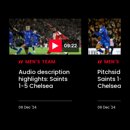
09:22
MEN'S TEAM
MEN'S TE
Audio description
Pitchside U
highlights: Saints
Saints 1-5
1-5 Chelsea
Chelsea
06 Dec '24
06 Dec '24
Audio
Pitchside
description
Unseen:
highlights:
Saints