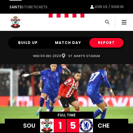
JOIN US / SIGN IN
SAINTS
STORE
TICKETS
Men
BUILD UP
MATCH DAY
REPORT
WED 04 DEC 2024
ST. MARY'S STADIUM
FULL TIME
1
5
SOU
CHE