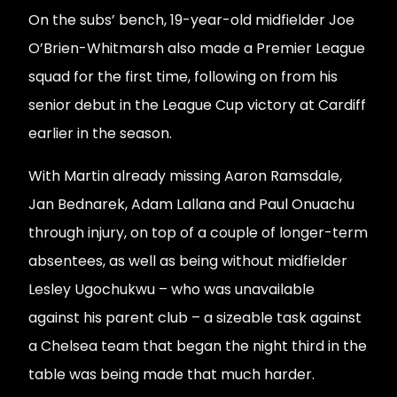
On the subs’ bench, 19-year-old midfielder Joe
O’Brien-Whitmarsh also made a Premier League
squad for the first time, following on from his
senior debut in the League Cup victory at Cardiff
earlier in the season.
With Martin already missing Aaron Ramsdale,
Jan Bednarek, Adam Lallana and Paul Onuachu
through injury, on top of a couple of longer-term
absentees, as well as being without midfielder
Lesley Ugochukwu – who was unavailable
against his parent club – a sizeable task against
a Chelsea team that began the night third in the
table was being made that much harder.