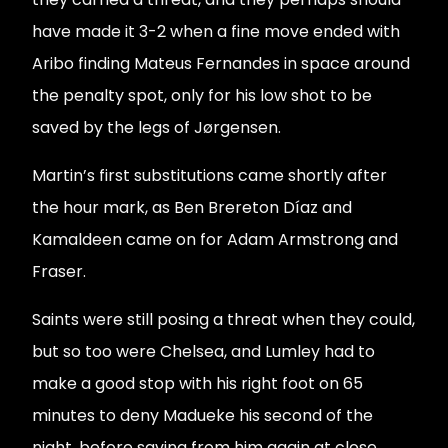
have made it 3-2 when a fine move ended with
Aribo finding Mateus Fernandes in space around
the penalty spot, only for his low shot to be
saved by the legs of Jørgensen.
Martin’s first substitutions came shortly after
the hour mark, as Ben Brereton Díaz and
Kamaldeen came on for Adam Armstrong and
Fraser.
Saints were still posing a threat when they could,
but so too were Chelsea, and Lumley had to
make a good stop with his right foot on 65
minutes to deny Madueke his second of the
night, before saving from him again at close