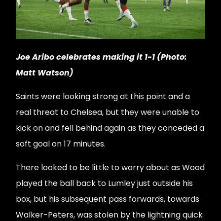
Joe Aribo celebrates making it 1-1 (Photo:
Matt Watson)
Saints were looking strong at this point and a
real threat to Chelsea, but they were unable to
kick on and fell behind again as they conceded a
soft goal on 17 minutes.
There looked to be little to worry about as Wood
played the ball back to Lumley just outside his
box, but his subsequent pass forwards, towards
Walker-Peters, was stolen by the lightning quick