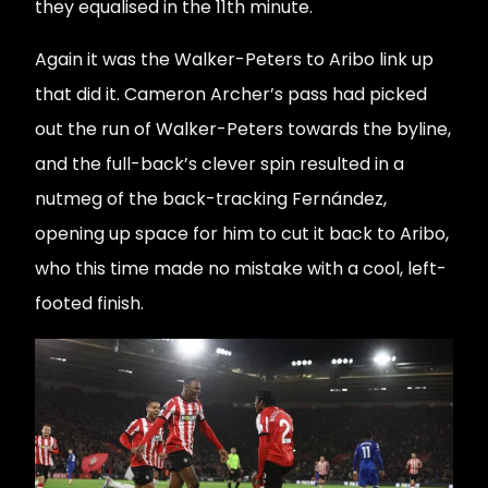
they equalised in the 11th minute.
Again it was the Walker-Peters to Aribo link up
that did it. Cameron Archer’s pass had picked
out the run of Walker-Peters towards the byline,
and the full-back’s clever spin resulted in a
nutmeg of the back-tracking Fernández,
opening up space for him to cut it back to Aribo,
who this time made no mistake with a cool, left-
footed finish.