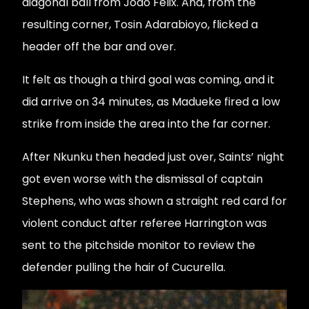
diagonal ball from João Félix. And, from the
resulting corner, Tosin Adarabioyo, flicked a
header off the bar and over.
It felt as though a third goal was coming, and it
did arrive on 34 minutes, as Madueke fired a low
strike from inside the area into the far corner.
After Nkunku then headed just over, Saints’ night
got even worse with the dismissal of captain
Stephens, who was shown a straight red card for
violent conduct after referee Harrington was
sent to the pitchside monitor to review the
defender pulling the hair of Cucurella.