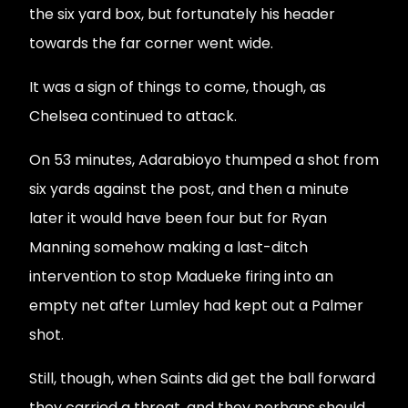
the six yard box, but fortunately his header
towards the far corner went wide.
It was a sign of things to come, though, as
Chelsea continued to attack.
On 53 minutes, Adarabioyo thumped a shot from
six yards against the post, and then a minute
later it would have been four but for Ryan
Manning somehow making a last-ditch
intervention to stop Madueke firing into an
empty net after Lumley had kept out a Palmer
shot.
Still, though, when Saints did get the ball forward
they carried a threat, and they perhaps should