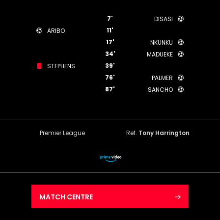
7'
DISASI
11'
ARIBO
17'
NKUNKU
34'
MADUEKE
39'
STEPHENS
76'
PALMER
87'
SANCHO
Premier League
Ref.
Tony Harrington
MATCH CENTRE