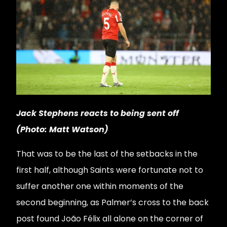
Jack Stephens reacts to being sent off
(Photo: Matt Watson)
That was to be the last of the setbacks in the
first half, although Saints were fortunate not to
suffer another one within moments of the
second beginning, as Palmer’s cross to the back
post found João Félix all alone on the corner of