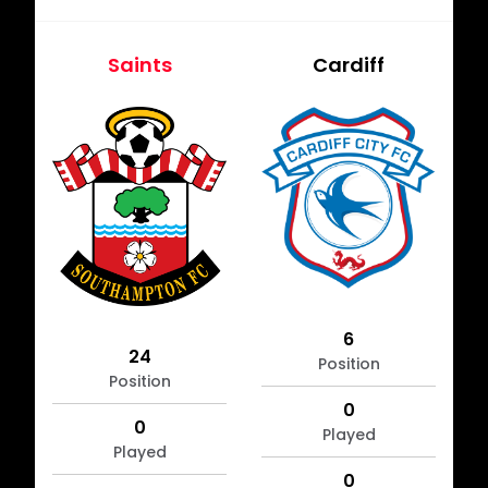
Saints
Cardiff
6
24
Position
Position
0
0
Played
Played
0