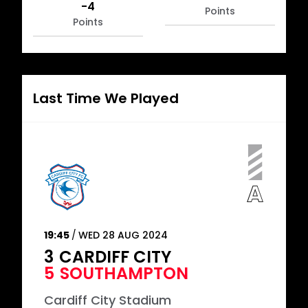
-4
Points
Points
Last Time We Played
19:45
WED 28 AUG 2024
3
CARDIFF CITY
5
SOUTHAMPTON
Cardiff City Stadium