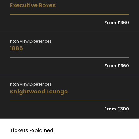
Executive Boxes
From £360
Pitch View Experiences
1885
From £360
Pitch View Experiences
Knightwood Lounge
From £300
Tickets Explained