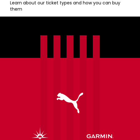
Learn about our ticket types and how you can buy
them