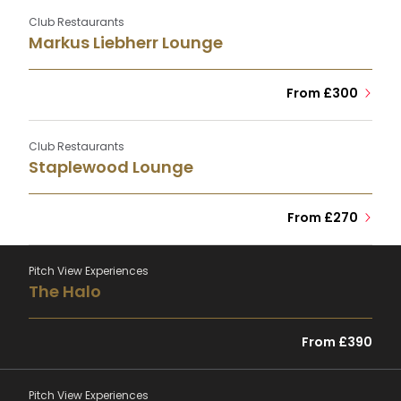
Club Restaurants
Markus Liebherr Lounge
From £300
Club Restaurants
Staplewood Lounge
From £270
Pitch View Experiences
The Halo
From £390
Pitch View Experiences