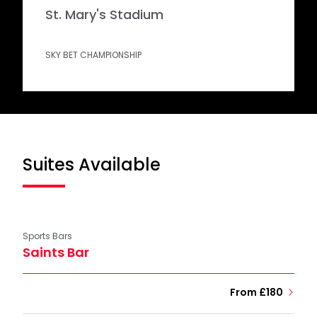
St. Mary's Stadium
SKY BET CHAMPIONSHIP
Suites Available
Sports Bars
Saints Bar
From £180