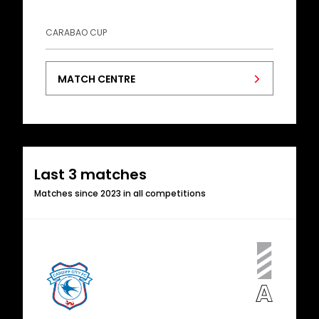
CARABAO CUP
MATCH CENTRE
Last 3 matches
Matches since 2023 in all competitions