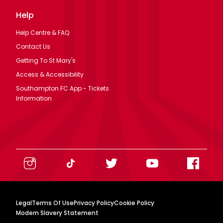
Help
Help Centre & FAQ
Contact Us
Getting To St Mary's
Access & Accessibility
Southampton FC App - Tickets
Information
Legal
Terms Of Use
Privacy Policy
Cookie Policy
Modern Slavery Statement