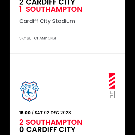
2
CARDIFF CITY
1
SOUTHAMPTON
Cardiff City Stadium
SKY BET CHAMPIONSHIP
15:00
SAT 02 DEC 2023
2
SOUTHAMPTON
0
CARDIFF CITY