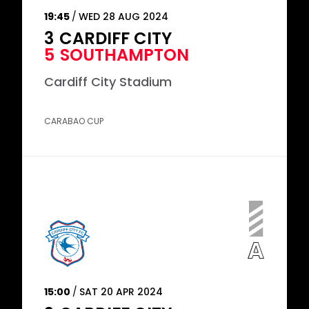
19:45
WED 28 AUG 2024
3
CARDIFF CITY
5
SOUTHAMPTON
Cardiff City Stadium
CARABAO CUP
15:00
SAT 20 APR 2024