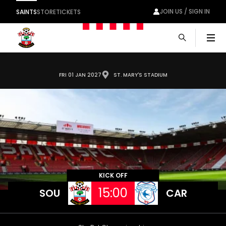
JOIN US / SIGN IN
SAINTS
STORE
TICKETS
Men
FRI 01 JAN 2027
ST. MARY'S STADIUM
KICK OFF
15:00
SOU
CAR