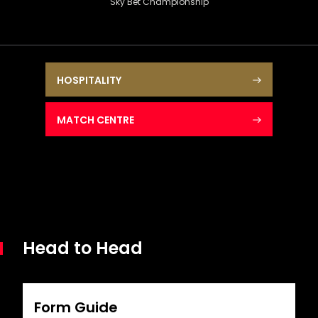
Sky Bet Championship
HOSPITALITY
MATCH CENTRE
Head to Head
Form Guide