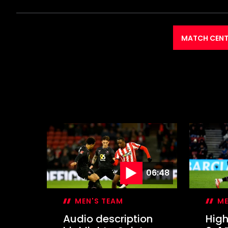
MATCH CENT
06:48
MEN'S TEAM
ME
Audio description
High