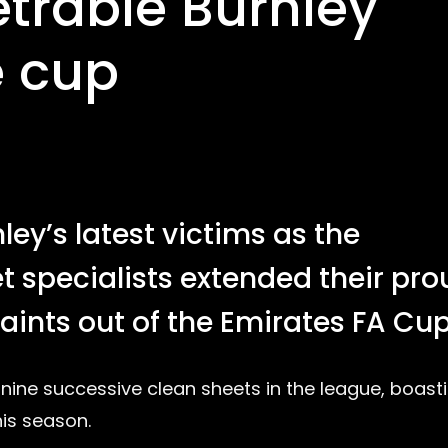
trable Burnley
e cup
y’s latest victims as the
 specialists extended their pro
aints out of the Emirates FA Cup
f nine successive clean sheets in the league, boast
is season.