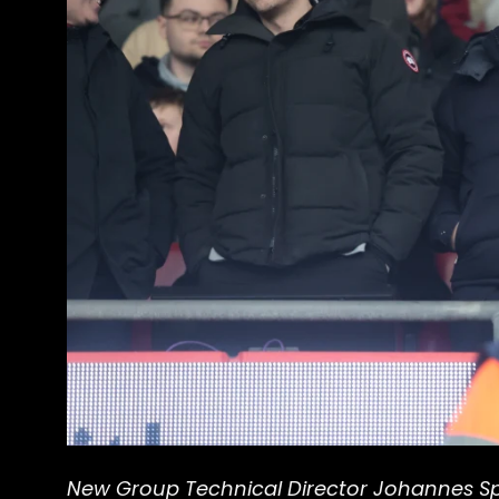
New Group Technical Director Johannes Spo