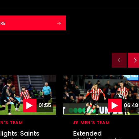
RE
01:55
06:48
N'S TEAM
MEN'S TEAM
lights: Saints
Extended