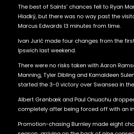
The best of Saints’ chances fell to Ryan M
Hladký, but there was no way past the visit
Marcus Edwards 13 minutes from time.
Ivan Jurić made four changes from the firs
Ipswich last weekend.
There were no risks taken with Aaron Ramsd
Manning, Tyler Dibling and Kamaldeen Sulem
started the 3-0 victory over Swansea in the
Albert Grønbæk and Paul Onuachu dropped 
completely after being forced off with an i
Promotion-chasing Burnley made eight change
season, arriving on the back of nine conse