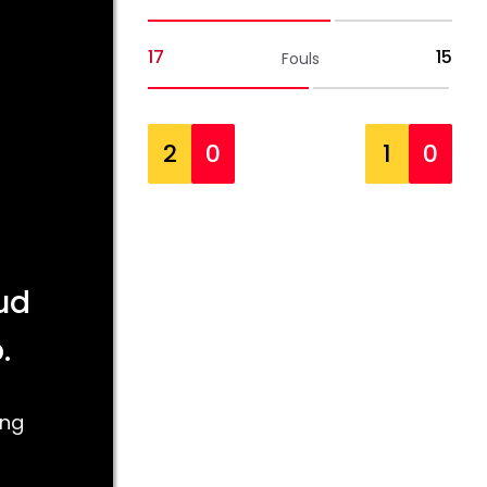
17
15
Fouls
2
0
1
0
ud
.
ing