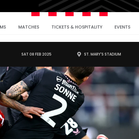
AMS
MATCHES
TICKETS & HOSPITALITY
EVENTS
SAT 08 FEB 2025
ST. MARY'S STADIUM