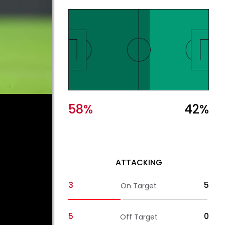
58
%
42
%
ATTACKING
3
5
On Target
5
0
Off Target