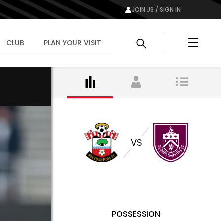
JOIN US / SIGN IN
Menu
CLUB
PLAN YOUR VISIT
VS
POSSESSION