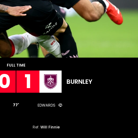
FULL TIME
0
1
BURNLEY
77'
EDWARDS
Ref.
Will Finnie