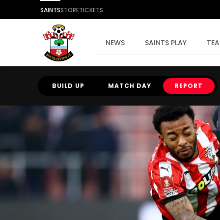
SAINTS
STORE
TICKETS
NEWS
SAINTS PLAY
TE
BUILD UP
MATCH DAY
REPORT