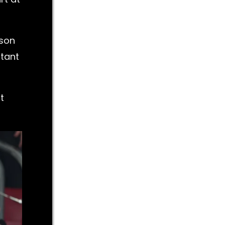
nson
utant
t