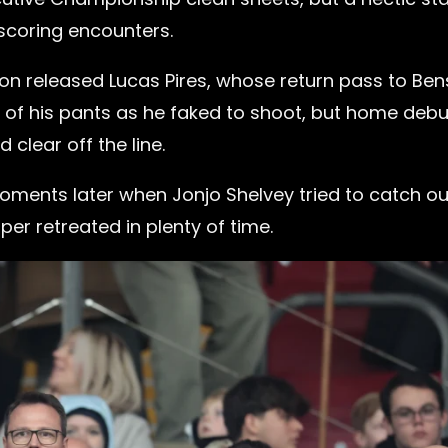
-scoring encounters.
on released Lucas Pires, whose return pass to Be
 of his pants as he faked to shoot, but home deb
clear off the line.
ments later when Jonjo Shelvey tried to catch ou
er retreated in plenty of time.