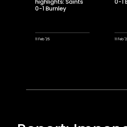
highlights: Saints
0-1 
0-1 Burnley
11 Feb '25
11 Feb '
Audio
Highligh
description
Saints
highlights:
0-
Saints
1
0-
Burnley
1
Burnley