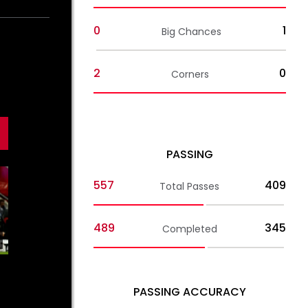
0
1
Big Chances
2
0
Corners
PASSING
557
409
Total Passes
489
345
Completed
01:44
MEN'S TEAM
MEN'S TE
PASSING ACCURACY
Jurić on
Jurić on