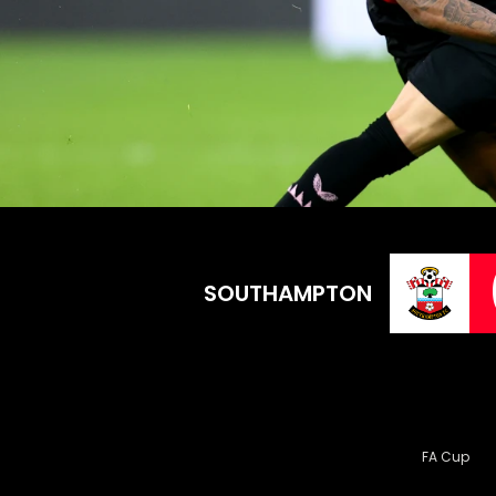
SOUTHAMPTON
FA Cup