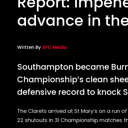
Report: Impene
advance in th
Written By
SFC Media
Southampton became Burnle
Championship’s clean sheet
defensive record to knock S
The Clarets arrived at St Mary’s on a run o
22 shutouts in 31 Championship matches th