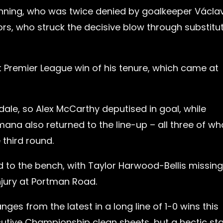
anning, who was twice denied by goalkeeper Václa
ors, who struck the decisive blow through substitu
t Premier League win of his tenure, which came at
ale, so Alex McCarthy deputised in goal, while
ana also returned to the line-up – all three of w
 third round.
to the bench, with Taylor Harwood-Bellis missing
njury at Portman Road.
s from the latest in a long line of 1-0 wins this
cutive Championship clean sheets, but a hectic sta