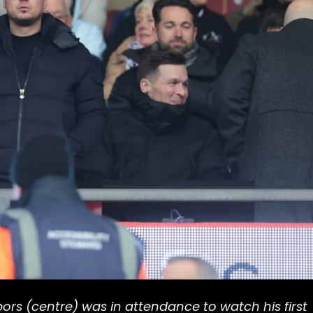
rs (centre) was in attendance to watch his first