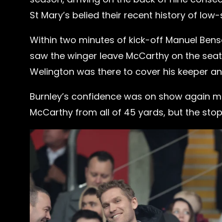
St Mary’s belied their recent history of low
Within two minutes of kick-off Manuel Bens
saw the winger leave McCarthy on the seat
Welington was there to cover his keeper and 
Burnley’s confidence was on show again mo
McCarthy from all of 45 yards, but the stopp