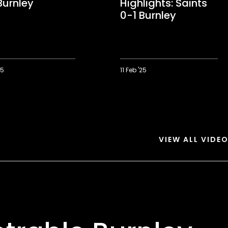
Burnley
Highlights: Saints
0-1 Burnley
25
11 Feb '25
ts:
Extended
Highlights:
Saints
0-
1
Burnley
VIEW ALL VIDE