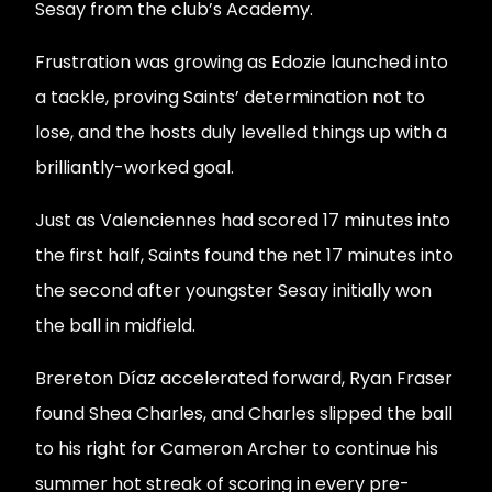
Sesay from the club’s Academy.
Frustration was growing as Edozie launched into
a tackle, proving Saints’ determination not to
lose, and the hosts duly levelled things up with a
brilliantly-worked goal.
Just as Valenciennes had scored 17 minutes into
the first half, Saints found the net 17 minutes into
the second after youngster Sesay initially won
the ball in midfield.
Brereton Díaz accelerated forward, Ryan Fraser
found Shea Charles, and Charles slipped the ball
to his right for Cameron Archer to continue his
summer hot streak of scoring in every pre-