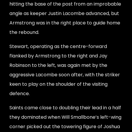
hitting the base of the post from an improbable
angle as keeper Justin Lacombe advanced, but
Armstrong was in the right place to guide home
the rebound.
Stewart, operating as the centre-forward
flanked by Armstrong to the right and Jay
Robinson to the left, was again met by the
aggressive Lacombe soon after, with the striker
keen to play on the shoulder of the visiting
defence.
Saints came close to doubling their lead in a half
they dominated when Will Smallbone’s left-wing
corner picked out the towering figure of Joshua