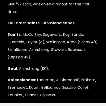
1996/97 strip, was given a runout for the first
time.
Full time: Saints 1-0 Valenciennes
Saints:
McCarthy, Sugawara, Kayi Sanda,
Quarshie, Taylor (c), Welington, Aribo (Sesay 49),
Smallbone, Armstrong, Stewart, Robinson
(Dipepa 49).
Goal:
Armstrong (12’).
Valenciennes:
Lacombe, A. Diomandé, Niakate,
Tremoulet, Koum, Belloumou, Sissoko, Collet,
Kouakou, Buades, Oyewusi.