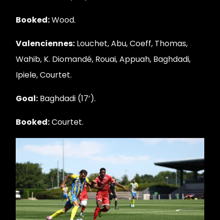
Booked:
Wood.
Valenciennes:
Louchet, Abu, Coeff, Thomas,
Wahib, K. Diomandé, Rouai, Appuah, Baghdadi,
Ipiele, Courtet.
Goal:
Baghdadi (17’).
Booked:
Courtet.