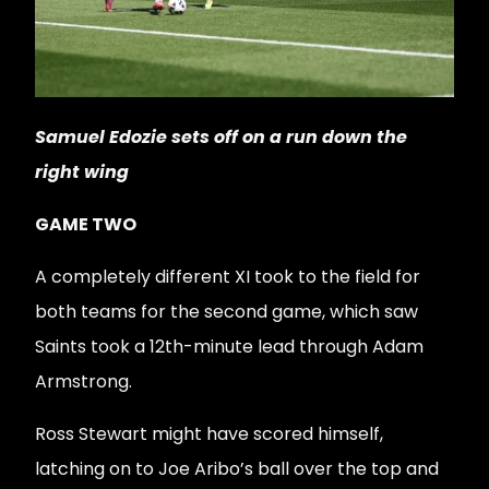
Samuel Edozie sets off on a run down the
right wing
GAME TWO
A completely different XI took to the field for
both teams for the second game, which saw
Saints took a 12th-minute lead through Adam
Armstrong.
Ross Stewart might have scored himself,
latching on to Joe Aribo’s ball over the top and