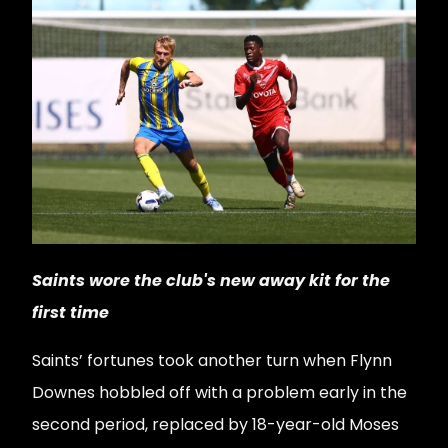
Saints wore the club's new away kit for the
first time
Saints’ fortunes took another turn when Flynn
Downes hobbled off with a problem early in the
second period, replaced by 18-year-old Moses