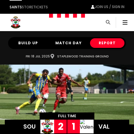
JOIN US / SIGN IN
SAINTS
STORE
TICKETS
Men
BUILD UP
MATCH DAY
REPORT
FRI 18 JUL 2025
STAPLEWOOD TRAINING GROUND
FULL TIME
2
1
SOU
VAL