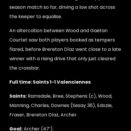
season match so far, driving a low shot across
the keeper to equalise.
An altercation between Wood and Gaëtan
Courtet saw both players booked as tempers
flared, before Brereton Díaz went close to a late
winner with a rising drive that only just cleared
the crossbar.
Full time: Saints 1-1 Valenciennes
Saints:
Ramsdale, Bree, Stephens (c), Wood,
Manning, Charles, Downes (Sesay 36), Edozie,
Fraser, Brereton Díaz, Archer.
Goal:
Archer (47’).