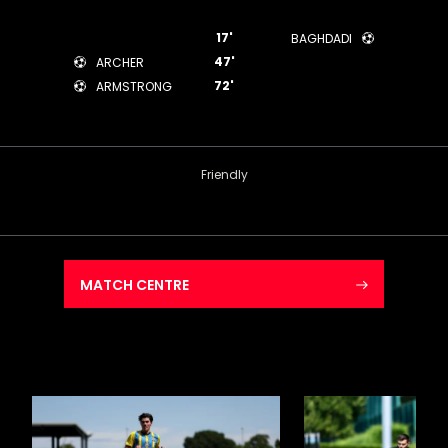
17'
BAGHDADI
47'
ARCHER
72'
ARMSTRONG
Friendly
MATCH CENTRE