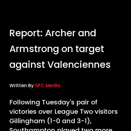
Report: Archer and
Armstrong on target
against Valenciennes
Written By
SFC Media
Following Tuesday's pair of
victories over League Two visitors
Gillingham (1-0 and 3-1),
Southampton played two more