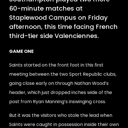
60-minute matches at
Staplewood Campus on Friday
afternoon, this time facing French
third-tier side Valenciennes.
GAME ONE
Saints started on the front foot in this first
meeting between the two Sport Republic clubs,
going close early on through Nathan Wood’s
header, which just dropped inches wide of the
post from Ryan Manning’s inswinging cross.
But it was the visitors who stole the lead when
Saints were caught in possession inside their own