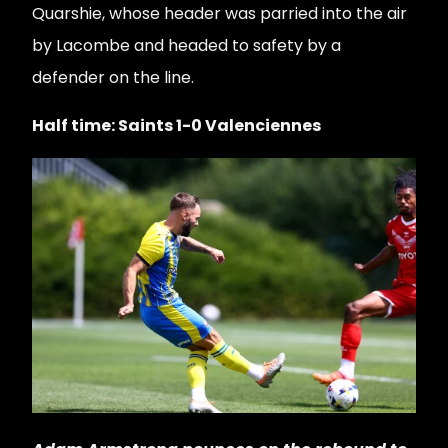
Quarshie, whose header was parried into the air
by Lacombe and headed to safety by a
defender on the line.
Half time: Saints 1-0 Valenciennes