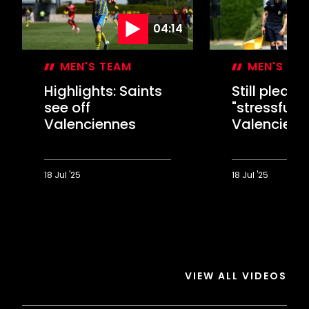
04:14
MEN'S TEAM
MEN'S TE
Highlights: Saints
Still please
see off
"stressful"
Valenciennes
Valencienn
18 Jul '25
18 Jul '25
Highlights:
Still
Saints
pleased
see
with
off
"stressful"
Valenciennes
Valenciennes
test
VIEW ALL VIDEOS