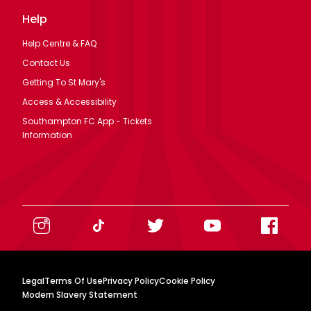
Help
Help Centre & FAQ
Contact Us
Getting To St Mary's
Access & Accessibility
Southampton FC App - Tickets
Information
Legal
Terms Of Use
Privacy Policy
Cookie Policy
Modern Slavery Statement