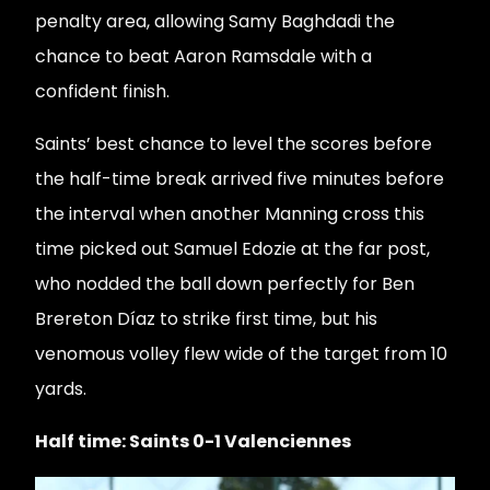
penalty area, allowing Samy Baghdadi the
chance to beat Aaron Ramsdale with a
confident finish.
Saints’ best chance to level the scores before
the half-time break arrived five minutes before
the interval when another Manning cross this
time picked out Samuel Edozie at the far post,
who nodded the ball down perfectly for Ben
Brereton Díaz to strike first time, but his
venomous volley flew wide of the target from 10
yards.
Half time: Saints 0-1 Valenciennes