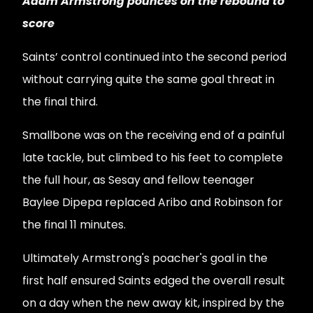
Adam Armstrong pounces on the rebound to
score
Saints’ control continued into the second period
without carrying quite the same goal threat in
the final third.
Smallbone was on the receiving end of a painful
late tackle, but climbed to his feet to complete
the full hour, as Sesay and fellow teenager
Baylee Dipepa replaced Aribo and Robinson for
the final 11 minutes.
Ultimately Armstrong's poacher's goal in the
first half ensured Saints edged the overall result
on a day when the new away kit, inspired by the