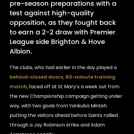
pre-season preparations with a
test against high-quality
opposition, as they fought back
to earn a 2-2 draw with Premier
League side Brighton & Hove
Albion.
The clubs, who had earlier in the day played a
behind-closed doors, 60-minute training
match
, faced off at St Mary’s a week out from
the new Championship campaign getting under
way, with two goals from Yankuba Minteh
putting the visitors ahead before Saints rallied
through a Jay Robinson strike and Adam