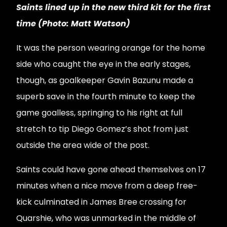
Saints lined up in the new third kit for the first
time (Photo: Matt Watson)
It was the person wearing orange for the home
side who caught the eye in the early stages,
though, as goalkeeper Gavin Bazunu made a
superb save in the fourth minute to keep the
game goalless, springing to his right at full
stretch to tip Diego Gomez’s shot from just
outside the area wide of the post.
Saints could have gone ahead themselves on 17
minutes when a nice move from a deep free-
kick culminated in James Bree crossing for
Quarshie, who was unmarked in the middle of