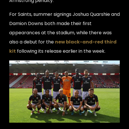
Armstrong penalty.
For Saints, summer signings Joshua Quarshie and
Damion Downs both made their first
appearances at the stadium, while there was
also a debut for the
new black-and-red third
kit
following its release earlier in the week.