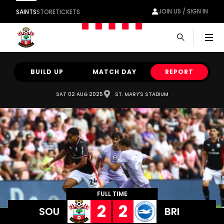
JOIN US / SIGN IN
SAINTS
STORE
TICKETS
Men
BUILD UP
MATCH DAY
REPORT
SAT 02 AUG 2025
ST. MARY'S STADIUM
FULL TIME
2
2
SOU
BRI