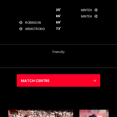
25'
MINTEH
65'
MINTEH
69'
ROBINSON
73'
ARMSTRONG
Friendly
MATCH CENTRE