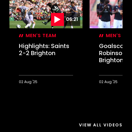
06:21
MEN'S TEAM
MEN'S TE
Highlights: Saints
Goalscorer
2-2 Brighton
Robinson o
Brighton d
02 Aug '25
02 Aug '25
Highlights:
Goalscorer
Saints
Robinson
2-
on
2
Brighton
Brighton
draw
VIEW ALL VIDEOS