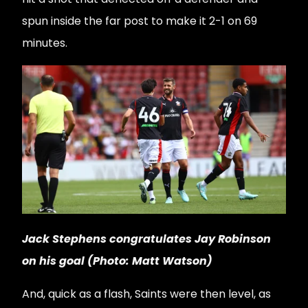
spun inside the far post to make it 2-1 on 69
minutes.
Jack Stephens congratulates Jay Robinson
on his goal (Photo: Matt Watson)
And, quick as a flash, Saints were then level, as