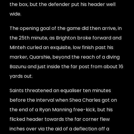
the box, but the defender put his header well
wide.
The opening goal of the game did then arrive, in
the 25th minute, as Brighton broke forward and
Minteh curled an exquisite, low finish past his
marker, Quarshie, beyond the reach of a diving
Bazunu and just inside the far post from about 16
yards out.
Saints threatened an equaliser ten minutes
before the interval when Shea Charles got on
the end of a Ryan Manning free-kick, but his
flicked header towards the far corner flew
inches over via the aid of a deflection off a