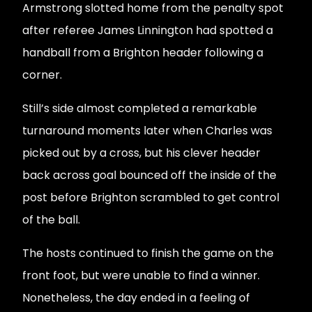
Armstrong slotted home from the penalty spot
after referee James Linnington had spotted a
handball from a Brighton header following a
corner.
Still’s side almost completed a remarkable
turnaround moments later when Charles was
picked out by a cross, but his clever header
back across goal bounced off the inside of the
post before Brighton scrambled to get control
of the ball.
The hosts continued to finish the game on the
front foot, but were unable to find a winner.
Nonetheless, the day ended in a feeling of