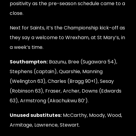
positivity as the pre-season schedule came to a
close.
Next for Saints, it’s the Championship kick-off as
they say a welcome to Wrexham, at St Mary’s, in
a week’s time.
Southampton:
Bazunu, Bree (Sugawara 54),
Stephens (captain), Quarshie, Manning
(Welington 63), Charles (Bragg 90+1), Sesay
(Robinson 63), Fraser, Archer, Downs (Edwards
63), Armstrong (Akachukwu 80’).
Unused substitutes:
McCarthy, Moody, Wood,
Armitage, Lawrence, Stewart.