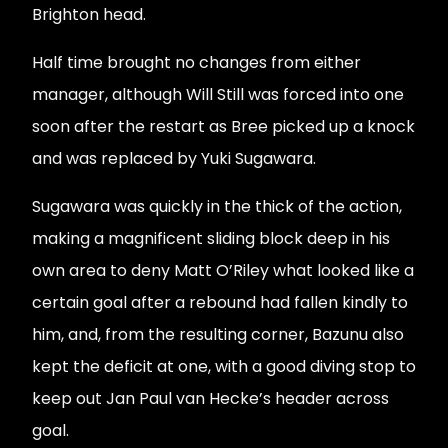
Brighton head.
Half time brought no changes from either
manager, although Will Still was forced into one
soon after the restart as Bree picked up a knock
and was replaced by Yuki Sugawara.
Sugawara was quickly in the thick of the action,
making a magnificent sliding block deep in his
own area to deny Matt O’Riley what looked like a
certain goal after a rebound had fallen kindly to
him, and, from the resulting corner, Bazunu also
kept the deficit at one, with a good diving stop to
keep out Jan Paul van Hecke’s header across
goal.