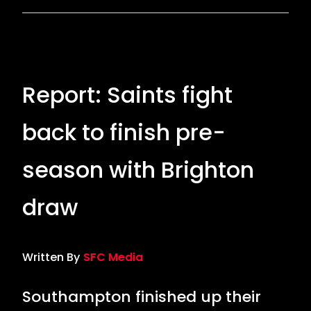
Report: Saints fight
back to finish pre-
season with Brighton
draw
Written By
SFC Media
Southampton finished up their