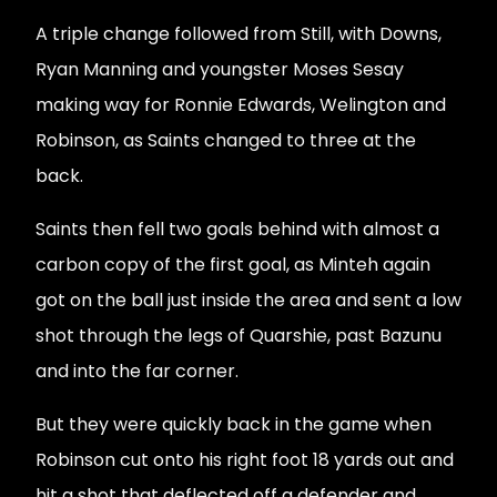
A triple change followed from Still, with Downs,
Ryan Manning and youngster Moses Sesay
making way for Ronnie Edwards, Welington and
Robinson, as Saints changed to three at the
back.
Saints then fell two goals behind with almost a
carbon copy of the first goal, as Minteh again
got on the ball just inside the area and sent a low
shot through the legs of Quarshie, past Bazunu
and into the far corner.
But they were quickly back in the game when
Robinson cut onto his right foot 18 yards out and
hit a shot that deflected off a defender and