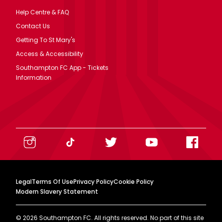
Help Centre & FAQ
Contact Us
Getting To St Mary's
Access & Accessibility
Southampton FC App - Tickets
Information
Legal
Terms Of Use
Privacy Policy
Cookie Policy
Modern Slavery Statement
©
2026
Southampton FC. All rights reserved. No part of this site