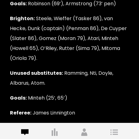
Goals:
Robinson (69’), Armstrong (73’ pen)
Brighton:
Steele, Wieffer (Tasker 86), van
Hecke, Dunk (captain) (Penman 86), De Cuyper
(Slater 86), Gomez (Moran 79), Atari, Minteh
(Howell 65), O’Riley, Rutter (Sima 79), Mitoma
(Oriola 79).
Unused substitutes:
Ramming, Nti, Doyle,
Albarus, Atom.
Goals:
Minteh (25’, 65’)
Referee:
James Linnington