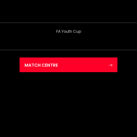
FA Youth Cup
MATCH CENTRE