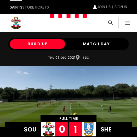
JOIN US / SIGN IN
SAINTS
STORE
TICKETS
Men
BUILD UP
MATCH DAY
THU 09 DEC 2021
TBC
FULL TIME
0
1
SOU
SHE