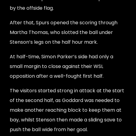
by the offside flag.
After that, Spurs opened the scoring through
Martha Thomas, who slotted the ball under
Stenson’s legs on the half hour mark.
At half-time, Simon Parker’s side had only a
small margin to close against their WSL
opposition after a well-fought first half.
The visitors started strong in attack at the start
of the second half, as Goddard was needed to
make another reaching block to keep them at
bay, whilst Stenson then made a sliding save to
push the ball wide from her goal.