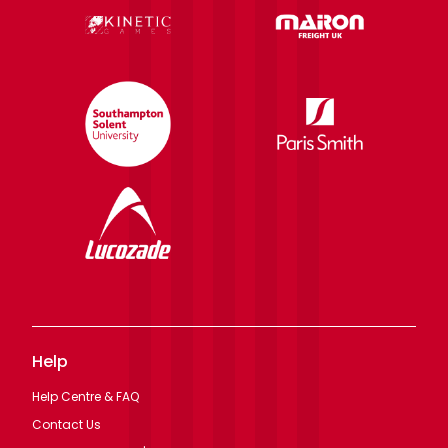
Help
Help Centre & FAQ
Contact Us