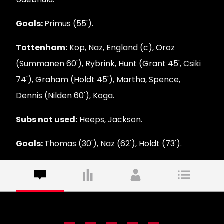
Goals:
Primus (55').
Tottenham:
Kop, Naz, England (c), Oroz
(Summanen 60'), Rybrink, Hunt (Grant 45', Csiki
74'), Graham (Holdt 45'), Martha, Spence,
Dennis (Nilden 60'), Koga.
Subs not used:
Heeps, Jackson.
Goals:
Thomas (30'), Naz (62'), Holdt (73').