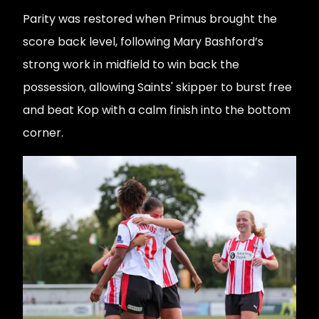
Parity was restored when Primus brought the
score back level, following Mary Bashford’s
strong work in midfield to win back the
possession, allowing Saints' skipper to burst free
and beat Kop with a calm finish into the bottom
corner.