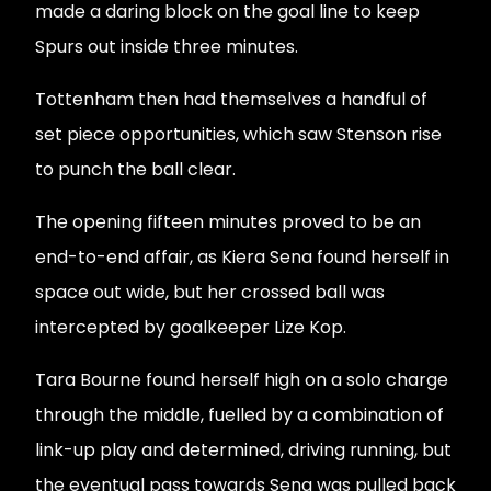
made a daring block on the goal line to keep
Spurs out inside three minutes.
Tottenham then had themselves a handful of
set piece opportunities, which saw Stenson rise
to punch the ball clear.
The opening fifteen minutes proved to be an
end-to-end affair, as Kiera Sena found herself in
space out wide, but her crossed ball was
intercepted by goalkeeper Lize Kop.
Tara Bourne found herself high on a solo charge
through the middle, fuelled by a combination of
link-up play and determined, driving running, but
the eventual pass towards Sena was pulled back