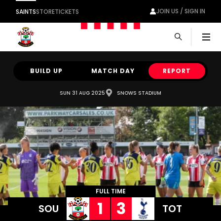
JOIN US / SIGN IN
SAINTS
STORE
TICKETS
Men
BUILD UP
MATCH DAY
REPORT
SUN 31 AUG 2025
SNOWS STADIUM
FULL TIME
1
3
SOU
TOT