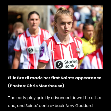
Ellie Brazil made her first Saints appearance.
(Photos: Chris Moorhouse)
The early play quickly advanced down the other
end, and Saints' centre-back Amy Goddard