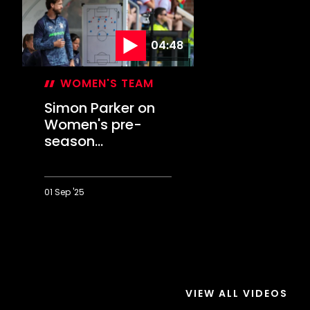
04:48
WOMEN'S TEAM
Simon Parker on
Women's pre-
season
conclusion
01 Sep '25
Simon
Parker
on
Women's
pre-
season
VIEW ALL VIDEOS
conclusion