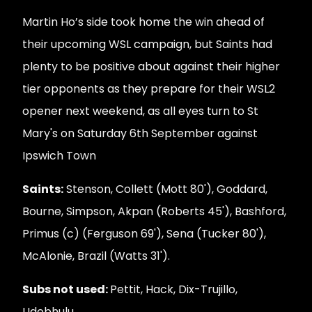
Martin Ho’s side took home the win ahead of
their upcoming WSL campaign, but Saints had
plenty to be positive about against their higher
tier opponents as they prepare for their WSL2
opener next weekend, as all eyes turn to St
Mary's on Saturday 6th September against
Ipswich Town
Saints:
Stenson, Collett (Mott 80'), Goddard,
Bourne, Simpson, Akpan (Roberts 45'), Bashford,
Primus (c) (Ferguson 69'), Sena (Tucker 80'),
McAlonie, Brazil (Watts 31').
Subs not used:
Pettit, Hack, Dix-Trujillo,
Udebhulu.