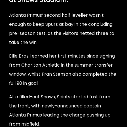
Atlanta Primus’ second half leveller wasn’t
enough to keep Spurs at bay in the concluding
pre-season test, as the visitors netted three to
take the win.
Ellie Brazil earned her first minutes since signing
from Charlton Athletic in the summer transfer
window, whilst Fran Stenson also completed the
full 90 in goal.
At a filled-out Snows, Saints started fast from
the front, with newly-announced captain
Atlanta Primus leading the charge pushing up
from midfield.