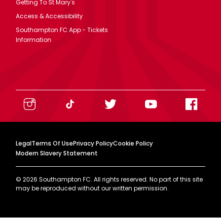
Getting To St Mary's
Access & Accessibility
Southampton FC App - Tickets
Information
Legal
Terms Of Use
Privacy Policy
Cookie Policy
Modern Slavery Statement
©
2026
Southampton FC. All rights reserved. No part of this site
may be reproduced without our written permission.