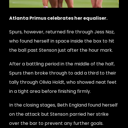
Atlanta Primus celebrates her equaliser.
Spurs, however, returned fire through Jess Naz,
who found herself in space inside the box to hit
the ball past Stenson just after the hour mark.
After a battling period in the middle of the half,
Spurs then broke through to add a third to their
tally through Olivia Holdt, who showed neat feet
in a tight area before finishing firmly.
In the closing stages, Beth England found herself
on the attack but Stenson parried her strike
over the bar to prevent any further goals.