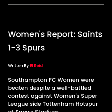
Women's Report: Saints
1-3 Spurs
Written By
El Reid
Southampton FC Women were
beaten despite a well-battled
contest against Women's Super
League side Tottenham Hotspur
at Snows Stadium.