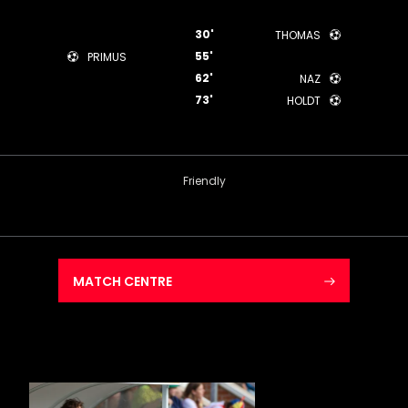
30'
THOMAS
55'
PRIMUS
62'
NAZ
73'
HOLDT
Friendly
MATCH CENTRE