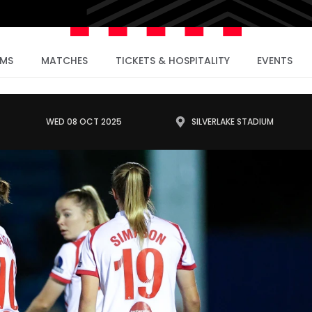
AMS
MATCHES
TICKETS & HOSPITALITY
EVENTS
WED 08 OCT 2025
SILVERLAKE STADIUM