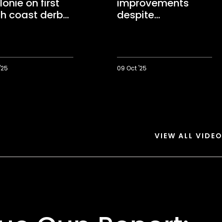
onie on first
improvements
h coast derby
despite
"important" derby
win
'25
09 Oct '25
Parker
wants
e
improvements
despite
"important"
derby
VIEW ALL VIDE
win