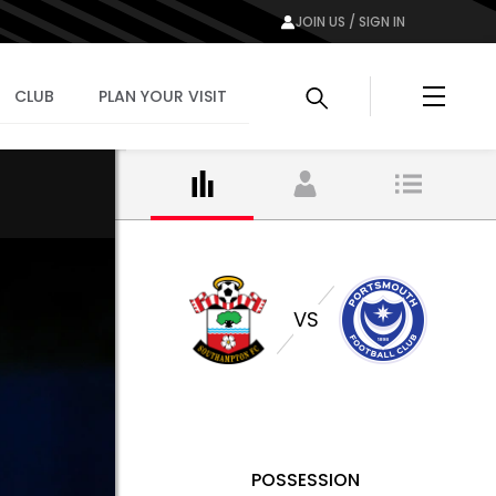
JOIN US / SIGN IN
Menu
CLUB
PLAN YOUR VISIT
VS
POSSESSION