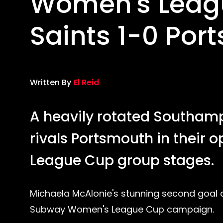
Women's Leagu
Saints 1-0 Por
Written By
El Reid
A heavily rotated Southam
rivals Portsmouth in thei
League Cup group stages.
Michaela McAlonie's stunning second goal o
Subway Women's League Cup campaign.