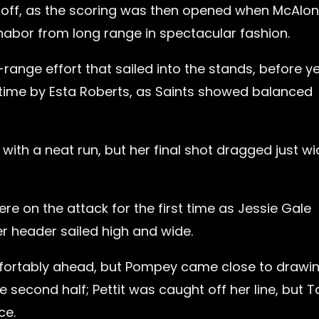
id off, as the scoring was then opened when McAlon
abor from long range in spectacular fashion.
range effort that sailed into the stands, before y
 time by Esta Roberts, as Saints showed balanced
ith a neat run, but her final shot dragged just wi
e on the attack for the first time as Jessie Gale
er header sailed high and wide.
mfortably ahead, but Pompey came close to drawi
 second half; Pettit was caught off her line, but T
ce.