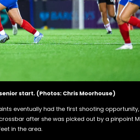
 senior start. (Photos: Chris Moorhouse)
ints eventually had the first shooting opportunity,
crossbar after she was picked out by a pinpoint 
et in the area.