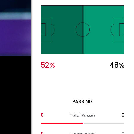
52
%
48
%
PASSING
0
0
Total Passes
0
0