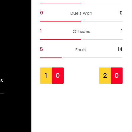
0
0
Duels Won
1
1
Offsides
5
14
Fouls
1
0
2
0
OS