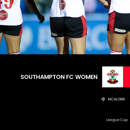
SOUTHAMPTON FC WOMEN
MCALONIE
League Cup