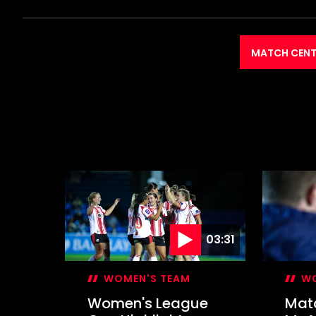
MATCH CENT
03:31
WOMEN'S TEAM
WO
Women's League
Mat