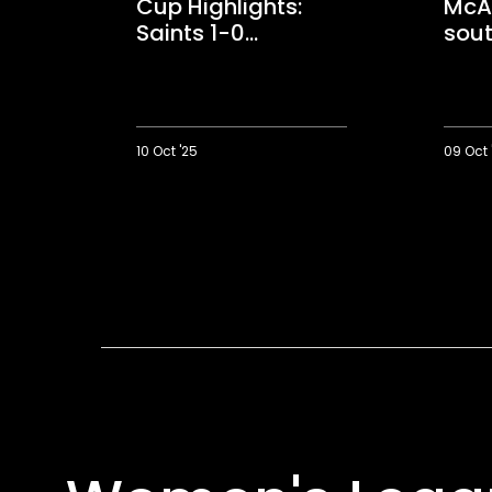
Cup Highlights:
McAl
Saints 1-0
sout
Portsmouth
win
10 Oct '25
09 Oct 
Women's
Match
League
winner
Cup
McAloni
Highlights:
on
Saints
first
1-
south
0
coast
Portsmouth
derby
win