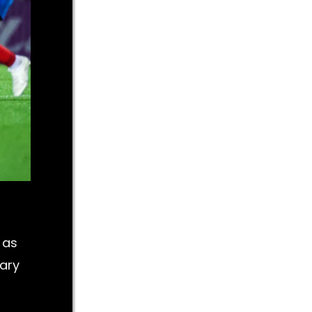
 as
Mary