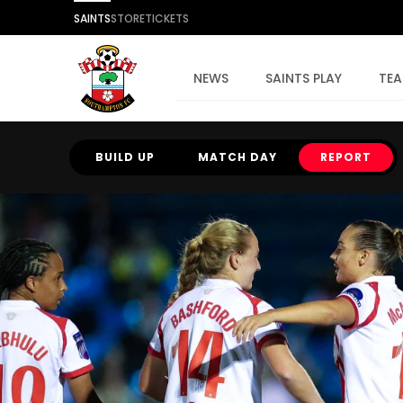
SAINTS
STORE
TICKETS
NEWS
SAINTS PLAY
TE
BUILD UP
MATCH DAY
REPORT