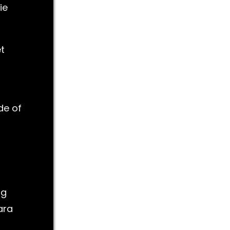
ie
et
de of
ng
ara