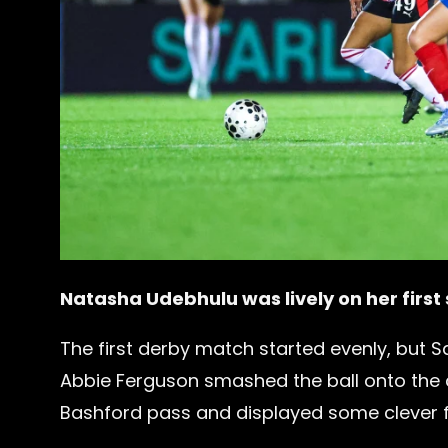
Natasha Udebhulu was lively on her first
The first derby match started evenly, but Sa
Abbie Ferguson smashed the ball onto the 
Bashford pass and displayed some clever fe