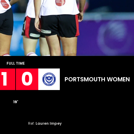
FULL TIME
1
0
PORTSMOUTH WOMEN
19'
Ref.
Lauren Impey