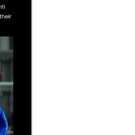
ti
their