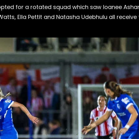
opted for a rotated squad which saw loanee Ashan
Watts, Ella Pettit and Natasha Udebhulu all receive 