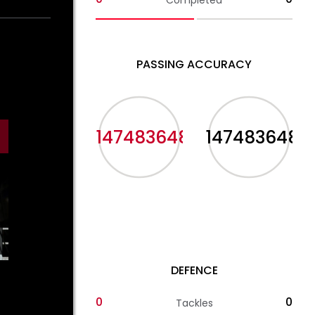
Completed
PASSING ACCURACY
-2147483648%
-2147483648%
DEFENCE
0
0
Tackles