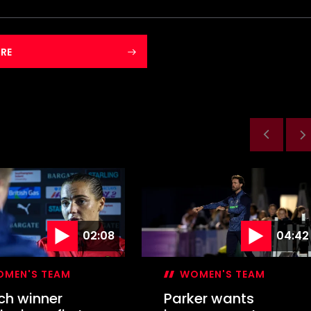
RE
02:08
04:42
MEN'S TEAM
WOMEN'S TEAM
ch winner
Parker wants