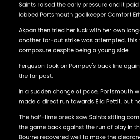
Saints raised the early pressure and it pa
lobbed Portsmouth goalkeeper Comfort Erh
Akpan then tried her luck with her own long-
another far-out strike was attempted, this
composure despite being a young side.
Ferguson took on Pompey's back line again w
the far post.
In a sudden change of pace, Portsmouth wer
made a direct run towards Ella Pettit, but h
The half-time break saw Saints sitting co
the game back against the run of play in the
Bourne recovered well to make the clearan