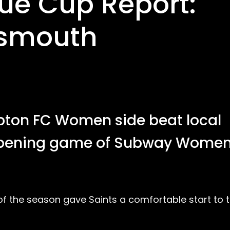
e Cup Report:
tsmouth
pton FC Women side beat local
r opening game of Subway Women
f the season gave Saints a comfortable start to t