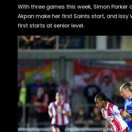
With three games this week, Simon Parker 
Akpan make her first Saints start, and Issy 
first starts at senior level.