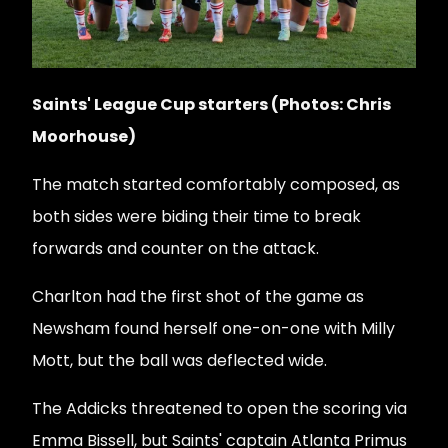
Saints' League Cup starters (Photos: Chris
Moorhouse)
The match started comfortably composed, as
both sides were biding their time to break
forwards and counter on the attack.
Charlton had the first shot of the game as
Newsham found herself one-on-one with Milly
Mott, but the ball was deflected wide.
The Addicks threatened to open the scoring via
Emma Bissell, but Saints' captain Atlanta Primus