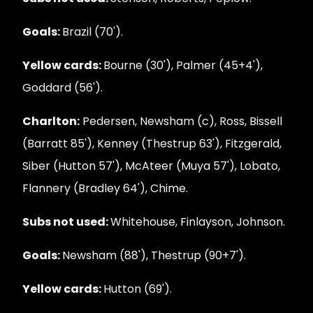
Goals:
Brazil (70').
Yellow cards:
Bourne (30'), Palmer (45+4'),
Goddard (56').
Charlton:
Pedersen, Newsham (c), Ross, Bissell
(Barratt 85'), Kenney (Thestrup 63'), Fitzgerald,
Siber (Hutton 57'), McAteer (Muya 57'), Lobato,
Flannery (Bradley 64'), Chime.
Subs not used:
Whitehouse, Finlayson, Johnson.
Goals:
Newsham (88'), Thestrup (90+7').
Yellow cards:
Hutton (69').