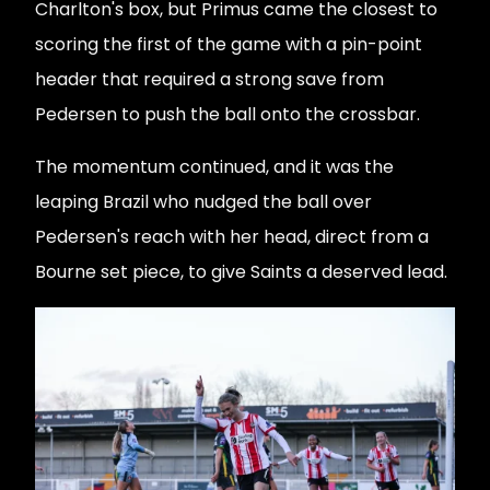
Charlton's box, but Primus came the closest to
scoring the first of the game with a pin-point
header that required a strong save from
Pedersen to push the ball onto the crossbar.
The momentum continued, and it was the
leaping Brazil who nudged the ball over
Pedersen's reach with her head, direct from a
Bourne set piece, to give Saints a deserved lead.