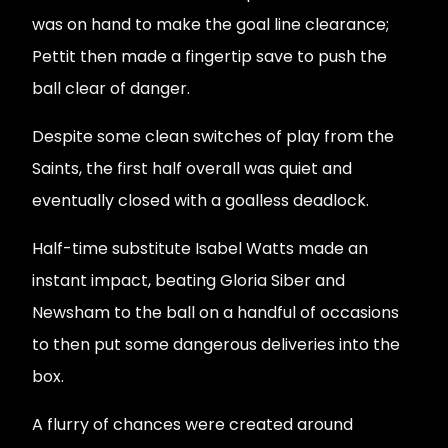
was on hand to make the goal line clearance;
Pettit then made a fingertip save to push the
ball clear of danger.
Despite some clean switches of play from the
Saints, the first half overall was quiet and
eventually closed with a goalless deadlock.
Half-time substitute Isabel Watts made an
instant impact, beating Gloria Siber and
Newsham to the ball on a handful of occasions
to then put some dangerous deliveries into the
box.
A flurry of chances were created around