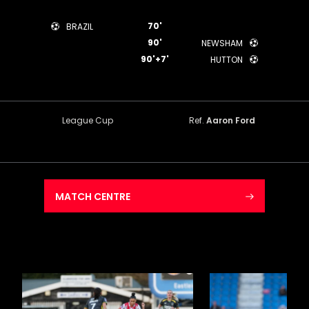
70'
BRAZIL
90'
NEWSHAM
90'+7'
HUTTON
League Cup
Ref.
Aaron Ford
MATCH CENTRE