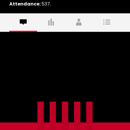
Attendance:
537.
Commentary
Commentary is not available yet. Check back
soon!