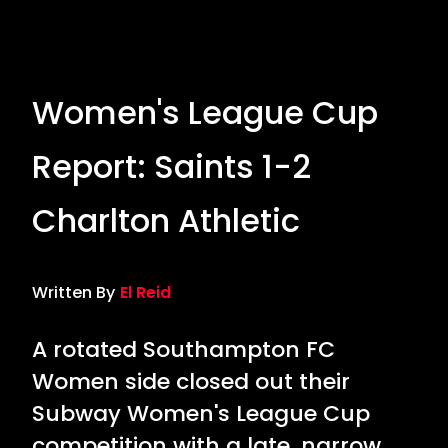
Women's League Cup
Report: Saints 1-2
Charlton Athletic
Written By
El Reid
A rotated Southampton FC
Women side closed out their
Subway Women's League Cup
competition with a late, narrow