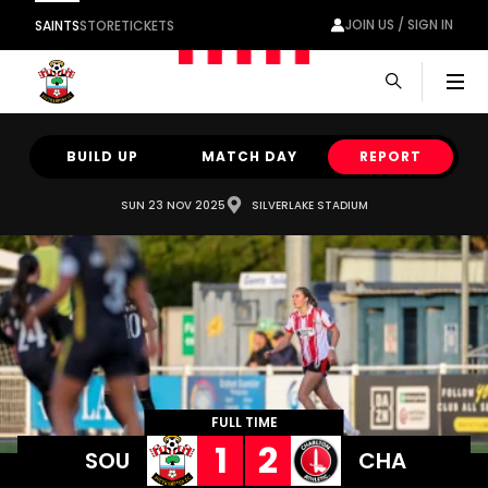
JOIN US / SIGN IN
SAINTS
STORE
TICKETS
Men
BUILD UP
MATCH DAY
REPORT
SUN 23 NOV 2025
SILVERLAKE STADIUM
FULL TIME
1
2
SOU
CHA