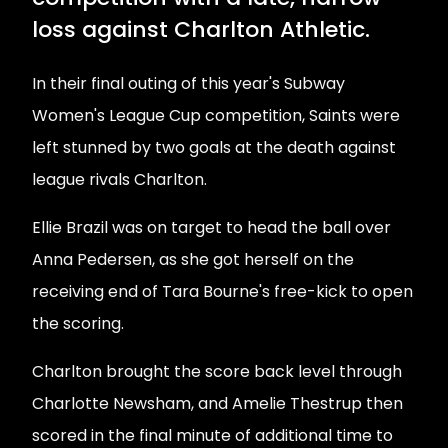
loss against Charlton Athletic.
In their final outing of this year's Subway
Women's League Cup competition, Saints were
left stunned by two goals at the death against
league rivals Charlton.
Ellie Brazil was on target to head the ball over
Anna Pedersen, as she got herself on the
receiving end of Tara Bourne's free-kick to open
the scoring.
Charlton brought the score back level through
Charlotte Newsham, and Amelie Thestrup then
scored in the final minute of additional time to