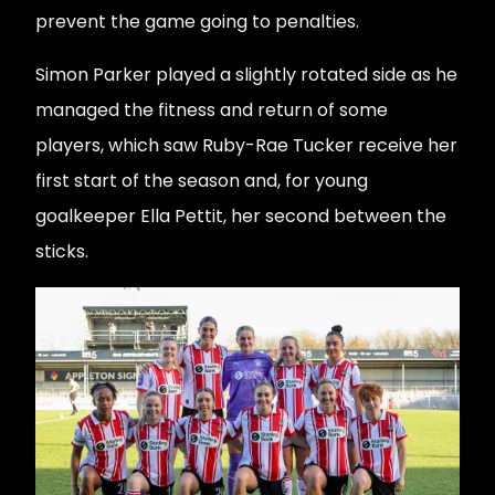
prevent the game going to penalties.
Simon Parker played a slightly rotated side as he
managed the fitness and return of some
players, which saw Ruby-Rae Tucker receive her
first start of the season and, for young
goalkeeper Ella Pettit, her second between the
sticks.