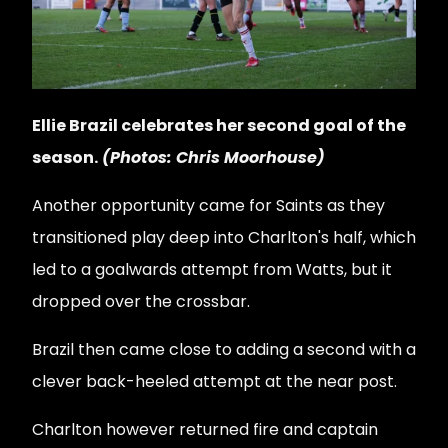
Ellie Brazil celebrates her second goal of the
season.
(Photos: Chris Moorhouse)
Another opportunity came for Saints as they
transitioned play deep into Charlton's half, which
led to a goalwards attempt from Watts, but it
dropped over the crossbar.
Brazil then came close to adding a second with a
clever back-heeled attempt at the near post.
Charlton however returned fire and captain