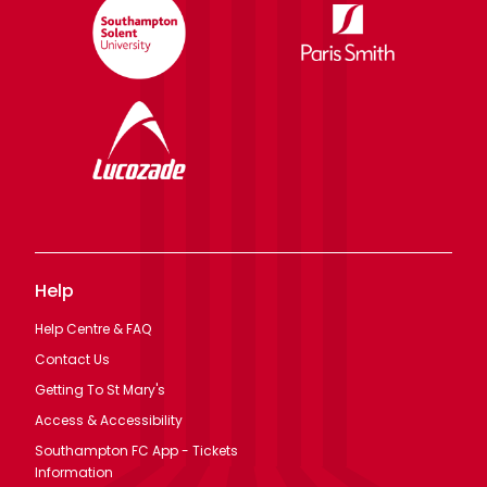
Help
Help Centre & FAQ
Contact Us
Getting To St Mary's
Access & Accessibility
Southampton FC App - Tickets
Information