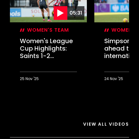
05:31
WOMEN'S TEAM
WOMEN'S
Women's League
Simpson lo
Cup Highlights:
ahead to
Saints 1-2
internation
Charlton
break "refr
25 Nov '25
24 Nov '25
Women's
Simpson
League
looks
Cup
ahead
Highlights:
to
Saints
international
1-
break
VIEW ALL VIDEOS
2
"refresh"
Charlton