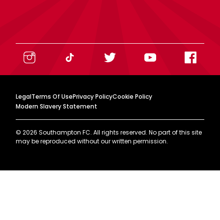
Legal
Terms Of Use
Privacy Policy
Cookie Policy
Modern Slavery Statement
©
2026
Southampton FC. All rights reserved. No part of this site
may be reproduced without our written permission.