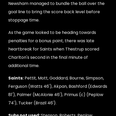
Newsham managed to bundle the ball over the
goal line to bring the score back level before
stoppage time.
As the game looked to be heading towards
penalties for a bonus point, there was late
heartbreak for Saints when Thestrup scored
Charlton's second in the final minute of
additional time.
Saints:
Pettit, Mott, Goddard, Bourne, Simpson,
Ferguson (Watts 46'), Akpan, Bashford (Edwards
81'), Palmer (McAlonie 46'), Primus (c) (Peplow
74'), Tucker (Brazil 46').
Subs not used:
Stenson, Roberts, Peplow.