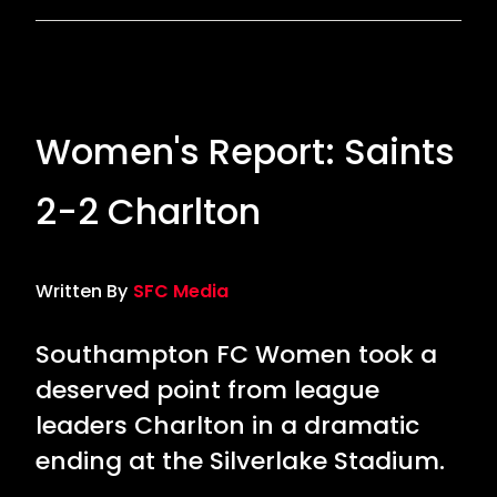
Women's Report: Saints
2-2 Charlton
Written By
SFC Media
Southampton FC Women took a
deserved point from league
leaders Charlton in a dramatic
ending at the Silverlake Stadium.