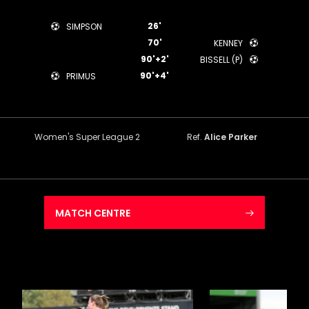
26'
SIMPSON
70'
KENNEY
90'+2'
BISSELL (P)
90'+4'
PRIMUS
Women's Super League 2
Ref.
Alice Parker
MATCH CENTRE