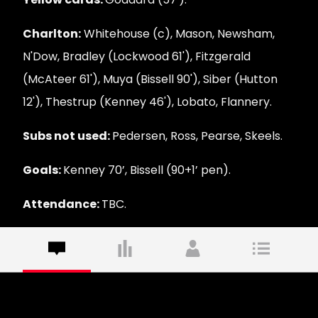
Charlton:
Whitehouse (c), Mason, Newsham,
N'Dow, Bradley (Lockwood 61'), Fitzgerald
(McAteer 61'), Muya (Bissell 90'), Siber (Hutton
12'), Thestrup (Kenney 46'), Lobato, Flannery.
Subs not used:
Pedersen, Ross, Pearse, Skeels.
Goals:
Kenney 70’, Bissell (90+1’ pen).
Attendance:
TBC.
Commentary