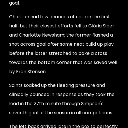
goal.
Charlton had few chances of note in the first
half, but their closest efforts fell to Glória Siber
and Charlotte Newsham; the former flashed a
shot across goal after some neat build up play,
before the latter stretched to poke a cross
towards the bottom corner that was saved well
by Fran Stenson.
Saints soaked up the fleeting pressure and
clinically pounced in response as they took the
lead in the 27th minute through Simpson's
seventh goal of the season in all competitions.
The left back arrived late in the box to perfectly