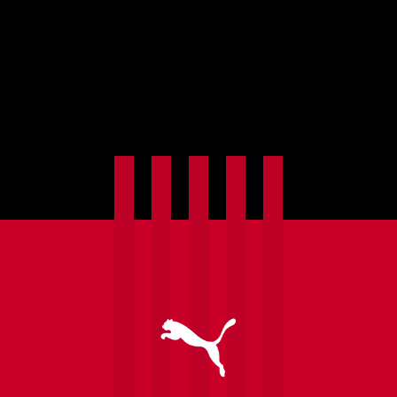
Commentary is not available yet. Check back
soon!