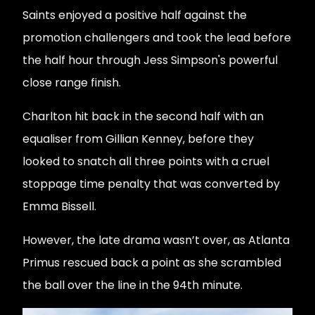
Saints enjoyed a positive half against the
promotion challengers and took the lead before
the half hour through Jess Simpson's powerful
close range finish.
Charlton hit back in the second half with an
equaliser from Gillian Kenney, before they
looked to snatch all three points with a cruel
stoppage time penalty that was converted by
Emma Bissell.
However, the late drama wasn’t over, as Atlanta
Primus rescued back a point as she scrambled
the ball over the line in the 94th minute.