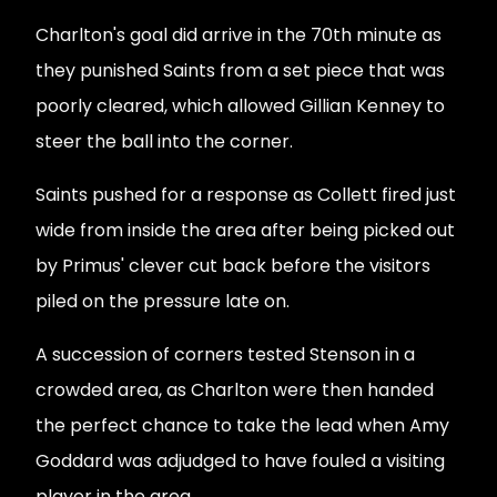
Charlton's goal did arrive in the 70th minute as
they punished Saints from a set piece that was
poorly cleared, which allowed Gillian Kenney to
steer the ball into the corner.
Saints pushed for a response as Collett fired just
wide from inside the area after being picked out
by Primus' clever cut back before the visitors
piled on the pressure late on.
A succession of corners tested Stenson in a
crowded area, as Charlton were then handed
the perfect chance to take the lead when Amy
Goddard was adjudged to have fouled a visiting
player in the area.