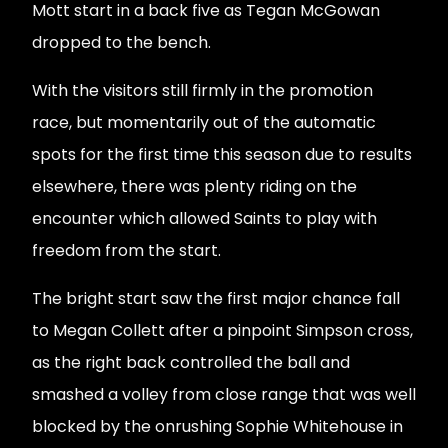
Mott start in a back five as Tegan McGowan
dropped to the bench.
With the visitors still firmly in the promotion
race, but momentarily out of the automatic
spots for the first time this season due to results
elsewhere, there was plenty riding on the
encounter which allowed Saints to play with
freedom from the start.
The bright start saw the first major chance fall
to Megan Collett after a pinpoint Simpson cross,
as the right back controlled the ball and
smashed a volley from close range that was well
blocked by the onrushing Sophie Whitehouse in