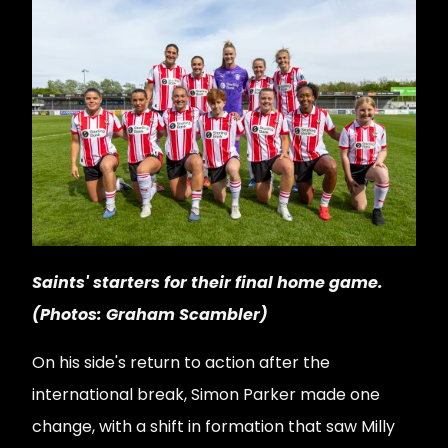
Saints' starters for their final home game.
(Photos: Graham Scambler)
On his side's return to action after the
international break, Simon Parker made one
change, with a shift in formation that saw Milly