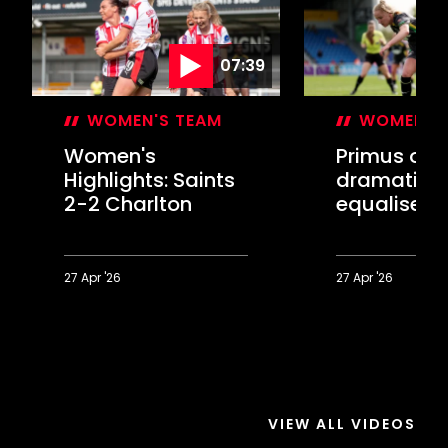
07:39
WOMEN'S TEAM
WOMEN'S
Women's
Primus on
Highlights: Saints
dramatic l
2-2 Charlton
equaliser 
Charlton
27 Apr '26
27 Apr '26
Women's
Primus
Highlights:
on
Saints
dramatic
2-
late
2
equaliser
Charlton
against
VIEW ALL VIDEOS
Charlton