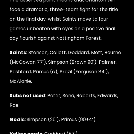
face a dramatic, three-team fight for the title
on the final day, whilst Saints move to four
games unbeaten with eyes on a positive final
day flourish against Nottingham Forest.
Saints:
Stenson, Collett, Goddard, Mott, Bourne
(McGowan 77'), Simpson (Brown 90'), Palmer,
Bashford, Primus (c), Brazil (Ferguson 84'),
McAlonie.
Subs not used:
Pettit, Sena, Roberts, Edwards,
Rae.
Goals:
Simpson (26'), Primus (90+4’)
Yellow cards:
Goddard (57').