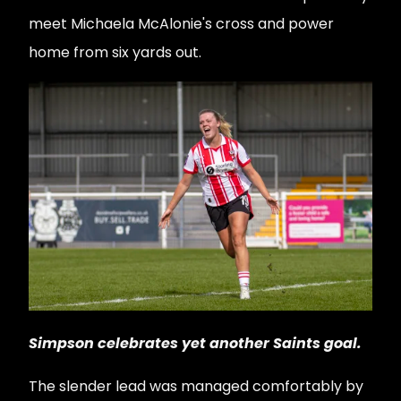
meet Michaela McAlonie's cross and power
home from six yards out.
Simpson celebrates yet another Saints goal.
The slender lead was managed comfortably by