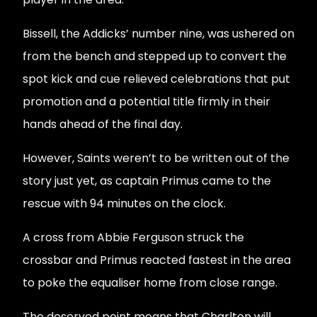
Bissell, the Addicks’ number nine, was ushered on
from the bench and stepped up to convert the
spot kick and cue relieved celebrations that put
promotion and a potential title firmly in their
hands ahead of the final day.
However, Saints weren’t to be written out of the
story just yet, as captain Primus came to the
rescue with 94 minutes on the clock.
A cross from Abbie Ferguson struck the
crossbar and Primus reacted fastest in the area
to poke the equaliser home from close range.
The deserved point means that Charlton will