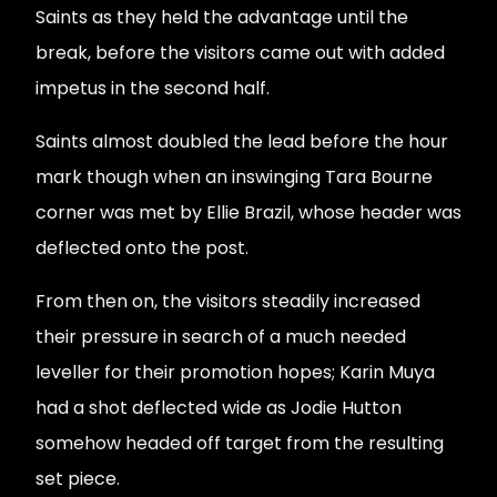
Saints as they held the advantage until the
break, before the visitors came out with added
impetus in the second half.
Saints almost doubled the lead before the hour
mark though when an inswinging Tara Bourne
corner was met by Ellie Brazil, whose header was
deflected onto the post.
From then on, the visitors steadily increased
their pressure in search of a much needed
leveller for their promotion hopes; Karin Muya
had a shot deflected wide as Jodie Hutton
somehow headed off target from the resulting
set piece.