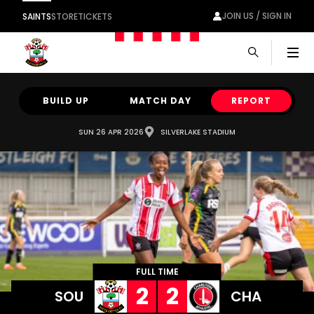
JOIN US / SIGN IN
SAINTS
STORE
TICKETS
Men
BUILD UP
MATCH DAY
REPORT
SUN 26 APR 2026
SILVERLAKE STADIUM
FULL TIME
2
2
SOU
CHA