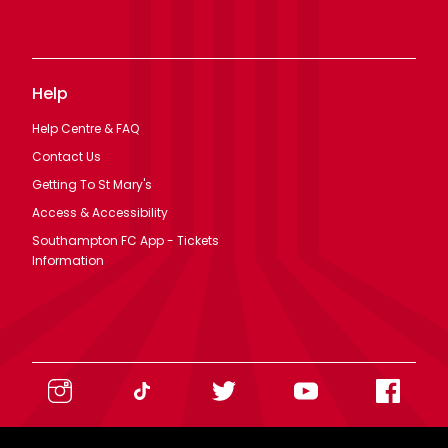
Help
Help Centre & FAQ
Contact Us
Getting To St Mary's
Access & Accessibility
Southampton FC App - Tickets
Information