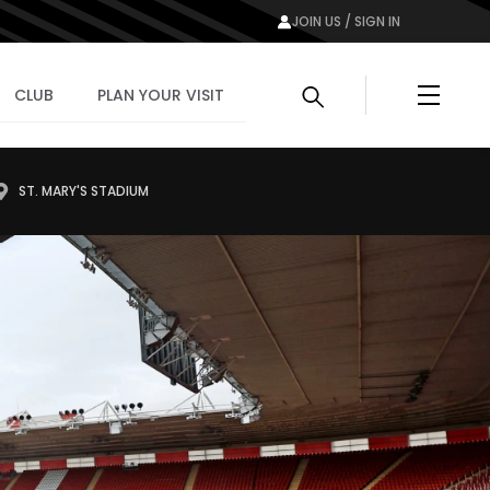
JOIN US / SIGN IN
Menu
CLUB
PLAN YOUR VISIT
ST. MARY'S STADIUM