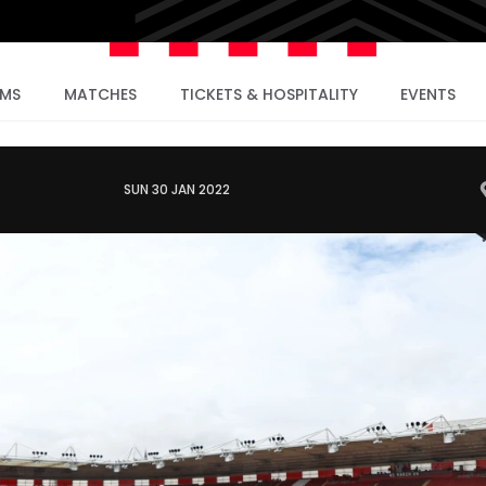
AMS
MATCHES
TICKETS & HOSPITALITY
EVENTS
SUN 30 JAN 2022