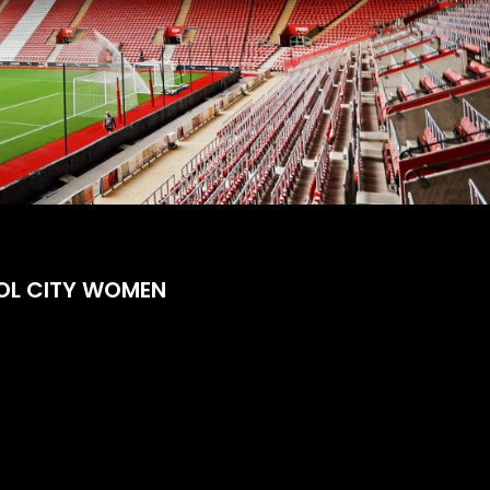
OL CITY WOMEN