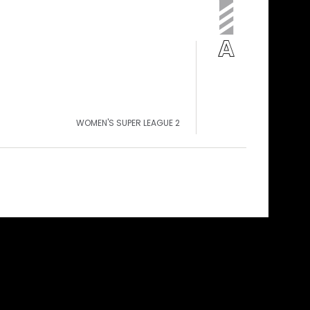
WOMEN'S SUPER LEAGUE 2