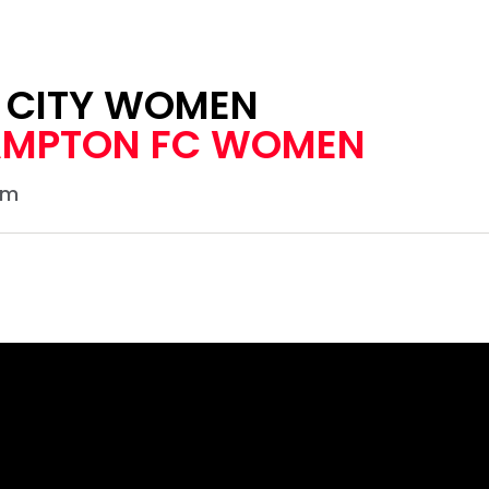
L CITY WOMEN
MPTON FC WOMEN
um