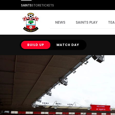
SAINTS
STORE
TICKETS
NEWS
SAINTS PLAY
TE
BUILD UP
MATCH DAY