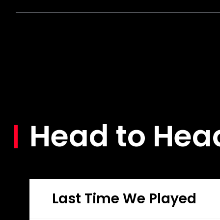
Head to Hea
Last Time We Played