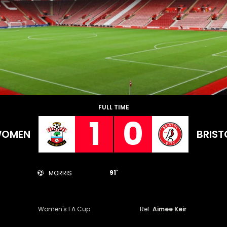
FULL TIME
1
0
WOMEN
BRIST
91'
MORRIS
Women's FA Cup
Ref.
Aimee Keir