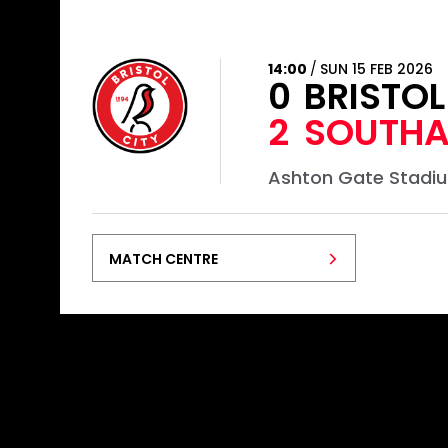
14:00
SUN 15 FEB 2026
0
BRISTO
2
SOUTHA
Ashton Gate Stadi
MATCH CENTRE