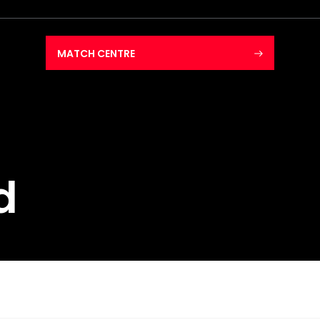
MATCH CENTRE
d