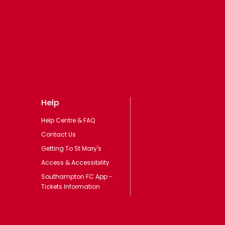
Help
Help Centre & FAQ
Contact Us
Getting To St Mary's
Access & Accessibility
Southampton FC App -
Tickets Information