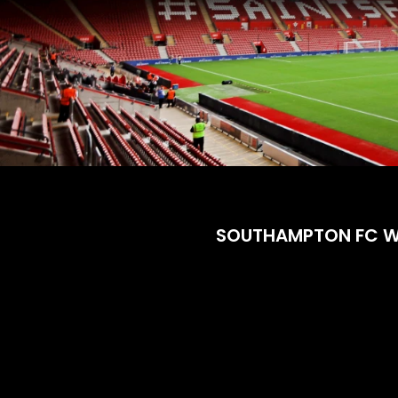
SOUTHAMPTON FC 