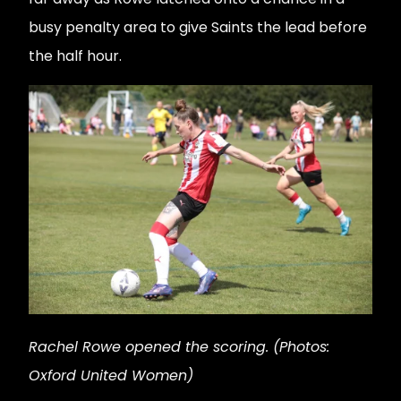
busy penalty area to give Saints the lead before
the half hour.
Rachel Rowe opened the scoring. (Photos:
Oxford United Women)