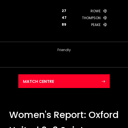
27
ROWE
47
THOMPSON
89
PEAKE
Friendly
MATCH CENTRE
Women's Report: Oxford