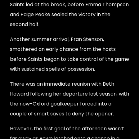
Saints led at the break, before Emma Thompson
and Paige Peake sealed the victory in the
second half.
Another summer arrival, Fran Stenson,
smothered an early chance from the hosts
before Saints began to take control of the game
with sustained spells of possession.
There was an immediate reunion with Beth
Howard following her departure last season, with
the now-Oxford goalkeeper forced into a
couple of smart saves to deny the opener.
However, the first goal of the afternoon wasn’t
far away as Rowe latched onto a chance in a