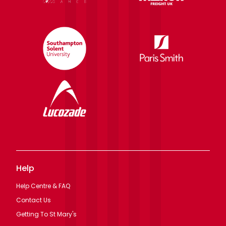
Help
Help Centre & FAQ
Contact Us
Getting To St Mary's