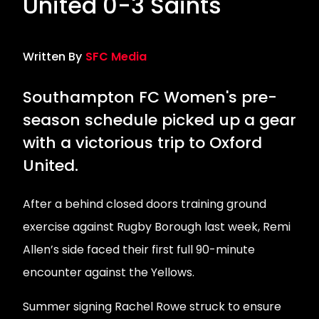
United 0-3 Saints
Written By
SFC Media
Southampton FC Women's pre-
season schedule picked up a gear
with a victorious trip to Oxford
United.
After a behind closed doors training ground
exercise against Rugby Borough last week, Remi
Allen’s side faced their first full 90-minute
encounter against the Yellows.
Summer signing Rachel Rowe struck to ensure