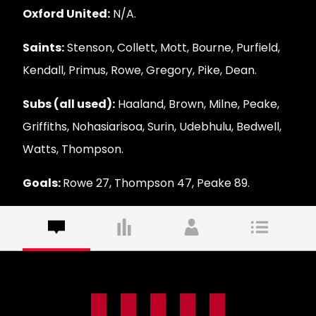
Oxford United:
N/A.
Saints:
Stenson, Collett, Mott, Bourne, Purfield,
Kendall, Primus, Rowe, Gregory, Pike, Dean.
Subs (all used):
Haaland, Brown, Milne, Peake,
Griffiths, Nohasiarisoa, Surin, Udebhulu, Bedwell,
Watts, Thompson.
Goals:
Rowe 27, Thompson 47, Peake 89.