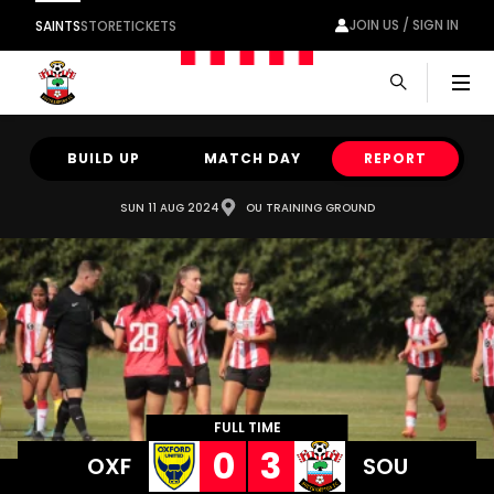
JOIN US / SIGN IN
SAINTS
STORE
TICKETS
Men
BUILD UP
MATCH DAY
REPORT
SUN 11 AUG 2024
OU TRAINING GROUND
FULL TIME
0
3
OXF
SOU