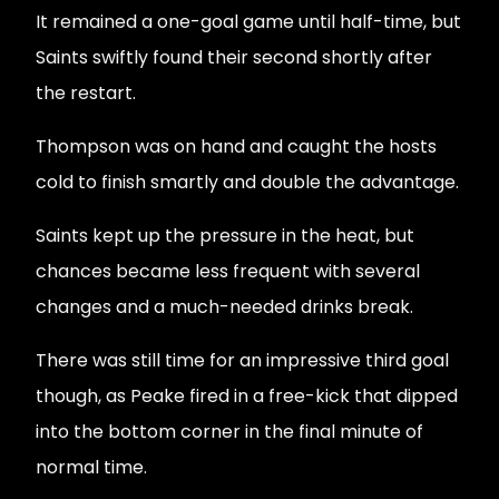
It remained a one-goal game until half-time, but
Saints swiftly found their second shortly after
the restart.
Thompson was on hand and caught the hosts
cold to finish smartly and double the advantage.
Saints kept up the pressure in the heat, but
chances became less frequent with several
changes and a much-needed drinks break.
There was still time for an impressive third goal
though, as Peake fired in a free-kick that dipped
into the bottom corner in the final minute of
normal time.