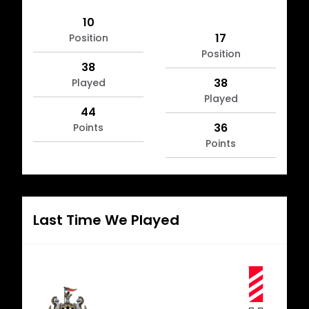
10
17
Position
Position
38
38
Played
Played
44
36
Points
Points
Last Time We Played