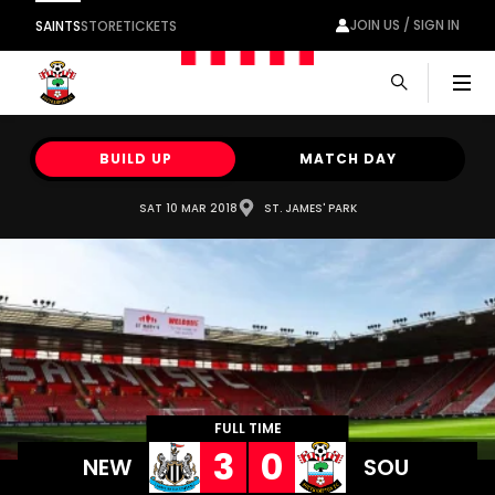
JOIN US / SIGN IN
SAINTS
STORE
TICKETS
Men
BUILD UP
MATCH DAY
SAT 10 MAR 2018
ST. JAMES' PARK
FULL TIME
3
0
NEW
SOU