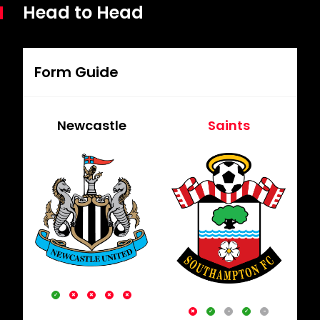
Head to Head
Form Guide
Newcastle
Saints