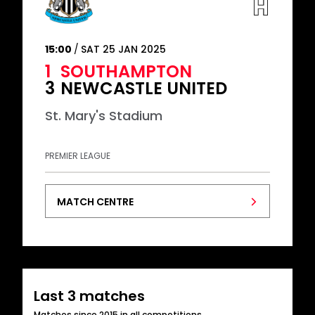
15:00
SAT 25 JAN 2025
1
SOUTHAMPTON
3
NEWCASTLE UNITED
St. Mary's Stadium
PREMIER LEAGUE
MATCH CENTRE
Last 3 matches
Matches since 2015 in all competitions