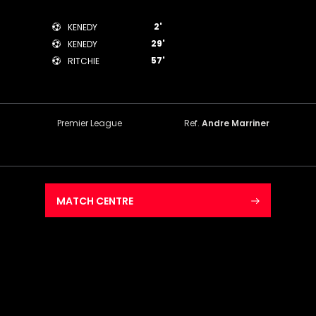
2'
KENEDY
29'
KENEDY
57'
RITCHIE
Premier League
Ref.
Andre Marriner
MATCH CENTRE