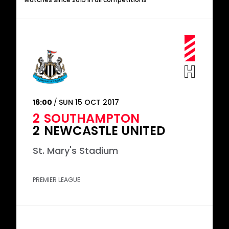
16:00
SUN 15 OCT 2017
2
SOUTHAMPTON
2
NEWCASTLE UNITED
St. Mary's Stadium
PREMIER LEAGUE