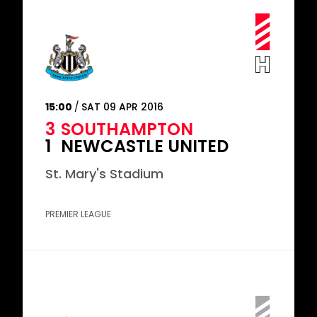
15:00
SAT 09 APR 2016
3
SOUTHAMPTON
1
NEWCASTLE UNITED
St. Mary's Stadium
PREMIER LEAGUE