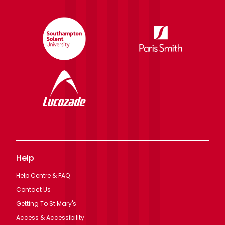
Help
Help Centre & FAQ
Contact Us
Getting To St Mary's
Access & Accessibility