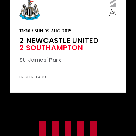
13:30
SUN 09 AUG 2015
2
NEWCASTLE UNITED
2
SOUTHAMPTON
St. James' Park
PREMIER LEAGUE