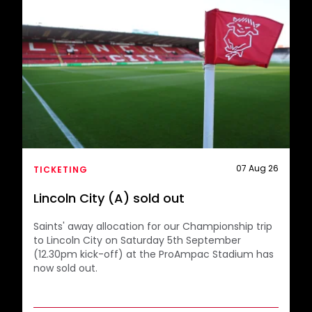
07 Aug 26
TICKETING
Lincoln City (A) sold out
Saints' away allocation for our Championship trip
to Lincoln City on Saturday 5th September
(12.30pm kick-off) at the ProAmpac Stadium has
now sold out.
The club would like to thank