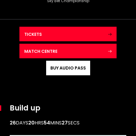
Sky Bet Championship
TICKETS
MATCH CENTRE
BUY AUDIO PASS
Build up
26
DAYS
20
HRS
54
MINS
26
SECS