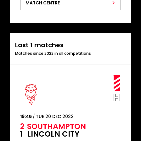
MATCH CENTRE
Last 1 matches
Matches since 2022 in all competitions
19:45
TUE 20 DEC 2022
2
SOUTHAMPTON
1
LINCOLN CITY