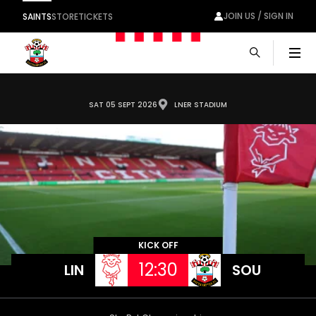
JOIN US / SIGN IN
SAINTS
STORE
TICKETS
Men
SAT 05 SEPT 2026
LNER STADIUM
KICK OFF
12:30
LIN
SOU