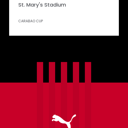
St. Mary's Stadium
CARABAO CUP