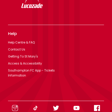
Help
Help Centre & FAQ
Contact Us
Getting To St Mary's
Access & Accessibility
Southampton FC App - Tickets
Information