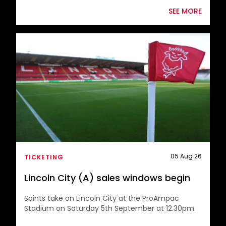
SEE MORE
supporters after once again
selling out the full away allocation
for our Championship fixture
against Lincoln City.
A fantastic travelling support of
1,232 Saints fans will be making the
journey to the ProAmpac Stadium,
and your continued backing both
05 Aug 26
TICKETING
home and away is greatly
Lincoln City (A) sales windows begin
appreciated by everyone at the
Saints take on Lincoln City at the ProAmpac
club.
Stadium on Saturday 5th September at 12.30pm.