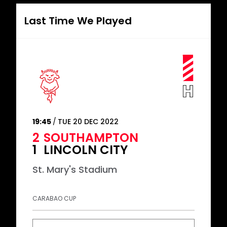
Last Time We Played
19:45
TUE 20 DEC 2022
2
SOUTHAMPTON
1
LINCOLN CITY
St. Mary's Stadium
CARABAO CUP