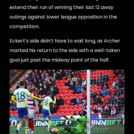
extend their run of winning their last 12 away
outings against lower league opposition in the
competition.
Eckert’s side didn’t have to wait long, as Archer
marked his return to the side with a well-taken
goal just past the midway point of the half.