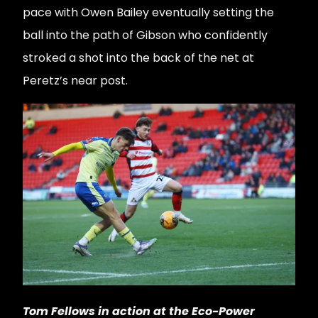
pace with Owen Bailey eventually setting the
ball into the path of Gibson who confidently
stroked a shot into the back of the net at
Peretz’s near post.
Tom Fellows in action at the Eco-Power