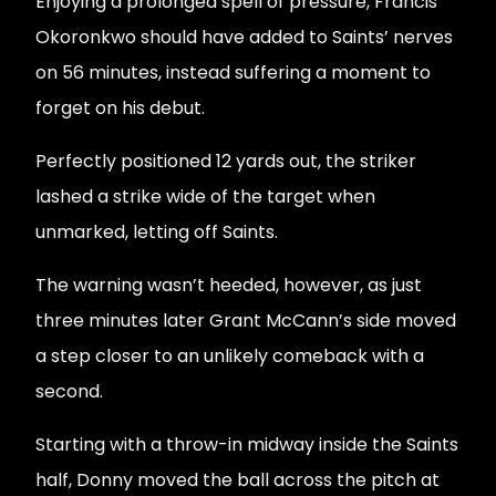
Enjoying a prolonged spell of pressure, Francis
Okoronkwo should have added to Saints’ nerves
on 56 minutes, instead suffering a moment to
forget on his debut.
Perfectly positioned 12 yards out, the striker
lashed a strike wide of the target when
unmarked, letting off Saints.
The warning wasn’t heeded, however, as just
three minutes later Grant McCann’s side moved
a step closer to an unlikely comeback with a
second.
Starting with a throw-in midway inside the Saints
half, Donny moved the ball across the pitch at