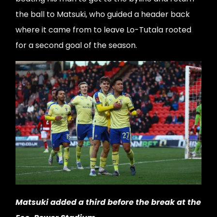
the ball to Matsuki, who guided a header back
where it came from to leave Lo-Tutala rooted
for a second goal of the season.
Matsuki added a third before the break at the