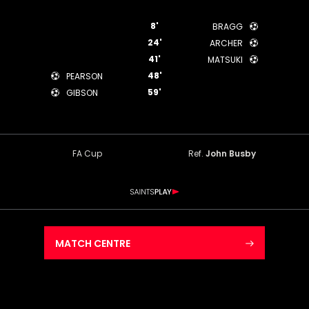
8'
BRAGG
24'
ARCHER
41'
MATSUKI
48'
PEARSON
59'
GIBSON
FA Cup
Ref.
John Busby
MATCH CENTRE