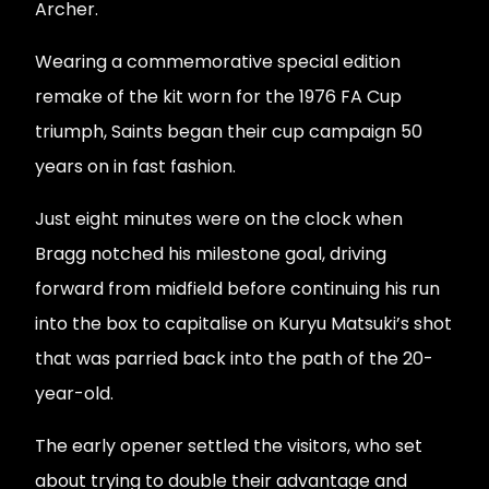
Archer.
Wearing a commemorative special edition
remake of the kit worn for the 1976 FA Cup
triumph, Saints began their cup campaign 50
years on in fast fashion.
Just eight minutes were on the clock when
Bragg notched his milestone goal, driving
forward from midfield before continuing his run
into the box to capitalise on Kuryu Matsuki’s shot
that was parried back into the path of the 20-
year-old.
The early opener settled the visitors, who set
about trying to double their advantage and