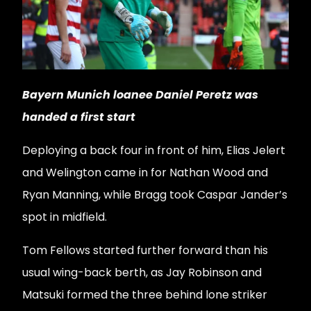
Bayern Munich loanee Daniel Peretz was
handed a first start
Deploying a back four in front of him, Elias Jelert
and Welington came in for Nathan Wood and
Ryan Manning, while Bragg took Caspar Jander’s
spot in midfield.
Tom Fellows started further forward than his
usual wing-back berth, as Jay Robinson and
Matsuki formed the three behind lone striker