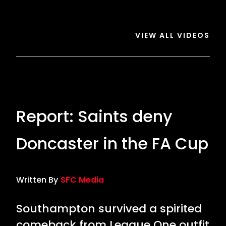
Saints
3
Saints
VIEW ALL VIDEOS
Report: Saints deny
Doncaster in the FA Cup
Written By
SFC Media
Southampton survived a spirited
comeback from League One outfit