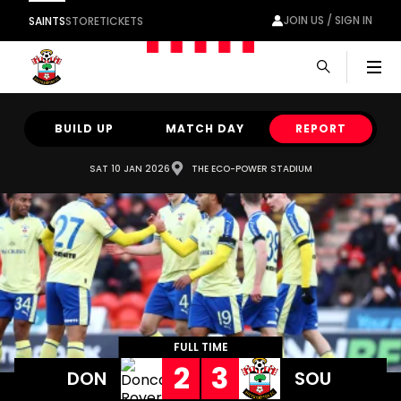
JOIN US / SIGN IN
SAINTS
STORE
TICKETS
Men
BUILD UP
MATCH DAY
REPORT
SAT 10 JAN 2026
THE ECO-POWER STADIUM
FULL TIME
2
3
DON
SOU