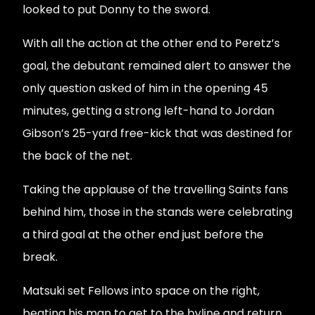
looked to put Donny to the sword.
With all the action at the other end to Peretz’s
goal, the debutant remained alert to answer the
only question asked of him in the opening 45
minutes, getting a strong left-hand to Jordan
Gibson’s 25-yard free-kick that was destined for
the back of the net.
Taking the applause of the travelling Saints fans
behind him, those in the stands were celebrating
a third goal at the other end just before the
break.
Matsuki set Fellows into space on the right,
beating his man to get to the byline and return