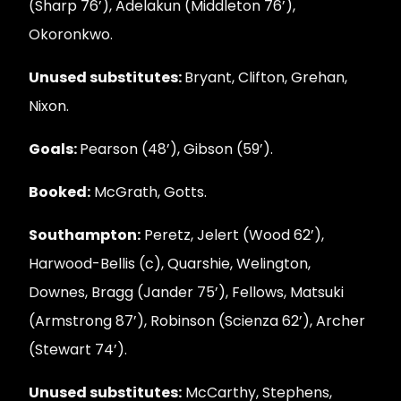
(Sharp 76’), Adelakun (Middleton 76’),
Okoronkwo.
Unused substitutes:
Bryant, Clifton, Grehan,
Nixon.
Goals:
Pearson (48’), Gibson (59’).
Booked:
McGrath, Gotts.
Southampton:
Peretz, Jelert (Wood 62’),
Harwood-Bellis (c), Quarshie, Welington,
Downes, Bragg (Jander 75’), Fellows, Matsuki
(Armstrong 87’), Robinson (Scienza 62’), Archer
(Stewart 74’).
Unused substitutes:
McCarthy, Stephens,