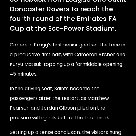
Doncaster Rovers to reach the
fourth round of the Emirates FA
Cup at the Eco-Power Stadium.
Cameron Bragg’s first senior goal set the tone in
a productive first half, with Cameron Archer and
Kuryu Matsuki topping up a formidable opening
45 minutes.
In the driving seat, Saints became the
passengers after the restart, as Matthew
Pearson and Jordan Gibson piled on the
pressure with goals before the hour mark.
Setting up a tense conclusion, the visitors hung