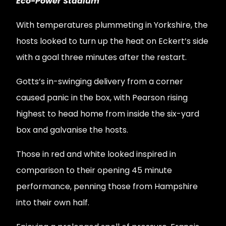
Eco-Power Stadium
With temperatures plummeting in Yorkshire, the
hosts looked to turn up the heat on Eckert’s side
with a goal three minutes after the restart.
Gotts’s in-swinging delivery from a corner
caused panic in the box, with Pearson rising
highest to head home from inside the six-yard
box and galvanise the hosts.
Those in red and white looked inspired in
comparison to their opening 45 minute
performance, penning those from Hampshire
into their own half.