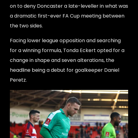
on to deny Doncaster a late-leveller in what was
a dramatic first-ever FA Cup meeting between
the two sides.
Facing lower league opposition and searching
for a winning formula, Tonda Eckert opted for a
change in shape and seven alterations, the
headline being a debut for goalkeeper Daniel
Peretz.