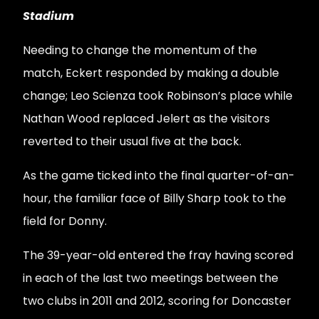
Stadium
Needing to change the momentum of the
match, Eckert responded by making a double
change; Leo Scienza took Robinson’s place while
Nathan Wood replaced Jelert as the visitors
reverted to their usual five at the back.
As the game ticked into the final quarter-of-an-
hour, the familiar face of Billy Sharp took to the
field for Donny.
The 39-year-old entered the fray having scored
in each of the last two meetings between the
two clubs in 2011 and 2012, scoring for Doncaster