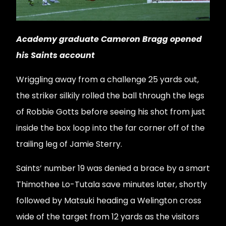
Academy graduate Cameron Bragg opened
his Saints account
Wriggling away from a challenge 25 yards out,
the striker silkily rolled the ball through the legs
of Robbie Gotts before seeing his shot from just
inside the box loop into the far corner off of the
trailing leg of Jamie Sterry.
Saints’ number 19 was denied a brace by a smart
Thimothee Lo-Tutala save minutes later, shortly
followed by Matsuki heading a Welington cross
wide of the target from 12 yards as the visitors