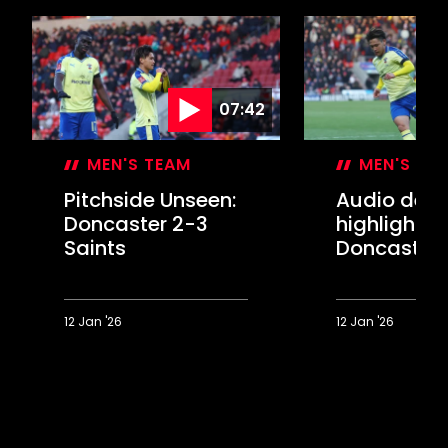
07:42
MEN'S TEAM
MEN'S TE
Pitchside Unseen:
Audio desc
Doncaster 2-3
highlights:
Saints
Doncaster 
Saints
12 Jan '26
12 Jan '26
Pitchside
Audio
Unseen:
description
Doncaster
highlights:
2-
Doncaster
3
2-