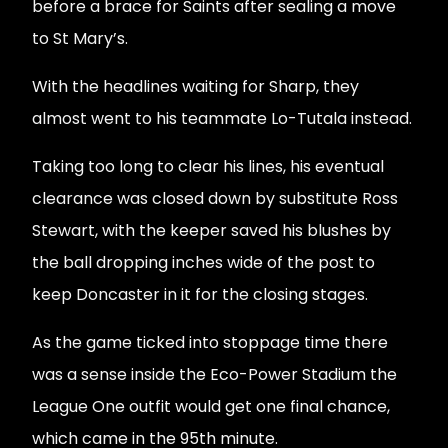
before a brace for Saints after sealing a move
to St Mary’s.
With the headlines waiting for Sharp, they
almost went to his teammate Lo-Tutala instead.
Taking too long to clear his lines, his eventual
clearance was closed down by substitute Ross
Stewart, with the keeper saved his blushes by
the ball dropping inches wide of the post to
keep Doncaster in it for the closing stages.
As the game ticked into stoppage time there
was a sense inside the Eco-Power Stadium the
League One outfit would get one final chance,
which came in the 95th minute.