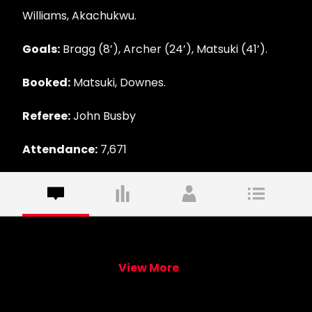
Williams, Akachukwu.
Goals:
Bragg (8’), Archer (24’), Matsuki (41’).
Booked:
Matsuki, Downes.
Referee:
John Busby
Attendance:
7,671
View More