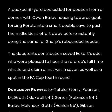
A packed 18-yard box jostled for position from a
corner, with Owen Bailey heading towards goal,
forcing Peretz into a smart double save to push
the midfielder’s effort away before instantly
doing the same for Sharp’s rebounded header.
The debutants contribution saved Eckert’s side,
who were pleased to hear the referee’s full time
whistle and claim a first win in seven as well as a
spot in the FA Cup fourth round.
Doncaster Rovers:
Lo-Tutala, Sterry, Pearson,
McGrath (Maxwell 54’), Senior (Robinson 84’),
Bailey, Molyneux, Gotts (Hanlan 85’), Gibson