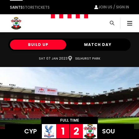
JOIN US / SIGN IN
SAINTS
STORE
TICKETS
Men
BUILD UP
MATCH DAY
SAT 07 JAN 2023
SELHURST PARK
FULL TIME
1
2
CYP
SOU