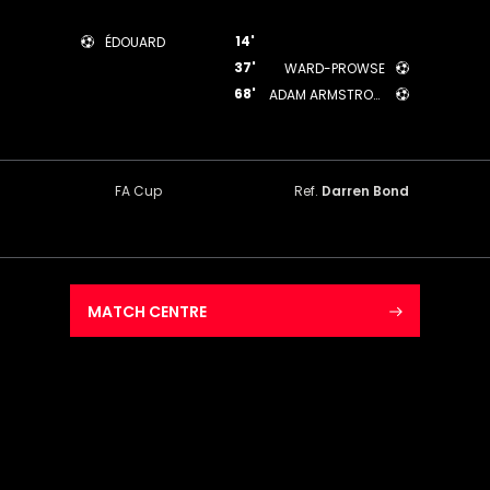
14'
ÉDOUARD
37'
WARD-PROWSE
68'
ADAM ARMSTRONG
FA Cup
Ref.
Darren Bond
MATCH CENTRE