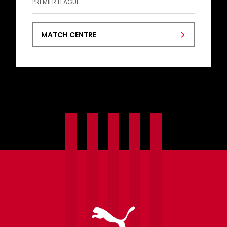
PREMIER LEAGUE
MATCH CENTRE