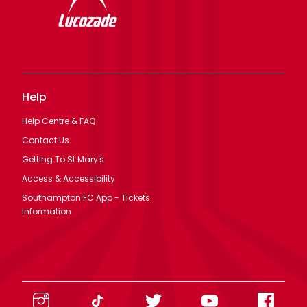
Help
Help Centre & FAQ
Contact Us
Getting To St Mary's
Access & Accessibility
Southampton FC App - Tickets
Information