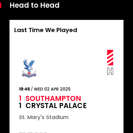
Head to Head
Last Time We Played
19:45
WED 02 APR 2025
1
SOUTHAMPTON
1
CRYSTAL PALACE
St. Mary's Stadium