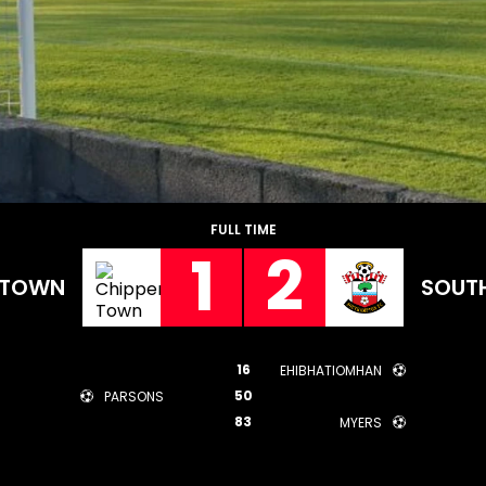
FULL TIME
1
2
 TOWN
SOUT
16
EHIBHATIOMHAN
50
PARSONS
83
MYERS