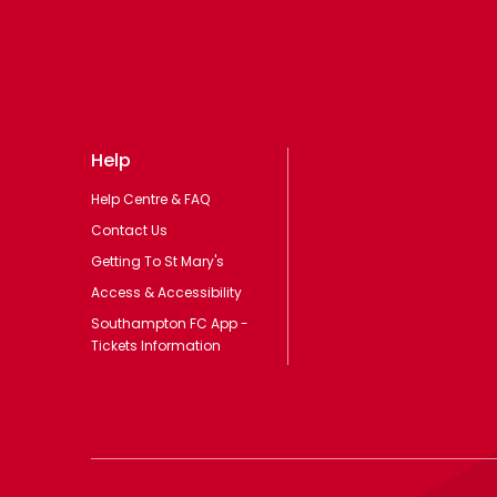
Help
Help Centre & FAQ
Contact Us
Getting To St Mary's
Access & Accessibility
Southampton FC App -
Tickets Information