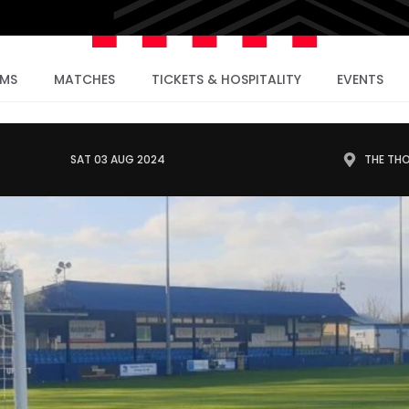
AMS
MATCHES
TICKETS & HOSPITALITY
EVENTS
SAT 03 AUG 2024
THE TH