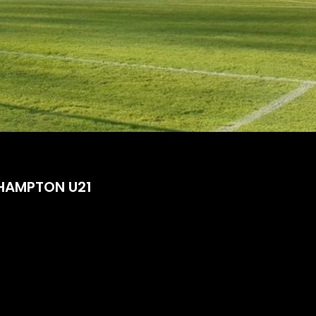
HAMPTON U21