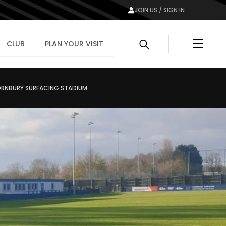
JOIN US / SIGN IN
Menu
CLUB
PLAN YOUR VISIT
ORNBURY SURFACING STADIUM