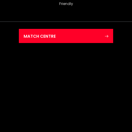
Friendly
MATCH CENTRE