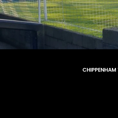
CHIPPENHAM