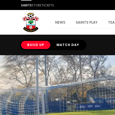
SAINTS
STORE
TICKETS
NEWS
SAINTS PLAY
TE
BUILD UP
MATCH DAY