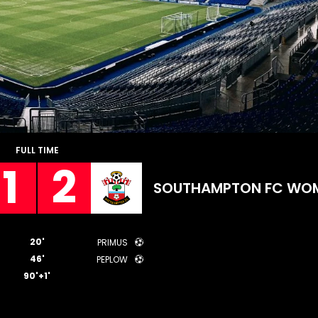
FULL TIME
1
2
SOUTHAMPTON FC WO
20'
PRIMUS
46'
PEPLOW
90'+1'