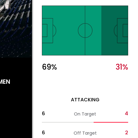
69
%
31
%
MEN
ATTACKING
6
4
On Target
6
2
Off Target