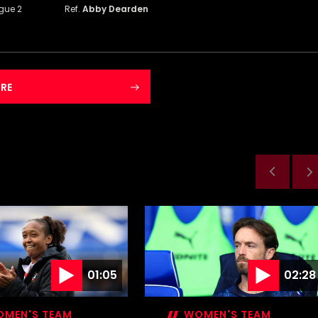
gue 2
Ref.
Abby Dearden
RE
01:05
02:28
MEN'S TEAM
WOMEN'S TEAM