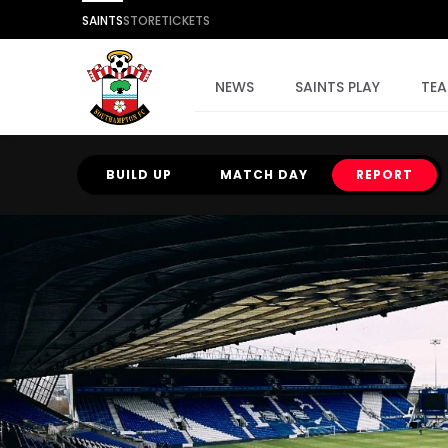
SAINTS
STORE
TICKETS
NEWS
SAINTS PLAY
TE
BUILD UP
MATCH DAY
REPORT