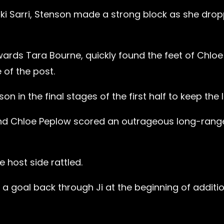
iki Sarri, Stenson made a strong block as she dro
ards Tara Bourne, quickly found the feet of Chloe
of the post.
in the final stages of the first half to keep the 
and Chloe Peplow scored an outrageous long-rang
 host side rattled.
 goal back through Ji at the beginning of additi