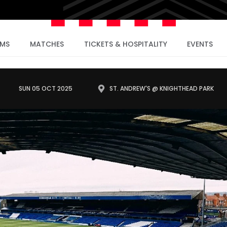
AMS
MATCHES
TICKETS & HOSPITALITY
EVENTS
SUN 05 OCT 2025
ST. ANDREW'S @ KNIGHTHEAD PARK