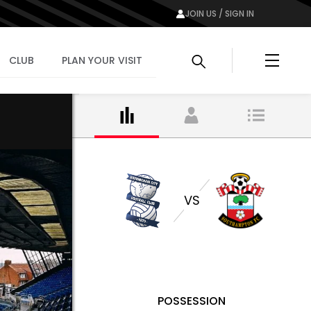
JOIN US / SIGN IN
Menu
CLUB
PLAN YOUR VISIT
VS
POSSESSION