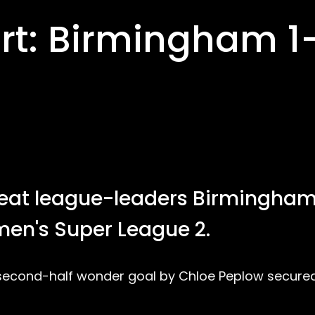
t: Birmingham 1
at league-leaders Birmingha
men's Super League 2.
nd second-half wonder goal by Chloe Peplow secure