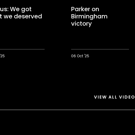
us: We got
Parker on
t we deserved
Birmingham
victory
'25
06 Oct '25
Parker
on
Birmingham
victory
d
VIEW ALL VIDE