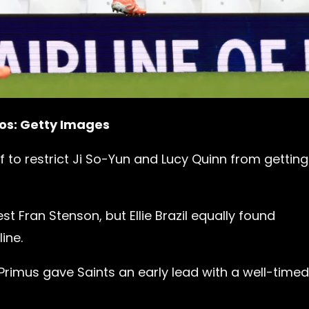
tos: Getty Images
lf to restrict Ji So-Yun and Lucy Quinn from gettin
t Fran Stenson, but Ellie Brazil equally found
ine.
rimus gave Saints an early lead with a well-timed