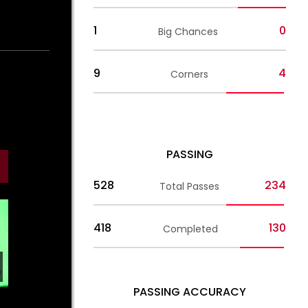
1
0
Big Chances
9
4
Corners
PASSING
528
234
Total Passes
418
130
Completed
PASSING ACCURACY