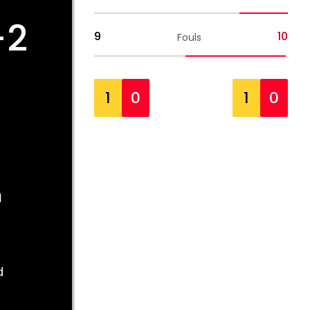
-2
9
10
Fouls
1
0
1
0
m
d