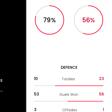
79%
56%
DEFENCE
10
23
Tackles
OS
53
56
Duels Won
3
1
Offsides