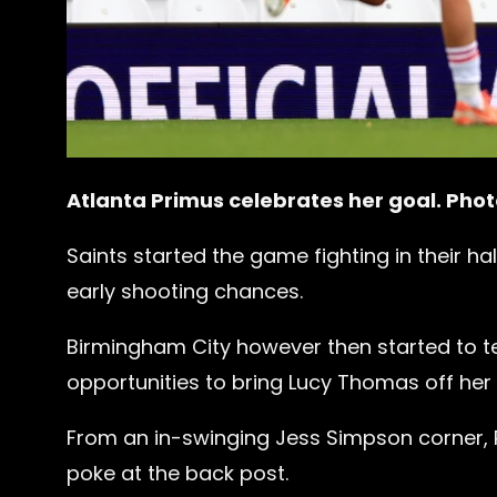
Atlanta Primus celebrates her goal. Pho
Saints started the game fighting in their ha
early shooting chances.
Birmingham City however then started to tes
opportunities to bring Lucy Thomas off her l
From an in-swinging Jess Simpson corner, P
poke at the back post.