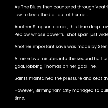
As The Blues then countered through Veatr
low to keep the ball out of her net.
Another Simpson corner, this time deep tow
Peplow whose powerful shot span just wide 
Another important save was made by Stenson 
A mere two minutes into the second half 
goal, lobbing Thomas on her goal line.
Saints maintained the pressure and kept the
However, Birmingham City managed to pull a
time.