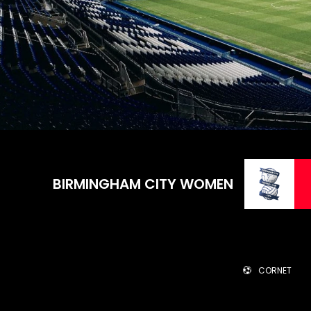
BIRMINGHAM CITY WOMEN
CORNET