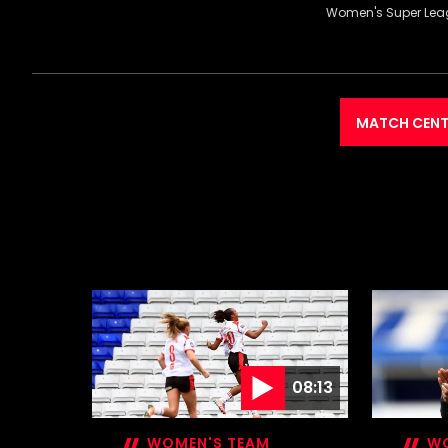
Women's Super Lea
MATCH CENT
08:13
WOMEN'S TEAM
WO