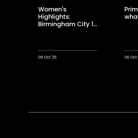
Women's
Prim
Highlights:
wha
Birmingham City 1-
2 Saints
06 Oct '25
06 Oct 
Women's
Primus:
Highlights:
We
Birmingham
got
City
what
1-
we
2
deserve
Saints