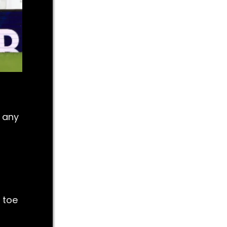
g any
 toe