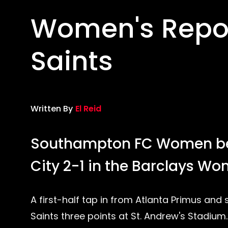
Women's Repor
Saints
Written By
El Reid
Southampton FC Women be
City 2-1 in the Barclays Wo
A first-half tap in from Atlanta Primus a
Saints three points at St. Andrew's Stadium.