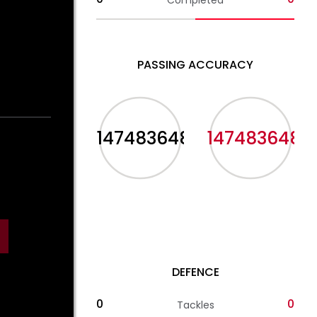
Completed
PASSING ACCURACY
-2147483648%
-2147483648%
DEFENCE
0
0
Tackles