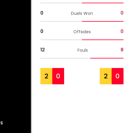
0
0
Duels Won
0
0
Offsides
12
8
Fouls
2
0
2
0
OS