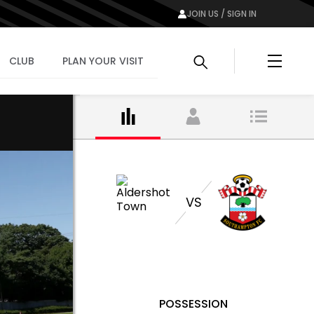
JOIN US / SIGN IN
Menu
CLUB
PLAN YOUR VISIT
VS
POSSESSION