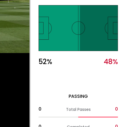
52
%
48
%
PASSING
0
0
Total Passes
0
0