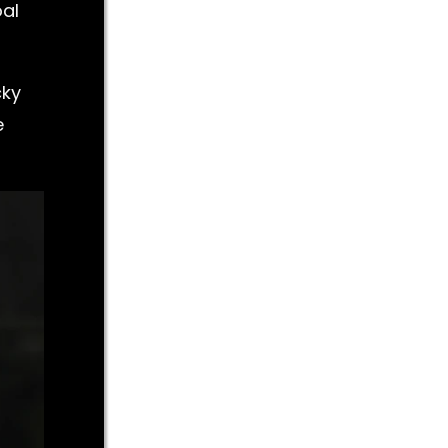
oal
cky
e