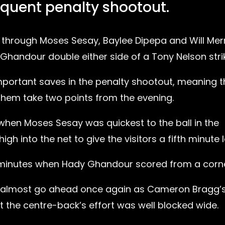
quent penalty shootout.
 through Moses Sesay, Baylee Dipepa and Will Merr
Ghandour double either side of a Tony Nelson stri
ortant saves in the penalty shootout, meaning t
them take two points from the evening.
when Moses Sesay was quickest to the ball in the
 into the net to give the visitors a fifth minute 
e minutes when Hady Ghandour scored from a corne
m almost go ahead once again as Cameron Bragg’
the centre-back’s effort was well blocked wide.