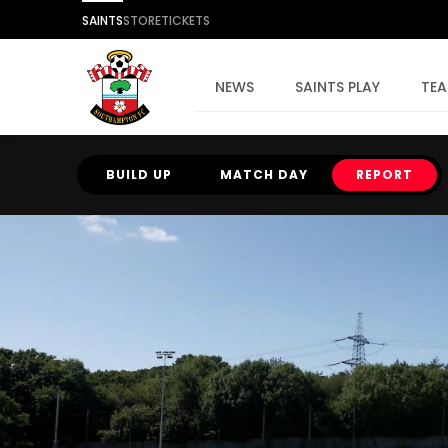
SAINTS
STORE
TICKETS
NEWS
SAINTS PLAY
TE
BUILD UP
MATCH DAY
REPORT