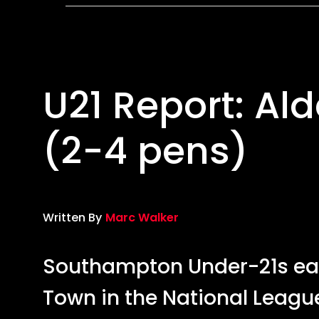
4
pens)
U21 Report: Al
(2-4 pens)
Written By
Marc Walker
Southampton Under-21s ear
Town in the National Leagu