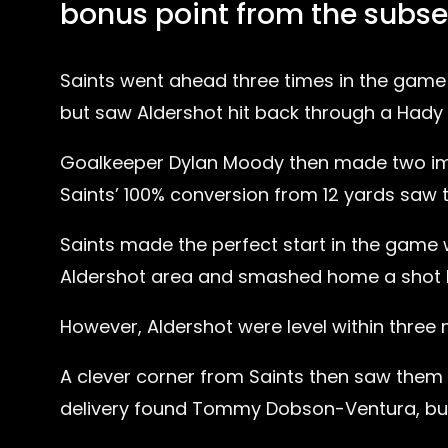
bonus point from the subse
Saints went ahead three times in the game
but saw Aldershot hit back through a Hady 
Goalkeeper Dylan Moody then made two imp
Saints’ 100% conversion from 12 yards saw 
Saints made the perfect start in the game 
Aldershot area and smashed home a shot high
However, Aldershot were level within thre
A clever corner from Saints then saw the
delivery found Tommy Dobson-Ventura, but 