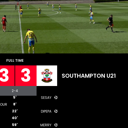
FULL TIME
3
3
SOUTHAMPTON U21
2
-
4
5'
SESAY
8'
DOUR
22'
DIPEPA
40'
59'
MERRY