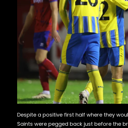
Despite a positive first half where they wou
Saints were pegged back just before the b