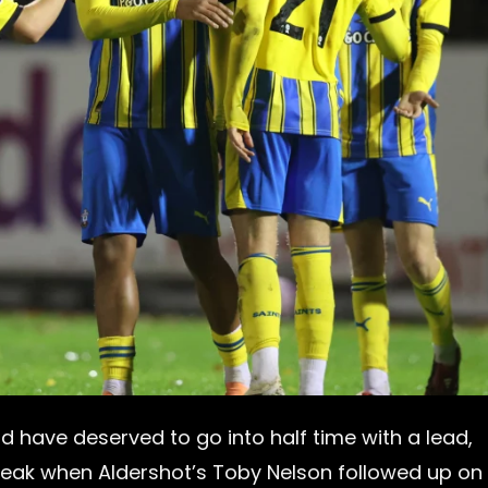
ld have deserved to go into half time with a lead,
reak when Aldershot’s Toby Nelson followed up on