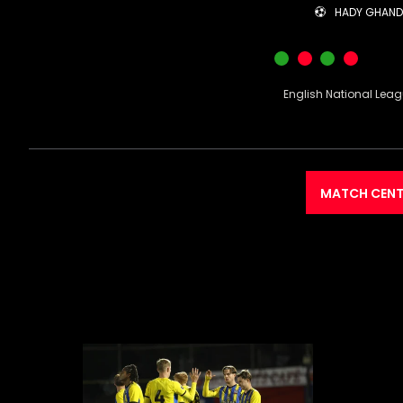
HADY GHAN
English National Lea
MATCH CENT