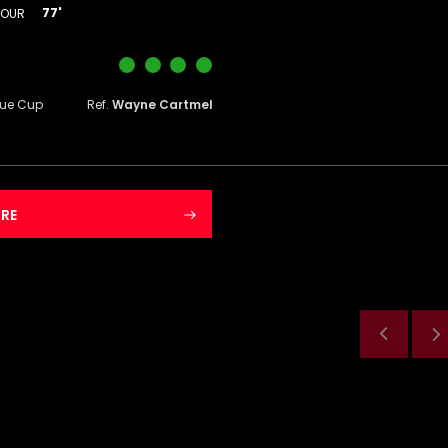
77'
DOUR
gue Cup
Ref.
Wayne Cartmel
RE