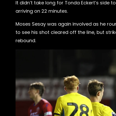
It didn’t take long for Tonda Eckert’s side
arriving on 22 minutes.
Moses Sesay was again involved as he ro
to see his shot cleared off the line, but s
rebound.