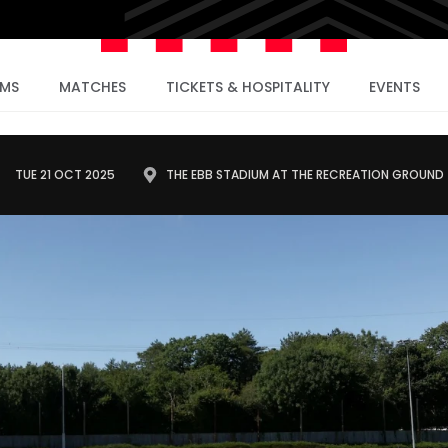
AMS
MATCHES
TICKETS & HOSPITALITY
EVENTS
TUE 21 OCT 2025
THE EBB STADIUM AT THE RECREATION GROUND