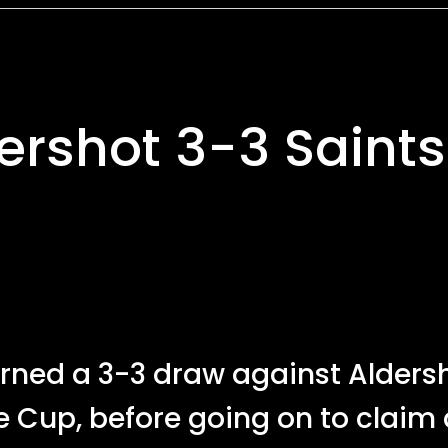
dershot 3-3 Saints
ned a 3-3 draw against Alders
e Cup, before going on to claim 