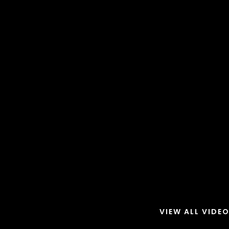
VIEW ALL VIDE