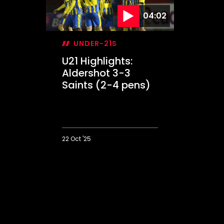
04:02
UNDER-21S
U21 Highlights:
Aldershot 3-3
Saints (2-4 pens)
22 Oct '25
U21
Highlights:
Aldershot
3-
3
Saints
(2-