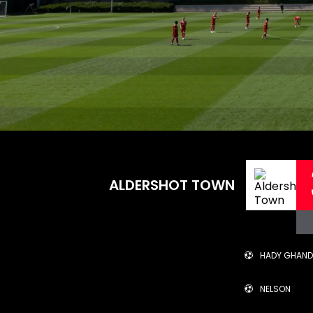
ALDERSHOT TOWN
HADY GHAN
NELSON