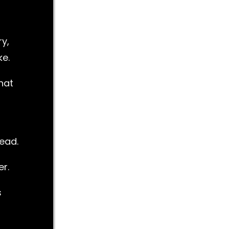
y,
ke.
hat
lead.
r.
s