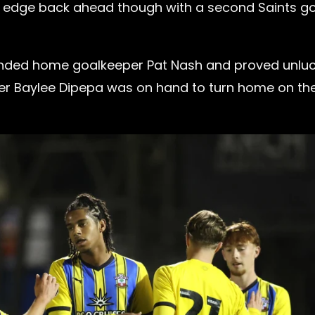
 to edge back ahead though with a second Saints g
unded home goalkeeper Pat Nash and proved unlu
triker Baylee Dipepa was on hand to turn home on th