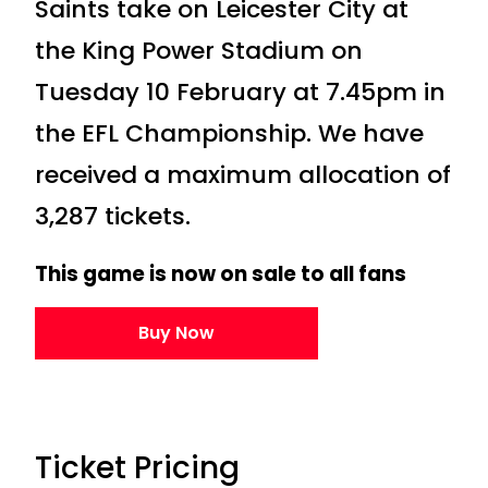
Saints take on Leicester City at
the King Power Stadium on
Tuesday 10 February at 7.45pm in
the EFL Championship. We have
received a maximum allocation of
3,287 tickets.
This game is now on sale to all fans
Buy Now
Ticket Pricing