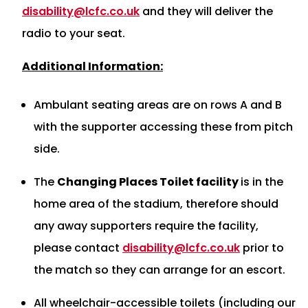
disability@lcfc.co.uk
and they will deliver the
radio to your seat.
Additional Information:
Ambulant seating areas are on rows A and B
with the supporter accessing these from pitch
side.
The
Changing Places Toilet facility
is in the
home area of the stadium, therefore should
any away supporters require the facility,
please contact
disability@lcfc.co.uk
prior to
the match so they can arrange for an escort.
All wheelchair-accessible toilets (including our