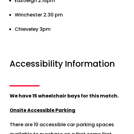
Eastleigh 2.15pm
Winchester 2.30 pm
Chieveley 3pm
Accessibility Information
We have 15 wheelchair bays for this match.
Onsite Accessible Parking
There are 10 accessible car parking spaces