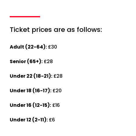
Ticket prices are as follows:
Adult (22-64):
£30
Senior (65+):
£28
Under 22 (18-21):
£28
Under 18 (16-17):
£20
Under 16 (12-15):
£16
Under 12 (2-11):
£6