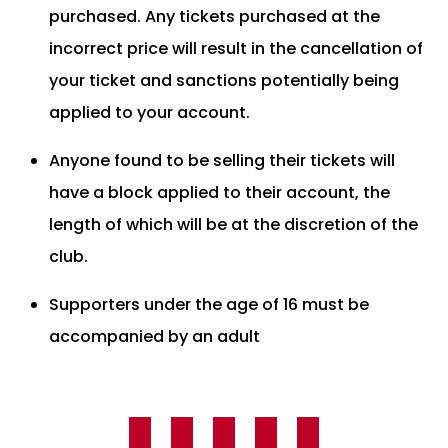
purchased. Any tickets purchased at the
incorrect price will result in the cancellation of
your ticket and sanctions potentially being
applied to your account.
Anyone found to be selling their tickets will
have a block applied to their account, the
length of which will be at the discretion of the
club.
Supporters under the age of 16 must be
accompanied by an adult