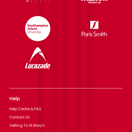
Help
Help Centre & FAQ
Contact Us
Getting To St Mary's