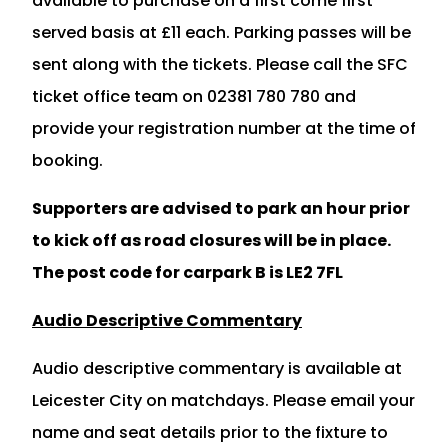
available to purchase on a first come first
served basis at £11 each. Parking passes will be
sent along with the tickets. Please call the SFC
ticket office team on 02381 780 780 and
provide your registration number at the time of
booking.
Supporters are advised to park an hour prior
to kick off as road closures will be in place.
The post code for carpark B is LE2 7FL
Audio Descriptive Commentary
Audio descriptive commentary is available at
Leicester City on matchdays. Please email your
name and seat details prior to the fixture to