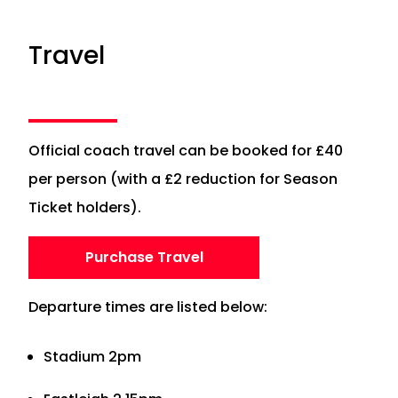
Travel
Official coach travel can be booked for £40
per person (with a £2 reduction for Season
Ticket holders).
Purchase Travel
Departure times are listed below:
Stadium 2pm