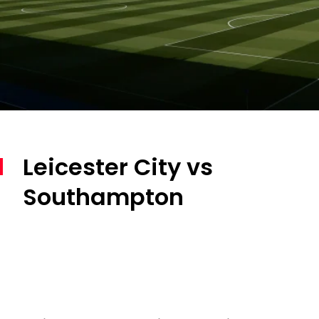
Leicester City vs
Southampton