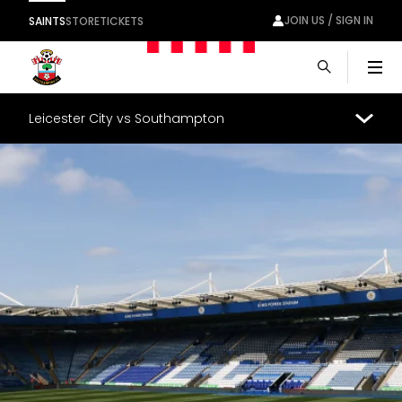
JOIN US / SIGN IN
SAINTS
STORE
TICKETS
Men
Leicester City vs Southampton