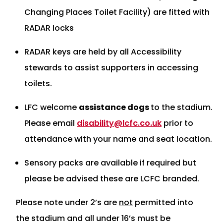
Changing Places Toilet Facility) are fitted with
RADAR locks
RADAR keys are held by all Accessibility
stewards to assist supporters in accessing
toilets.
LFC welcome
assistance dogs
to the stadium.
Please email
disability@lcfc.co.uk
prior to
attendance with your name and seat location.
Sensory packs are available if required but
please be advised these are LCFC branded.
Please note under 2’s are
not
permitted into
the stadium and all under 16’s must be