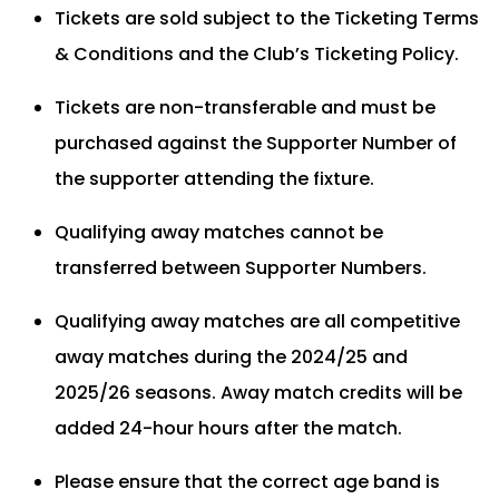
Tickets are sold subject to the Ticketing Terms
& Conditions and the Club’s Ticketing Policy.
Tickets are non-transferable and must be
purchased against the Supporter Number of
the supporter attending the fixture.
Qualifying away matches cannot be
transferred between Supporter Numbers.
Qualifying away matches are all competitive
away matches during the 2024/25 and
2025/26 seasons. Away match credits will be
added 24-hour hours after the match.
Please ensure that the correct age band is