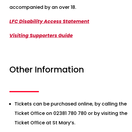
accompanied by an over 18.
LFC Disability Access Statement
Visiting Supporters Guide
Other Information
Tickets can be purchased online, by calling the
Ticket Office on 02381 780 780 or by visiting the
Ticket Office at St Mary’s.