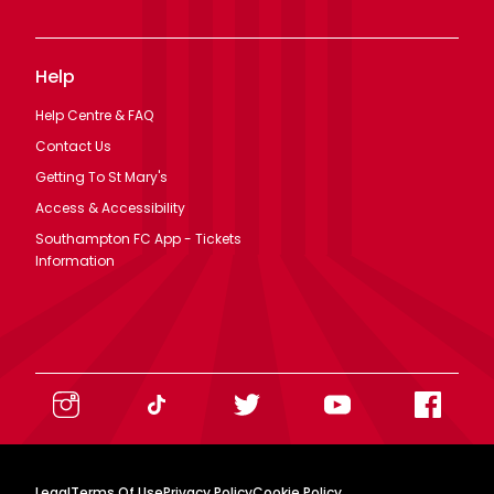
Help
Help Centre & FAQ
Contact Us
Getting To St Mary's
Access & Accessibility
Southampton FC App - Tickets
Information
Legal
Terms Of Use
Privacy Policy
Cookie Policy