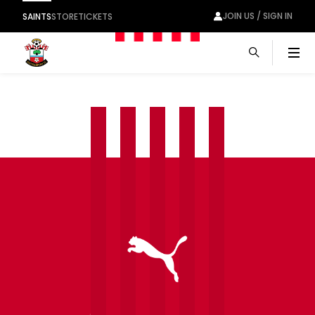
JOIN US / SIGN IN
SAINTS
STORE
TICKETS
Men