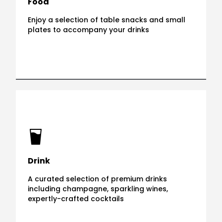
Food
Enjoy a selection of table snacks and small
plates to accompany your drinks
Drink
A curated selection of premium drinks
including champagne, sparkling wines,
expertly-crafted cocktails