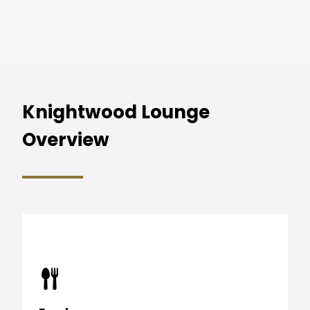
Knightwood Lounge
Overview