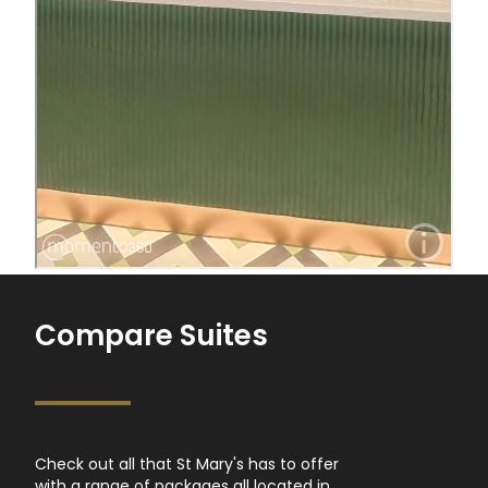
Compare Suites
Check out all that St Mary's has to offer
with a range of packages all located in