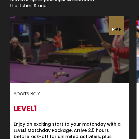
the Itchen Stand.
£
£
£
Sports Bars
LEVEL1
Enjoy an exciting start to your matchday with a
LEVEL1 Matchday Package. Arrive 2.5 hours
before kick-off for unlimited activities, plus