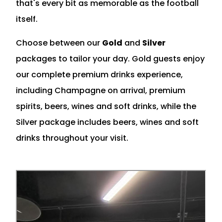
that's every bit as memorable as the football
itself.
Choose between our
Gold
and
Silver
packages to tailor your day. Gold guests enjoy
our complete premium drinks experience,
including Champagne on arrival, premium
spirits, beers, wines and soft drinks, while the
Silver package includes beers, wines and soft
drinks throughout your visit.