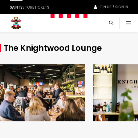
JOIN US / SIGN IN
SAINTS
STORE
TICKETS
Men
The Knightwood Lounge