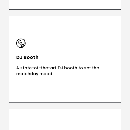
DJ Booth
A state-of-the-art DJ booth to set the
matchday mood