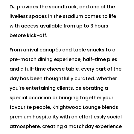
DJ provides the soundtrack, and one of the
liveliest spaces in the stadium comes to life
with access available from up to 3 hours
before kick-off.
From arrival canapés and table snacks to a
pre-match dining experience, half-time pies
and a full-time cheese table, every part of the
day has been thoughtfully curated. Whether
you're entertaining clients, celebrating a
special occasion or bringing together your
favourite people, Knightwood Lounge blends
premium hospitality with an effortlessly social
atmosphere, creating a matchday experience