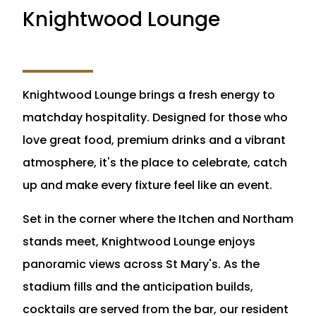
Knightwood Lounge
Knightwood Lounge brings a fresh energy to
matchday hospitality. Designed for those who
love great food, premium drinks and a vibrant
atmosphere, it's the place to celebrate, catch
up and make every fixture feel like an event.
Set in the corner where the Itchen and Northam
stands meet, Knightwood Lounge enjoys
panoramic views across St Mary's. As the
stadium fills and the anticipation builds,
cocktails are served from the bar, our resident