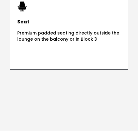
Seat
Premium padded seating directly outside the
lounge on the balcony or in Block 3