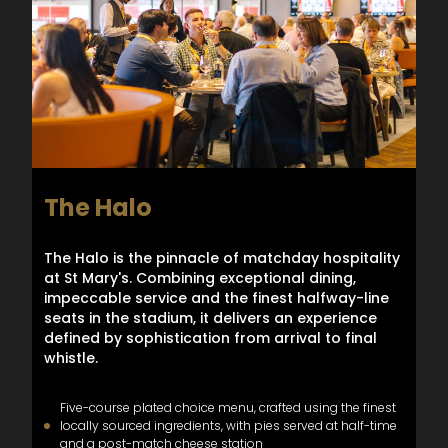
The Halo
The Halo is the pinnacle of matchday hospitality
at St Mary's. Combining exceptional dining,
impeccable service and the finest halfway-line
seats in the stadium, it delivers an experience
defined by sophistication from arrival to final
whistle.
Five-course plated choice menu, crafted using the finest
locally sourced ingredients, with pies served at half-time
and a post-match cheese station