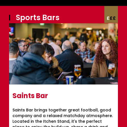
Sports Bars
£
£
£
Saints Bar
Saints Bar brings together great football, good
company and a relaxed matchday atmosphere.
Located in the Itchen Stand, it's the perfect