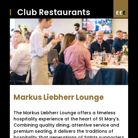
Club Restaurants
£
£
£
Markus Liebherr Lounge
The Markus Liebherr Lounge offers a timeless
hospitality experience at the heart of St Mary's.
Combining quality dining, attentive service and
premium seating, it delivers the traditions of
hospitality that generations of Saints supporters