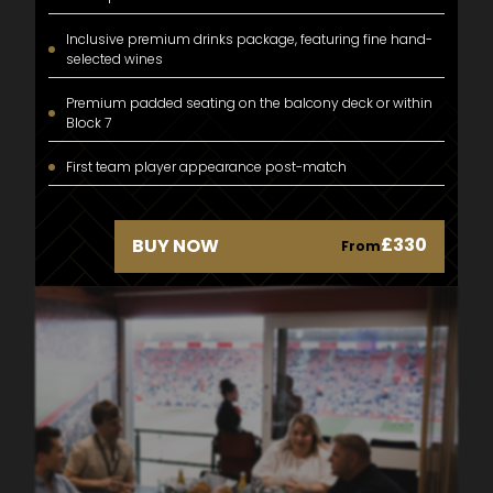
Inclusive premium drinks package, featuring fine hand-
selected wines
Premium padded seating on the balcony deck or within
Block 7
First team player appearance post-match
£330
BUY NOW
From