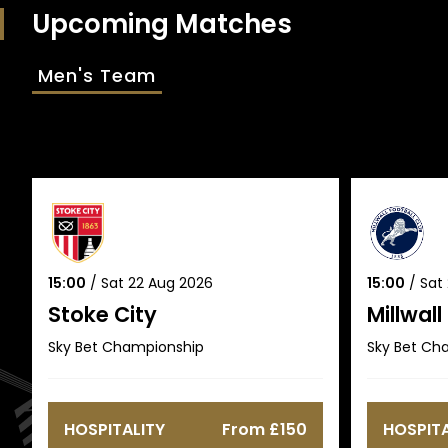
Upcoming Matches
Men's Team
15:00
/
Sat 22 Aug 2026
15:00
/
Sat
Stoke City
Millwall
Sky Bet Championship
Sky Bet Ch
HOSPITALITY
From £150
HOSPITA