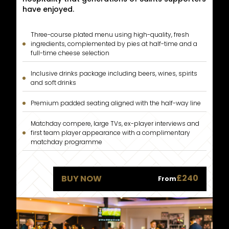
have enjoyed.
Three-course plated menu using high-quality, fresh
ingredients, complemented by pies at half-time and a
full-time cheese selection
Inclusive drinks package including beers, wines, spirits
and soft drinks
Premium padded seating aligned with the half-way line
Matchday compere, large TVs, ex-player interviews and
first team player appearance with a complimentary
matchday programme
£240
BUY NOW
From