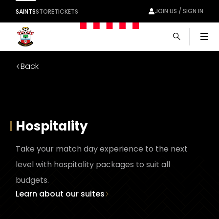
JOIN US / SIGN IN
SAINTS
STORE
TICKETS
Men
Back
Hospitality
Take your match day experience to the next
level with hospitality packages to suit all
budgets.
Learn about our suites