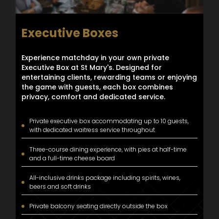
Executive Boxes
Experience matchday in your own private
Executive Box at St Mary's. Designed for
entertaining clients, rewarding teams or enjoying
the game with guests, each box combines
privacy, comfort and dedicated service.
Private executive box accommodating up to 10 guests,
with dedicated waitress service throughout
Three-course dining experience, with pies at half-time
and a full-time cheese board
All-inclusive drinks package including spirits, wines,
beers and soft drinks
Private balcony seating directly outside the box