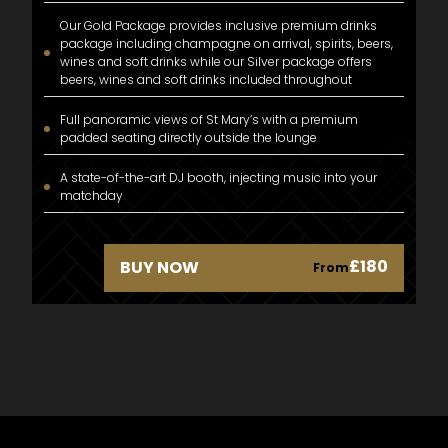
Our Gold Package provides inclusive premium drinks
package including champagne on arrival, spirits, beers,
wines and soft drinks while our Silver package offers
beers, wines and soft drinks included throughout
Full panoramic views of St Mary’s with a premium
padded seating directly outside the lounge
A state-of-the-art DJ booth, injecting music into your
matchday
£180
BUY NOW
From