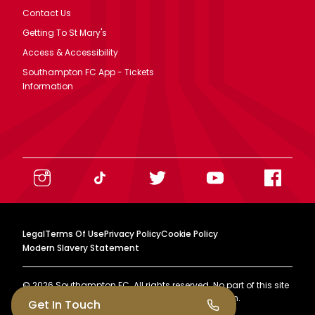
Contact Us
Getting To St Mary's
Access & Accessibility
Southampton FC App - Tickets
Information
Legal
Terms Of Use
Privacy Policy
Cookie Policy
Modern Slavery Statement
©
2026
Southampton FC. All rights reserved. No part of this site
may be reproduced without our written permission.
Get In Touch