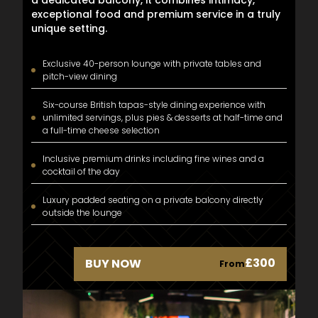
exceptional food and premium service in a truly
unique setting.
Exclusive 40-person lounge with private tables and
pitch-view dining
Six-course British tapas-style dining experience with
unlimited servings, plus pies & desserts at half-time and
a full-time cheese selection
Inclusive premium drinks including fine wines and a
cocktail of the day
Luxury padded seating on a private balcony directly
outside the lounge
£300
BUY NOW
From