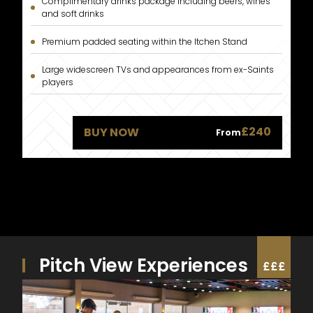
Complimentary drinks package including beers, wines
and soft drinks
Premium padded seating within the Itchen Stand
Large widescreen TVs and appearances from ex-Saints
players
£240
BUY NOW
From
Pitch View Experiences
£
£
£