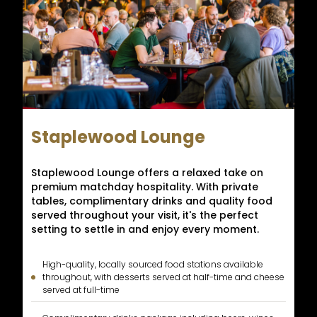
Staplewood Lounge
Staplewood Lounge offers a relaxed take on
premium matchday hospitality. With private
tables, complimentary drinks and quality food
served throughout your visit, it's the perfect
setting to settle in and enjoy every moment.
High-quality, locally sourced food stations available
throughout, with desserts served at half-time and cheese
served at full-time