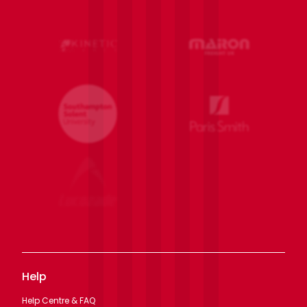
Help
Help Centre & FAQ