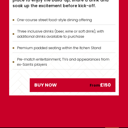
place to enjoy the build-up, share a drink and
soak up the excitement before kick-off.
One-course street food-style dining offering
Three inclusive drinks (beer, wine or soft drink), with
additional drinks available to purchase
Premium padded seating within the Itchen Stand
Pre-match entertainment, TVs and appearances from
ex-Saints players
£150
BUY NOW
From