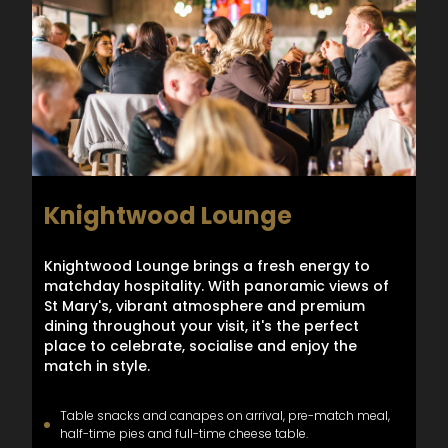
Knightwood Lounge
Knightwood Lounge brings a fresh energy to
matchday hospitality. With panoramic views of
St Mary's, vibrant atmosphere and premium
dining throughout your visit, it's the perfect
place to celebrate, socialise and enjoy the
match in style.
Table snacks and canapes on arrival, pre-match meal,
half-time pies and full-time cheese table.