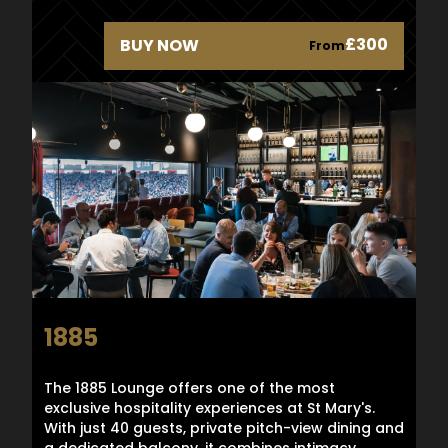
£300
BUY NOW
From
1885
The 1885 Lounge offers one of the most
exclusive hospitality experiences at St Mary's.
With just 40 guests, private pitch-view dining and
a dedicated balcony, it combines intimacy,