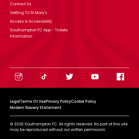
Contact Us
Getting To St Mary's
Access & Accessibility
Southampton FC App - Tickets
Information
Legal
Terms Of Use
Privacy Policy
Cookie Policy
Modern Slavery Statement
©
2026
Southampton FC. All rights reserved. No part of this site
may be reproduced without our written permission.