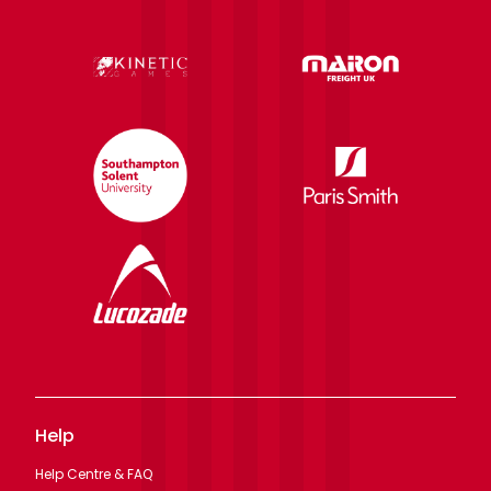
Help
Help Centre & FAQ