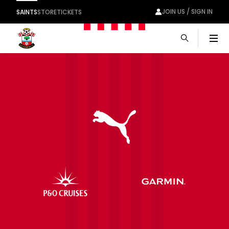
JOIN US / SIGN IN
SAINTS
STORE
TICKETS
Men