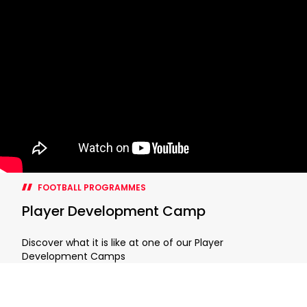
FOOTBALL PROGRAMMES
Player Development Camp
Discover what it is like at one of our Player
Development Camps