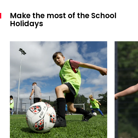
Make the most of the School
Holidays