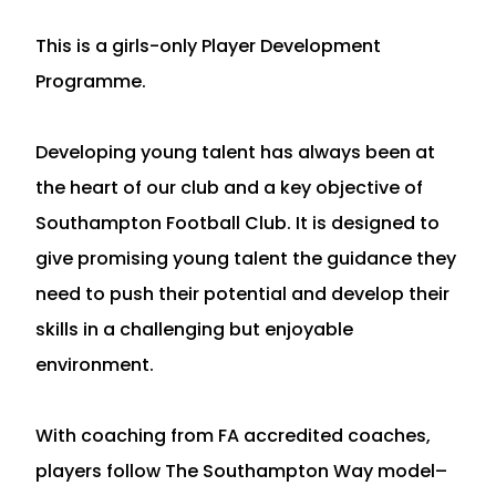
This is a girls-only Player Development
Programme.
Developing young talent has always been at
the heart of our club and a key objective of
Southampton Football Club. It is designed to
give promising young talent the guidance they
need to push their potential and develop their
skills in a challenging but enjoyable
environment.
With coaching from FA accredited coaches,
players follow The Southampton Way model–