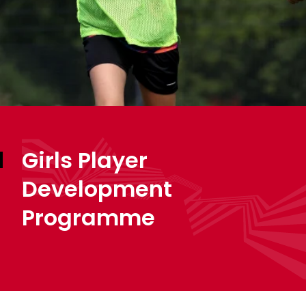
Girls Player
Development
Programme