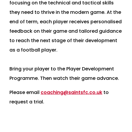
focusing on the technical and tactical skills
they need to thrive in the modern game. At the
end of term, each player receives personalised
feedback on their game and tailored guidance
to reach the next stage of their development
as a football player.
Bring your player to the Player Development
Programme. Then watch their game advance.
Please email
coaching@saintsfc.co.uk
to
request a trial.