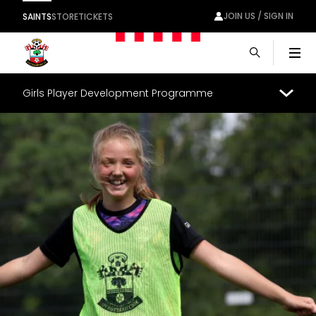
JOIN US / SIGN IN
SAINTS
STORE
TICKETS
Men
Girls Player Development Programme