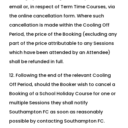
email or, in respect of Term Time Courses, via
the online cancellation form. Where such
cancellation is made within the Cooling Off
Period, the price of the Booking (excluding any
part of the price attributable to any Sessions
which have been attended by an Attendee)
shall be refunded in full.
12. Following the end of the relevant Cooling
Off Period, should the Booker wish to cancel a
Booking of a School Holiday Course for one or
multiple Sessions they shall notify
Southampton FC as soon as reasonably
possible by contacting Southampton FC.