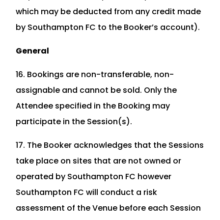
which may be deducted from any credit made
by Southampton FC to the Booker’s account).
General
16. Bookings are non-transferable, non-
assignable and cannot be sold. Only the
Attendee specified in the Booking may
participate in the Session(s).
17. The Booker acknowledges that the Sessions
take place on sites that are not owned or
operated by Southampton FC however
Southampton FC will conduct a risk
assessment of the Venue before each Session