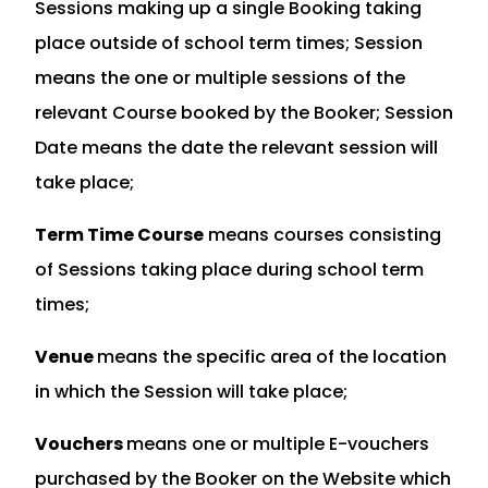
Sessions making up a single Booking taking
place outside of school term times; Session
means the one or multiple sessions of the
relevant Course booked by the Booker; Session
Date means the date the relevant session will
take place;
Term Time Course
means courses consisting
of Sessions taking place during school term
times;
Venue
means the specific area of the location
in which the Session will take place;
Vouchers
means one or multiple E-vouchers
purchased by the Booker on the Website which