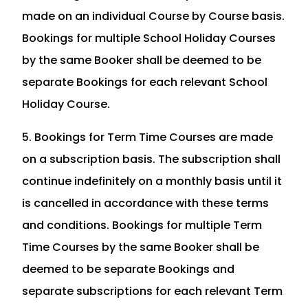
made on an individual Course by Course basis.
Bookings for multiple School Holiday Courses
by the same Booker shall be deemed to be
separate Bookings for each relevant School
Holiday Course.
5. Bookings for Term Time Courses are made
on a subscription basis. The subscription shall
continue indefinitely on a monthly basis until it
is cancelled in accordance with these terms
and conditions. Bookings for multiple Term
Time Courses by the same Booker shall be
deemed to be separate Bookings and
separate subscriptions for each relevant Term