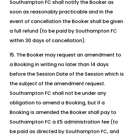
Southampton FC shall notify the Booker as
soon as reasonably practicable and in the
event of cancellation the Booker shall be given
a full refund (to be paid by Southampton FC
within 30 days of cancellation).
15. The Booker may request an amendment to
a Booking in writing no later than 14 days
before the Session Date of the Session which is
the subject of the amendment request.
Southampton FC shall not be under any
obligation to amend a Booking, but if a
Booking is amended the Booker shall pay to
Southampton FC a £5 administration fee (to
be paid as directed by Southampton FC, and