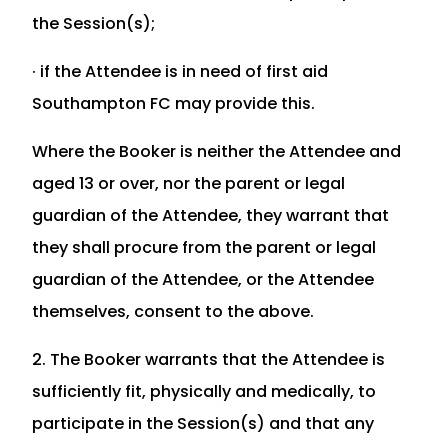
the Session(s);
· if the Attendee is in need of first aid
Southampton FC may provide this.
Where the Booker is neither the Attendee and
aged 13 or over, nor the parent or legal
guardian of the Attendee, they warrant that
they shall procure from the parent or legal
guardian of the Attendee, or the Attendee
themselves, consent to the above.
2. The Booker warrants that the Attendee is
sufficiently fit, physically and medically, to
participate in the Session(s) and that any