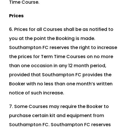
Time Course.
Prices
6. Prices for all Courses shall be as notified to
you at the point the Booking is made.
Southampton FC reserves the right to increase
the prices for Term Time Courses on no more
than one occasion in any 12 month period,
provided that Southampton FC provides the
Booker with no less than one month’s written
notice of such increase.
7. Some Courses may require the Booker to
purchase certain kit and equipment from
Southampton FC. Southampton FC reserves