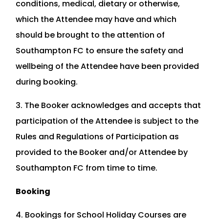
conditions, medical, dietary or otherwise,
which the Attendee may have and which
should be brought to the attention of
Southampton FC to ensure the safety and
wellbeing of the Attendee have been provided
during booking.
3. The Booker acknowledges and accepts that
participation of the Attendee is subject to the
Rules and Regulations of Participation as
provided to the Booker and/or Attendee by
Southampton FC from time to time.
Booking
4. Bookings for School Holiday Courses are