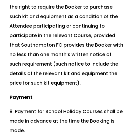
the right to require the Booker to purchase
such kit and equipment as a condition of the
Attendee participating or continuing to
participate in the relevant Course, provided
that Southampton FC provides the Booker with
no less than one month’s written notice of
such requirement (such notice to include the
details of the relevant kit and equipment the
price for such kit equipment).
Payment
8. Payment for School Holiday Courses shall be
made in advance at the time the Booking is
made.