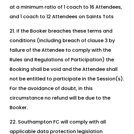
at a minimum ratio of 1 coach to 16 Attendees,
and 1 coach to 12 Attendees on Saints Tots
21. If the Booker breaches these terms and
conditions (including breach of clause 3 by
failure of the Attendee to comply with the
Rules and Regulations of Participation) the
Booking shall be void and the Attendee shall
not be entitled to participate in the Session(s).
For the avoidance of doubt, in this
circumstance no refund will be due to the
Booker.
22. Southampton FC will comply with all
applicable data protection legislation