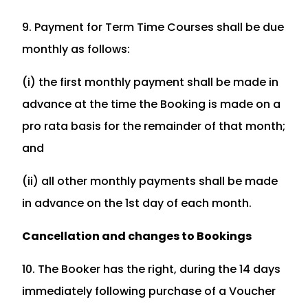
9. Payment for Term Time Courses shall be due
monthly as follows:
(i) the first monthly payment shall be made in
advance at the time the Booking is made on a
pro rata basis for the remainder of that month;
and
(ii) all other monthly payments shall be made
in advance on the 1st day of each month.
Cancellation and changes to Bookings
10. The Booker has the right, during the 14 days
immediately following purchase of a Voucher