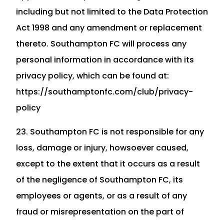
including but not limited to the Data Protection
Act 1998 and any amendment or replacement
thereto. Southampton FC will process any
personal information in accordance with its
privacy policy, which can be found at:
https://southamptonfc.com/club/privacy-
policy
23. Southampton FC is not responsible for any
loss, damage or injury, howsoever caused,
except to the extent that it occurs as a result
of the negligence of Southampton FC, its
employees or agents, or as a result of any
fraud or misrepresentation on the part of