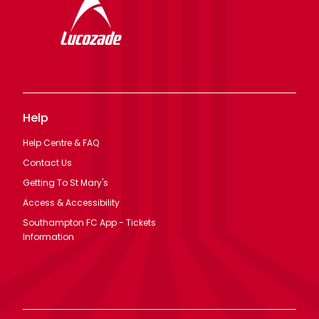
Help
Help Centre & FAQ
Contact Us
Getting To St Mary's
Access & Accessibility
Southampton FC App - Tickets
Information