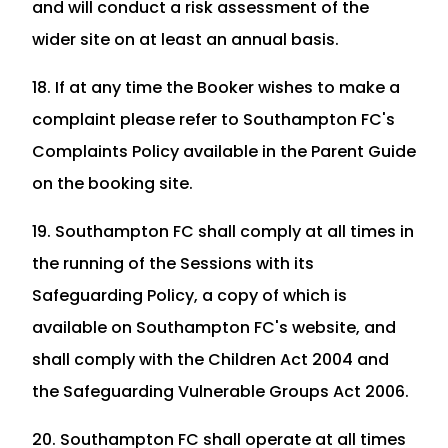
and will conduct a risk assessment of the
wider site on at least an annual basis.
18. If at any time the Booker wishes to make a
complaint please refer to Southampton FC's
Complaints Policy available in the Parent Guide
on the booking site.
19. Southampton FC shall comply at all times in
the running of the Sessions with its
Safeguarding Policy, a copy of which is
available on Southampton FC's website, and
shall comply with the Children Act 2004 and
the Safeguarding Vulnerable Groups Act 2006.
20. Southampton FC shall operate at all times