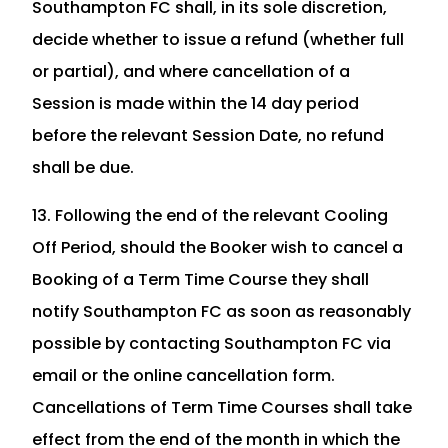
Southampton FC shall, in its sole discretion,
decide whether to issue a refund (whether full
or partial), and where cancellation of a
Session is made within the 14 day period
before the relevant Session Date, no refund
shall be due.
13. Following the end of the relevant Cooling
Off Period, should the Booker wish to cancel a
Booking of a Term Time Course they shall
notify Southampton FC as soon as reasonably
possible by contacting Southampton FC via
email or the online cancellation form.
Cancellations of Term Time Courses shall take
effect from the end of the month in which the