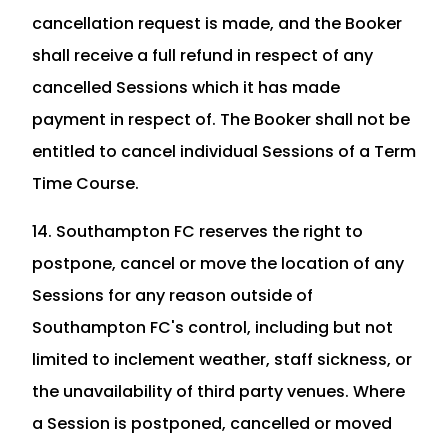
cancellation request is made, and the Booker
shall receive a full refund in respect of any
cancelled Sessions which it has made
payment in respect of. The Booker shall not be
entitled to cancel individual Sessions of a Term
Time Course.
14. Southampton FC reserves the right to
postpone, cancel or move the location of any
Sessions for any reason outside of
Southampton FC's control, including but not
limited to inclement weather, staff sickness, or
the unavailability of third party venues. Where
a Session is postponed, cancelled or moved