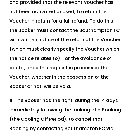
and provided that the relevant Voucher has
not been activated or used, to return the
Voucher in return for a full refund. To do this
the Booker must contact the Southampton FC
with written notice of the return of the Voucher
(which must clearly specify the Voucher which
the notice relates to). For the avoidance of
doubt, once this request is processed the
Voucher, whether in the possession of the
Booker or not, will be void.
11. The Booker has the right, during the 14 days
immediately following the making of a Booking
(the Cooling Off Period), to cancel that
Booking by contacting Southampton FC via