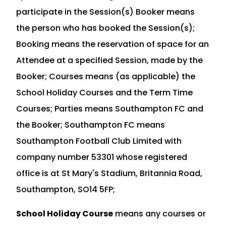
participate in the Session(s) Booker means
the person who has booked the Session(s);
Booking means the reservation of space for an
Attendee at a specified Session, made by the
Booker; Courses means (as applicable) the
School Holiday Courses and the Term Time
Courses; Parties means Southampton FC and
the Booker; Southampton FC means
Southampton Football Club Limited with
company number 53301 whose registered
office is at St Mary's Stadium, Britannia Road,
Southampton, SO14 5FP;
School Holiday Course
means any courses or