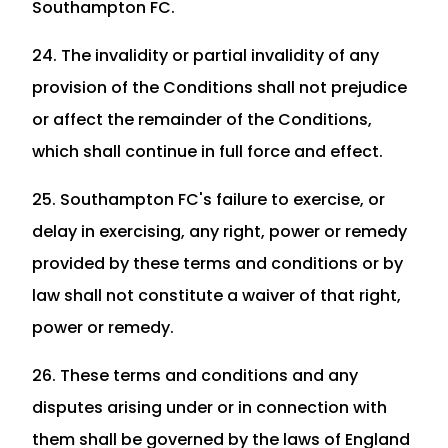
Southampton FC.
24. The invalidity or partial invalidity of any
provision of the Conditions shall not prejudice
or affect the remainder of the Conditions,
which shall continue in full force and effect.
25. Southampton FC's failure to exercise, or
delay in exercising, any right, power or remedy
provided by these terms and conditions or by
law shall not constitute a waiver of that right,
power or remedy.
26. These terms and conditions and any
disputes arising under or in connection with
them shall be governed by the laws of England