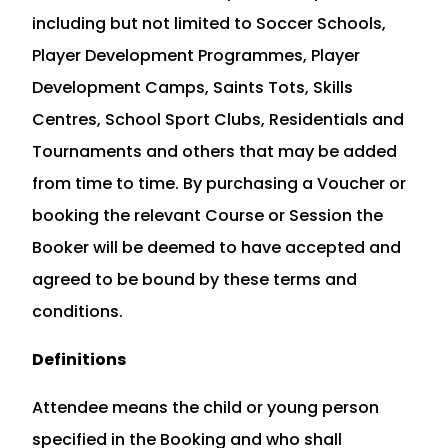
including but not limited to Soccer Schools,
Player Development Programmes, Player
Development Camps, Saints Tots, Skills
Centres, School Sport Clubs, Residentials and
Tournaments and others that may be added
from time to time. By purchasing a Voucher or
booking the relevant Course or Session the
Booker will be deemed to have accepted and
agreed to be bound by these terms and
conditions.
Definitions
Attendee means the child or young person
specified in the Booking and who shall