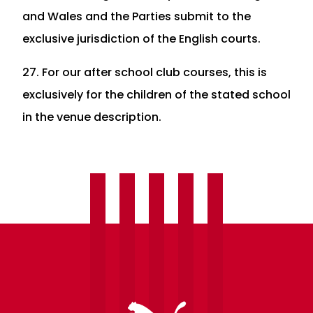
and Wales and the Parties submit to the
exclusive jurisdiction of the English courts.
27. For our after school club courses, this is
exclusively for the children of the stated school
in the venue description.