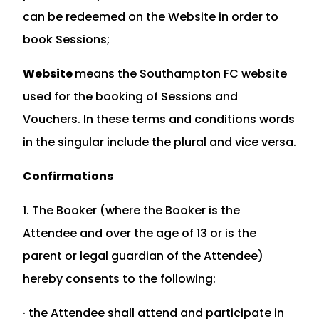
can be redeemed on the Website in order to
book Sessions;
Website
means the Southampton FC website
used for the booking of Sessions and
Vouchers. In these terms and conditions words
in the singular include the plural and vice versa.
Confirmations
1. The Booker (where the Booker is the
Attendee and over the age of 13 or is the
parent or legal guardian of the Attendee)
hereby consents to the following:
· the Attendee shall attend and participate in