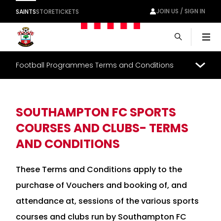
JOIN US / SIGN IN
SAINTS
STORE
TICKETS
Men
Football Programmes Terms and Conditions
SOUTHAMPTON FC SPORTS
COURSES AND CLUBS- TERMS
AND CONDITIONS
These Terms and Conditions apply to the
purchase of Vouchers and booking of, and
attendance at, sessions of the various sports
courses and clubs run by Southampton FC