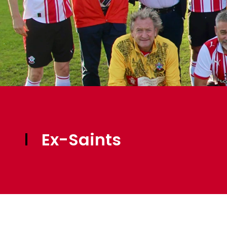
Ex-Saints