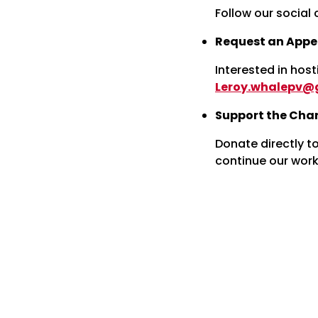
Follow our social 
Request an Appe
Interested in host
Leroy.whalepv@
Support the Char
Donate directly t
continue our work