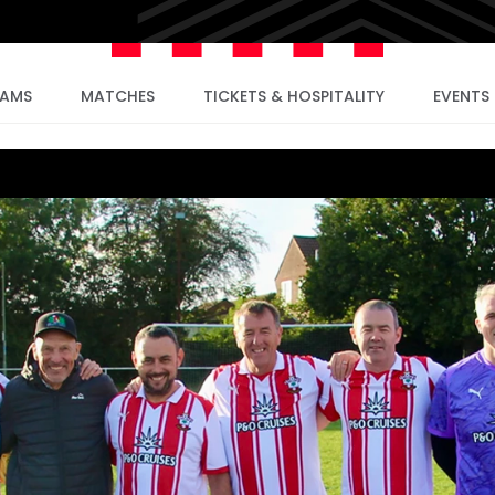
EAMS
MATCHES
TICKETS & HOSPITALITY
EVENTS