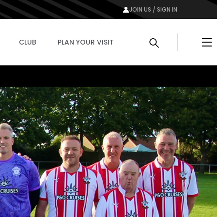
JOIN US / SIGN IN
Me
CLUB
PLAN YOUR VISIT