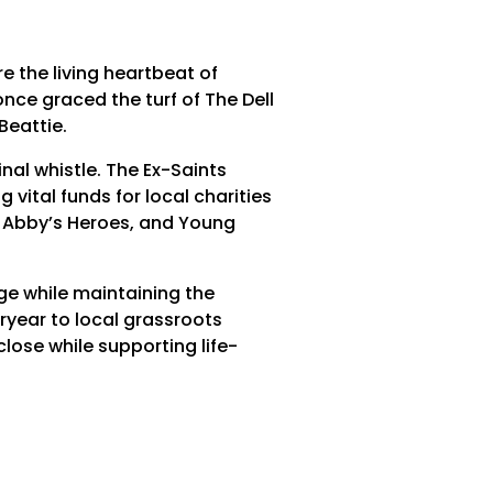
re the living heartbeat of
ce graced the turf of The Dell
Beattie.
nal whistle. The Ex-Saints
 vital funds for local charities
 Abby’s Heroes, and Young
age while maintaining the
ryear to local grassroots
lose while supporting life-