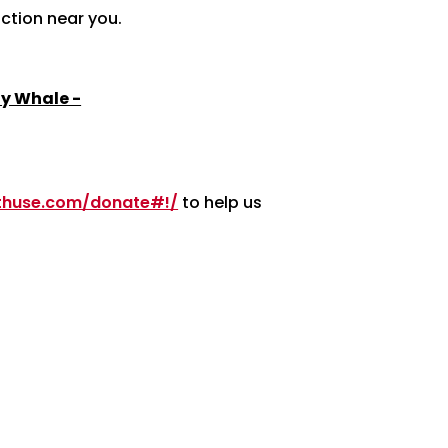
action near you.
y Whale -
nthuse.com/donate#!/
to help us