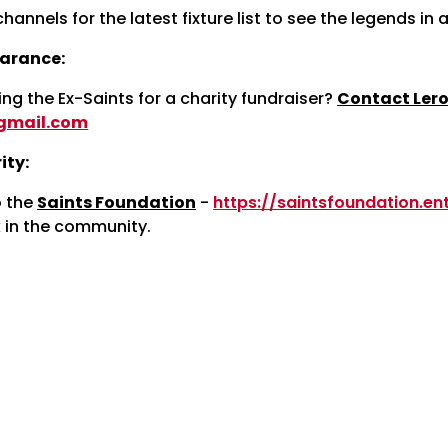
channels for the latest fixture list to see the legends in 
arance:
ing the Ex-Saints for a charity fundraiser?
Contact Lero
gmail.com
ity:
o the
Saints Foundation
-
https://saintsfoundation.e
 in the community.