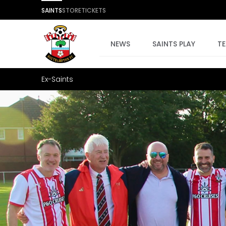
SAINTS
STORE
TICKETS
NEWS
SAINTS PLAY
T
Ex-Saints