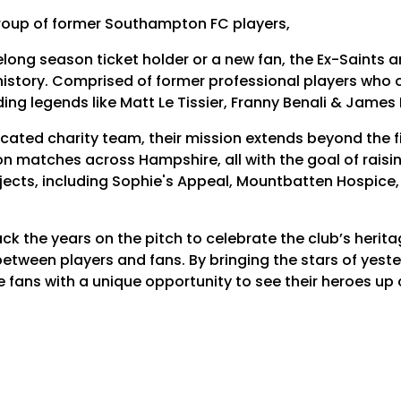
group of former Southampton FC players,
elong season ticket holder or a new fan, the Ex-Saints a
story. Comprised of former professional players who on
ding legends like Matt Le Tissier, Franny Benali & James 
cated charity team, their mission extends beyond the fi
n matches across Hampshire, all with the goal of raising
ects, including Sophie's Appeal, Mountbatten Hospice,
ack the years on the pitch to celebrate the club’s herit
tween players and fans. By bringing the stars of yeste
 fans with a unique opportunity to see their heroes up c