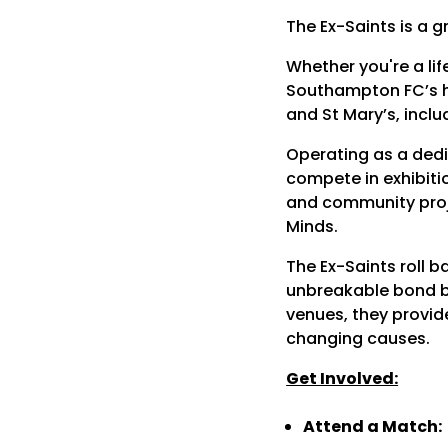
The Ex-Saints is a 
Whether you're a lif
Southampton FC’s hi
and St Mary’s, inclu
Operating as a dedi
compete in exhibitio
and community proj
Minds.
The Ex-Saints roll b
unbreakable bond be
venues, they provide
changing causes.
Get Involved:
Attend a Match: