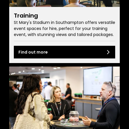
Training
St Mary's Stadium in Southampton offers versatile
event spaces for hire, perfect for your training
event, with stunning views and tailored packages.
Find out more