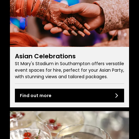
Asian Celebrations
St Mary's Stadium in Southampton offers versatile
event spaces for hire, perfect for your Asian Party,
with stunning views and tailored packages.
Find out more