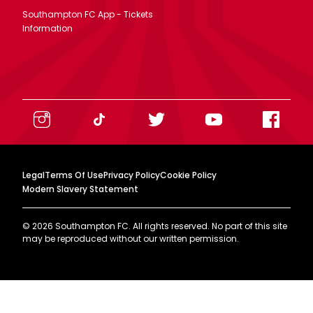
Southampton FC App - Tickets
Information
Legal
Terms Of Use
Privacy Policy
Cookie Policy
Modern Slavery Statement
©
2026
Southampton FC. All rights reserved. No part of this site
may be reproduced without our written permission.