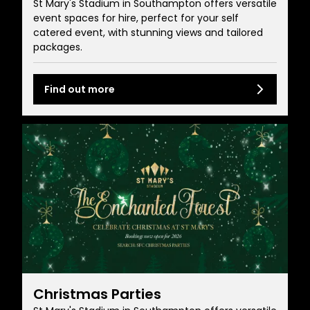
St Mary's Stadium in Southampton offers versatile
event spaces for hire, perfect for your self
catered event, with stunning views and tailored
packages.
Find out more
Christmas Parties