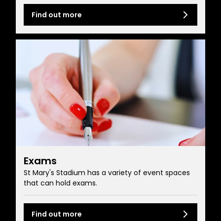
Find out more
Exams
St Mary's Stadium has a variety of event spaces
that can hold exams.
Find out more