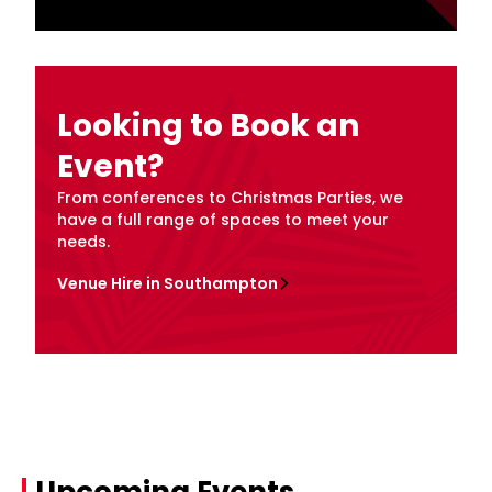
Looking to Book an
Event?
From conferences to Christmas Parties, we
have a full range of spaces to meet your
needs.
Venue Hire in Southampton
Upcoming Events