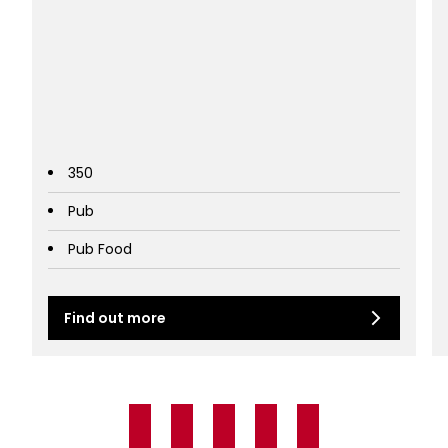
350
Pub
Pub Food
Find out more