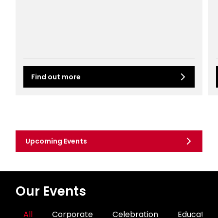
Find out more
Upcoming Events
Our Events
All
Corporate
Celebration
Education