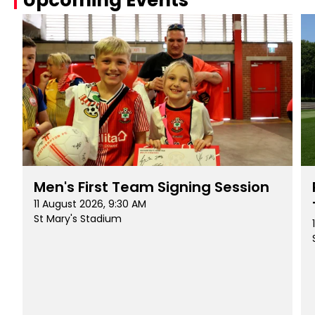
Men's First Team Signing Session
11 August 2026, 9:30 AM
St Mary's Stadium