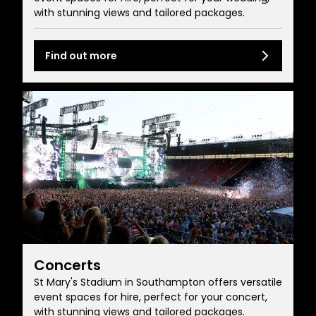
with stunning views and tailored packages.
Find out more
Concerts
St Mary's Stadium in Southampton offers versatile
event spaces for hire, perfect for your concert,
with stunning views and tailored packages.