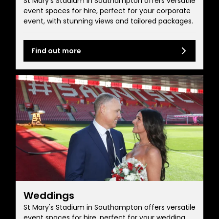
St Mary's Stadium in Southampton offers versatile
event spaces for hire, perfect for your corporate
event, with stunning views and tailored packages.
Find out more
Weddings
St Mary's Stadium in Southampton offers versatile
event spaces for hire, perfect for your wedding,