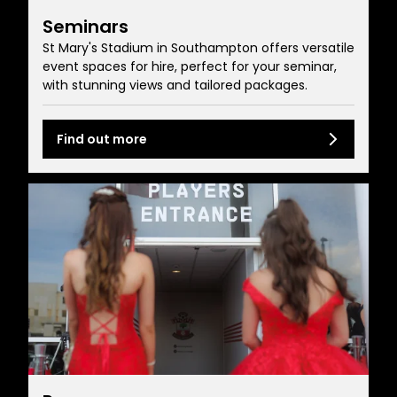
Seminars
St Mary's Stadium in Southampton offers versatile
event spaces for hire, perfect for your seminar,
with stunning views and tailored packages.
Find out more