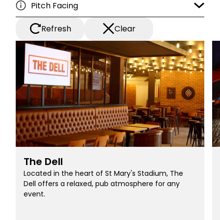
Refresh
Clear
The Dell
Located in the heart of St Mary's Stadium, The
Dell offers a relaxed, pub atmosphere for any
event.