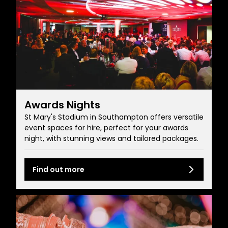
Awards Nights
St Mary's Stadium in Southampton offers versatile
event spaces for hire, perfect for your awards
night, with stunning views and tailored packages.
Find out more