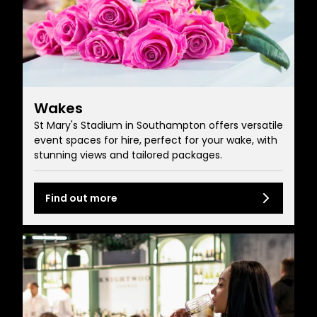
Wakes
St Mary's Stadium in Southampton offers versatile
event spaces for hire, perfect for your wake, with
stunning views and tailored packages.
Find out more