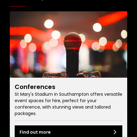
Conferences
St Mary's Stadium in Southampton offers versatile
event spaces for hire, perfect for your
conference, with stunning views and tailored
packages.
Find out more