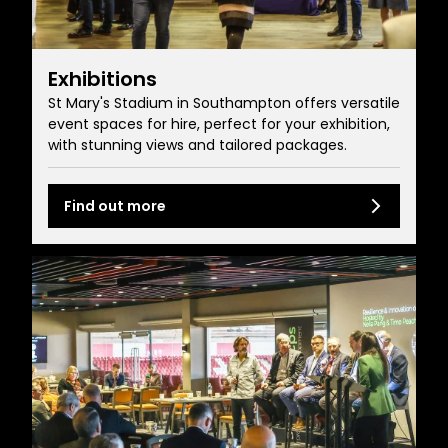
Exhibitions
St Mary's Stadium in Southampton offers versatile
event spaces for hire, perfect for your exhibition,
with stunning views and tailored packages.
Find out more