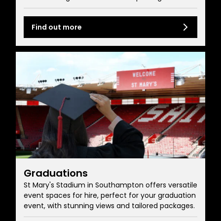
Find out more
Graduations
St Mary's Stadium in Southampton offers versatile
event spaces for hire, perfect for your graduation
event, with stunning views and tailored packages.