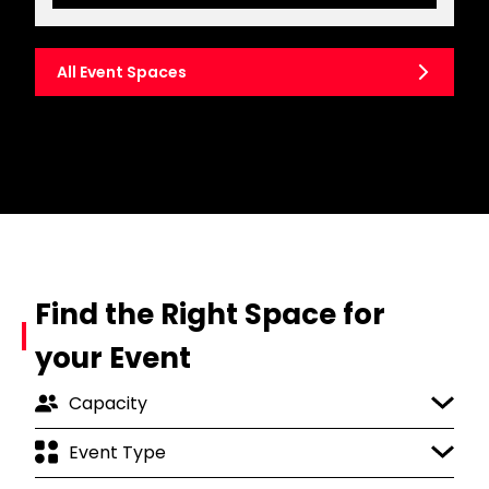
All Event Spaces
Find the Right Space for
your Event