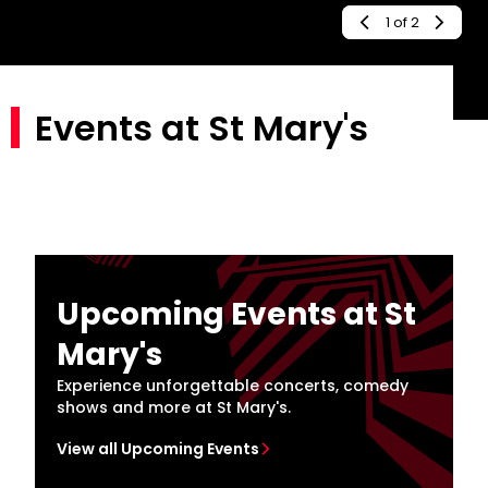
2
of
2
Events at St Mary's
Upcoming Events at St
Mary's
Experience unforgettable concerts, comedy
shows and more at St Mary's.
View all Upcoming Events