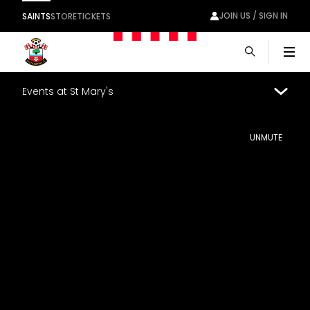
JOIN US / SIGN IN
SAINTS
STORE
TICKETS
Men
Events at St Mary's