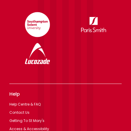
Help
Help Centre & FAQ
Contact Us
Getting To St Mary's
Access & Accessibility