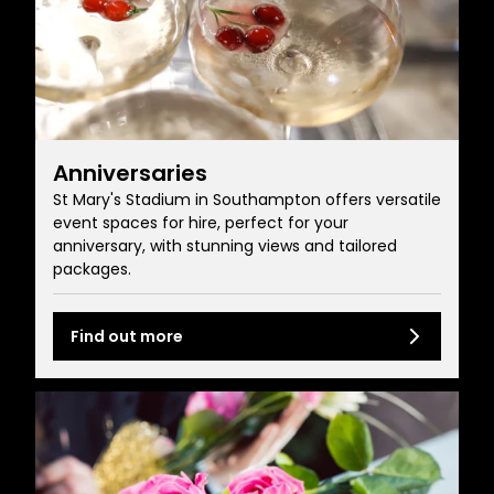
Anniversaries
St Mary's Stadium in Southampton offers versatile
event spaces for hire, perfect for your
anniversary, with stunning views and tailored
packages.
Find out more