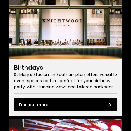
Birthdays
St Mary's Stadium in Southampton offers versatile
event spaces for hire, perfect for your birthday
party, with stunning views and tailored packages.
Find out more