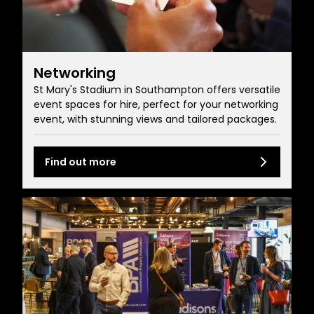
Networking
St Mary's Stadium in Southampton offers versatile
event spaces for hire, perfect for your networking
event, with stunning views and tailored packages.
Find out more