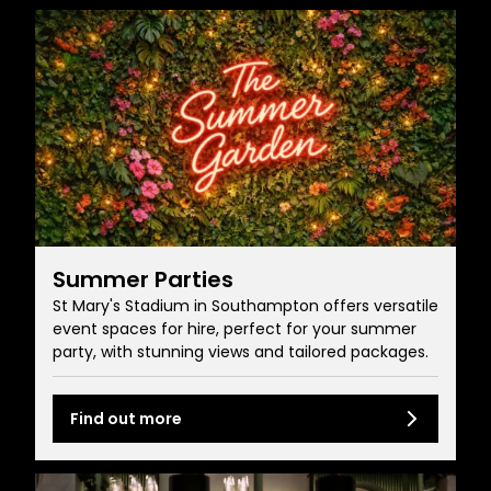
Summer Parties
St Mary's Stadium in Southampton offers versatile
event spaces for hire, perfect for your summer
party, with stunning views and tailored packages.
Find out more