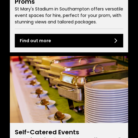
Proms
St Mary's Stadium in Southampton offers versatile
event spaces for hire, perfect for your prom, with
stunning views and tailored packages.
Find out more
Self-Catered Events