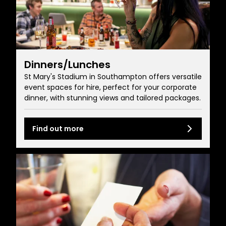
Dinners/Lunches
St Mary's Stadium in Southampton offers versatile
event spaces for hire, perfect for your corporate
dinner, with stunning views and tailored packages.
Find out more