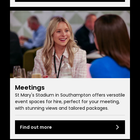
Meetings
St Mary's Stadium in Southampton offers versatile
event spaces for hire, perfect for your meeting,
with stunning views and tailored packages.
Find out more