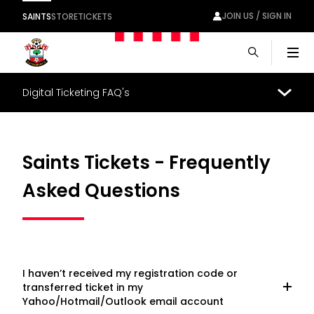
JOIN US / SIGN IN
SAINTS
STORE
TICKETS
Men
Digital Ticketing FAQ's
Saints Tickets - Frequently
Asked Questions
I haven’t received my registration code or
transferred ticket in my
Yahoo/Hotmail/Outlook email account