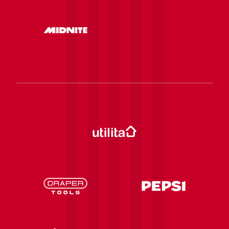
be visible.
Birth date
Old email
New email
IMPORTANT:
A change to the email address
used to buy tickets online will only be taken into
account for future ticket imports into the Saints
Tickets app. Existing tickets will not be forwarded
to the new email address.