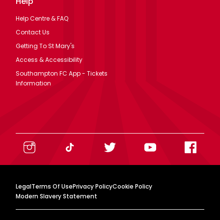
Help
Help Centre & FAQ
Contact Us
Getting To St Mary's
Access & Accessibility
Southampton FC App - Tickets
Information
Legal
Terms Of Use
Privacy Policy
Cookie Policy
Modern Slavery Statement