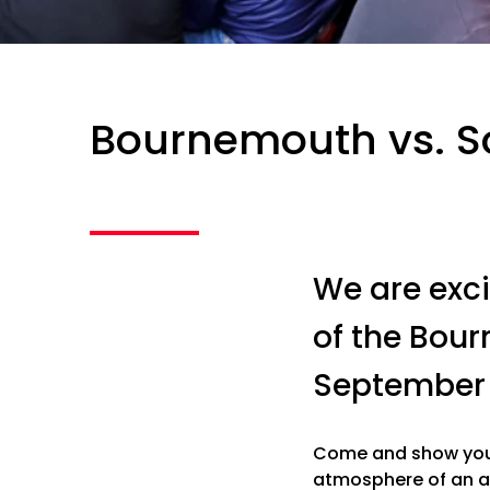
Bournemouth vs. 
We are exci
of the Bou
September 
Come and show your
atmosphere of an a