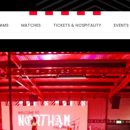
EAMS
MATCHES
TICKETS & HOSPITALITY
EVENTS