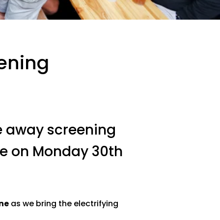
ening
ve away screening
re on Monday 30th
ne
as we bring the electrifying