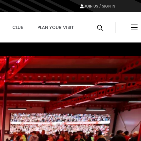
JOIN US / SIGN IN
Me
CLUB
PLAN YOUR VISIT