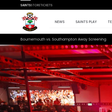
SAINTS
STORE
TICKETS
NEWS
SAINTS PLAY
T
Bournemouth vs. Southampton Away Screening