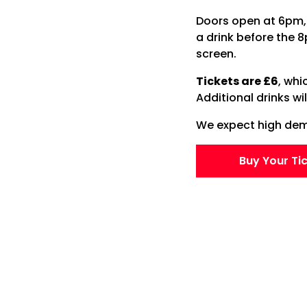
Doors open at 6pm, 
a drink before the 
screen.
Tickets are £6
, whi
Additional drinks wi
We expect high dema
Buy Your Ti