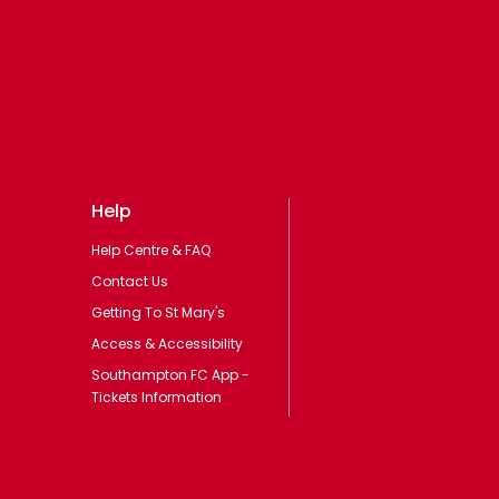
Help
Help Centre & FAQ
Contact Us
Getting To St Mary's
Access & Accessibility
Southampton FC App -
Tickets Information