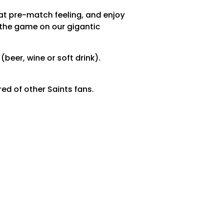
at pre-match feeling, and enjoy
 the game on our gigantic
(beer, wine or soft drink).
ed of other Saints fans.