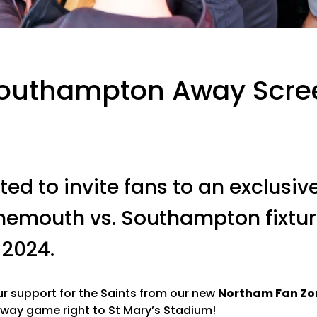
Southampton Away Scre
ted to invite fans to an exclusi
rnemouth vs. Southampton fixtu
2024.
 support for the Saints from our new
Northam Fan Zo
way game right to St Mary’s Stadium!