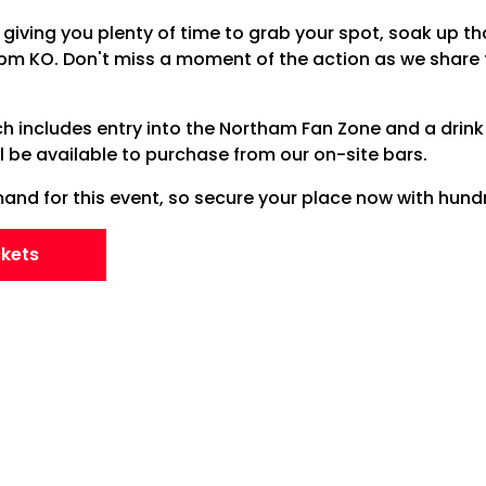
giving you plenty of time to grab your spot, soak up th
8pm KO. Don't miss a moment of the action as we share
ch includes entry into the Northam Fan Zone and a drink 
ll be available to purchase from our on-site bars.
nd for this event, so secure your place now with hundr
ckets