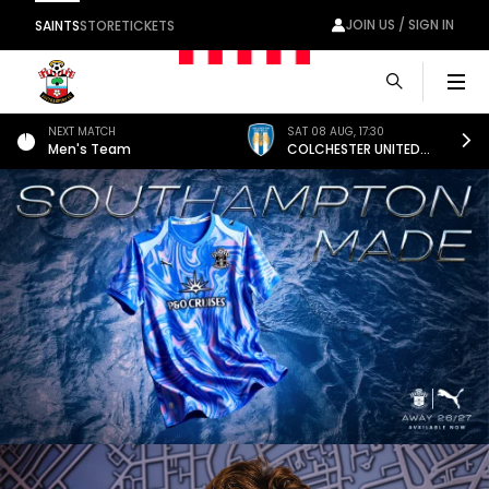
JOIN US / SIGN IN
SAINTS
STORE
TICKETS
Men
NEXT MATCH
SAT 08 AUG
,
17:30
Men's Team
COLCHESTER UNITED
(A)