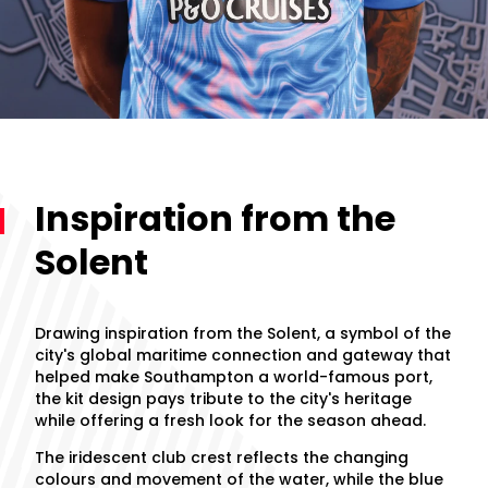
Inspiration from the
Solent
Drawing inspiration from the Solent, a symbol of the
city's global maritime connection and gateway that
helped make Southampton a world-famous port,
the kit design pays tribute to the city's heritage
while offering a fresh look for the season ahead.
The iridescent club crest reflects the changing
colours and movement of the water, while the blue