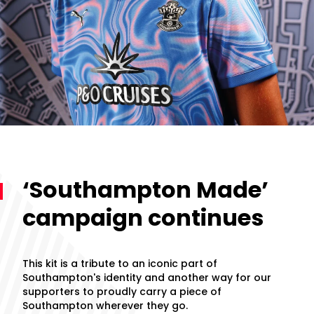
‘Southampton Made’
campaign continues
This kit is a tribute to an iconic part of
Southampton's identity and another way for our
supporters to proudly carry a piece of
Southampton wherever they go.