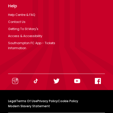
Help
Help Centre & FAQ
Contact Us
Getting To St Mary's
Access & Accessibility
Southampton FC App - Tickets
Information
Legal
Terms Of Use
Privacy Policy
Cookie Policy
Modern Slavery Statement