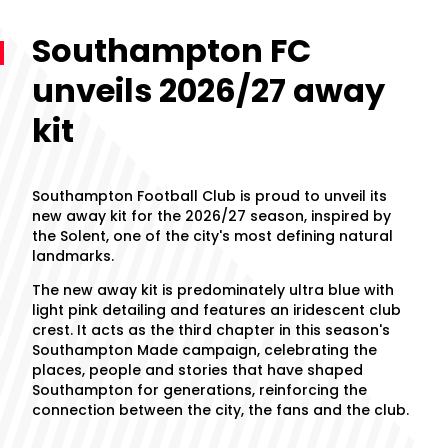
Southampton FC
unveils 2026/27 away
kit
Southampton Football Club is proud to unveil its
new away kit for the 2026/27 season, inspired by
the Solent, one of the city's most defining natural
landmarks.
The new away kit is predominately ultra blue with
light pink detailing and features an iridescent club
crest. It acts as the third chapter in this season's
Southampton Made campaign, celebrating the
places, people and stories that have shaped
Southampton for generations, reinforcing the
connection between the city, the fans and the club.