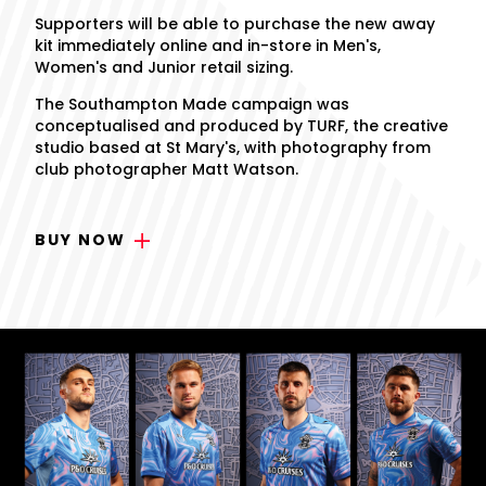
Supporters will be able to purchase the new away
kit immediately online and in-store in Men's,
Women's and Junior retail sizing.
The Southampton Made campaign was
conceptualised and produced by TURF, the creative
studio based at St Mary's, with photography from
club photographer Matt Watson.
BUY NOW