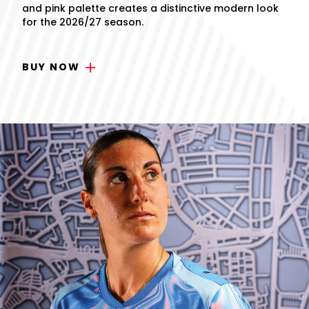
and pink palette creates a distinctive modern look
for the 2026/27 season.
BUY NOW