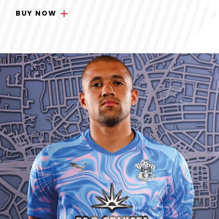
BUY NOW